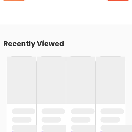
Recently Viewed