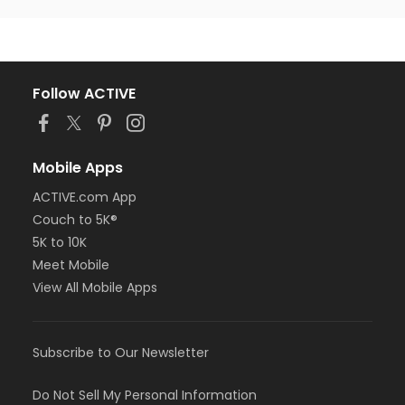
Follow ACTIVE
Mobile Apps
ACTIVE.com App
Couch to 5K®
5K to 10K
Meet Mobile
View All Mobile Apps
Subscribe to Our Newsletter
Do Not Sell My Personal Information