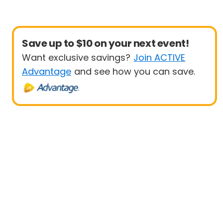
Save up to $10 on your next event!
Want exclusive savings?
Join ACTIVE
Advantage
and see how you can save.