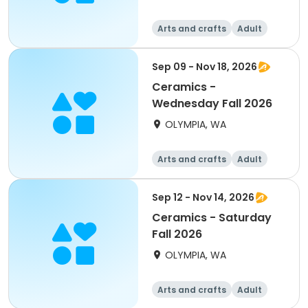
Arts and crafts
Adult
All
Sep 09 - Nov 18, 2026
Ceramics -
Wednesday Fall 2026
OLYMPIA, WA
Arts and crafts
Adult
All
Sep 12 - Nov 14, 2026
Ceramics - Saturday
Fall 2026
OLYMPIA, WA
Arts and crafts
Adult
All