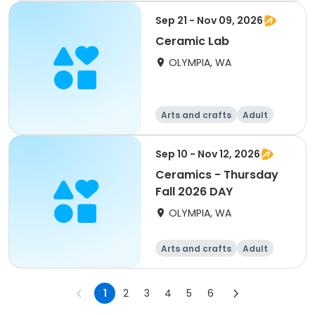
Sep 21 - Nov 09, 2026
Ceramic Lab
OLYMPIA, WA
Arts and crafts
Adult
All
Sep 10 - Nov 12, 2026
Ceramics - Thursday
Fall 2026 DAY
OLYMPIA, WA
Arts and crafts
Adult
All
1
2
3
4
5
6