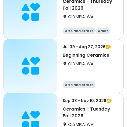
Ceramics - Thursday
Fall 2026
OLYMPIA, WA
Arts and crafts
Adult
All
Jul 09 - Aug 27, 2026
Beginning Ceramics
OLYMPIA, WA
Arts and crafts
Sep 08 - Nov 10, 2026
Ceramics - Tuesday
Fall 2026
OLYMPIA, WA