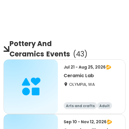
Pottery And
Ceramics
Events
(
43
)
Jul 21 - Aug 25, 2026
Ceramic Lab
OLYMPIA, WA
Arts and crafts
Adult
All
Sep 10 - Nov 12, 2026