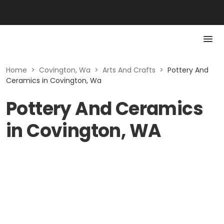
Home
>
Covington, Wa
>
Arts And Crafts
>
Pottery And
Ceramics in Covington, Wa
Pottery And Ceramics
in Covington, WA