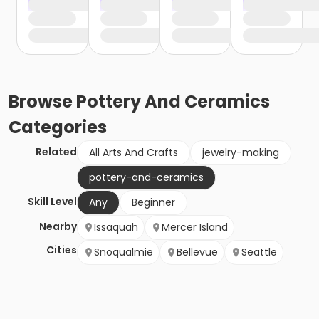
Browse
Pottery And Ceramics
Categories
Related
All Arts And Crafts
jewelry-making
pottery-and-ceramics
Skill Level
Any
Beginner
Nearby
Issaquah
Mercer Island
Cities
Snoqualmie
Bellevue
Seattle