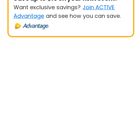
Want exclusive savings?
Join ACTIVE
Advantage
and see how you can save.