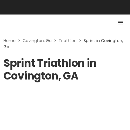
Home
>
Covington, Ga
>
Triathlon
>
Sprint in Covington,
Ga
Sprint Triathlon in
Covington, GA