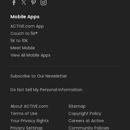
Mobile Apps
ACTIVE.com App
Couch to 5K®
5K to 10K
Meet Mobile
View All Mobile Apps
Subscribe to Our Newsletter
Do Not Sell My Personal Information
About ACTIVE.com
Sitemap
Terms of Use
Copyright Policy
Your Privacy Rights
Careers at Active
Privacy Settings
Community Policies