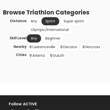
Browse
Triathlon
Categories
Distance
Any
Sprint
Super sprint
Olympic/International
Skill Level
Any
Beginner
Nearby
Lawrenceville
Decatur
Norcross
Cities
Atlanta
Duluth
Follow ACTIVE