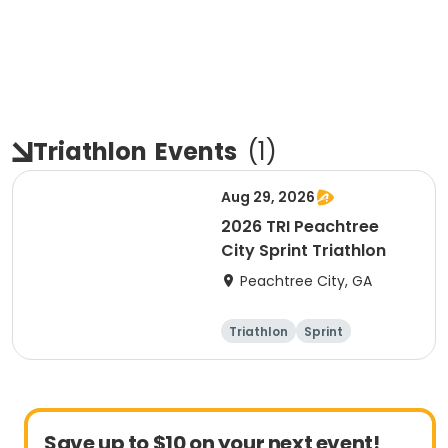
Triathlon
Events
(
1
)
Aug 29, 2026
2026 TRI Peachtree
City Sprint Triathlon
Peachtree City, GA
Triathlon
Sprint
Save up to $10 on your next event!