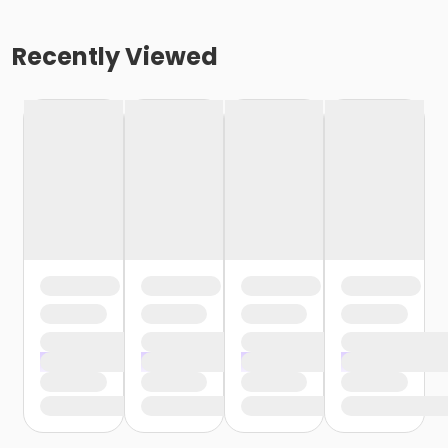
Recently Viewed