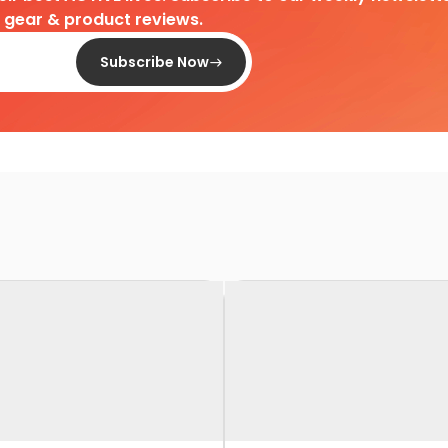
d gear & product reviews.
Subscribe Now