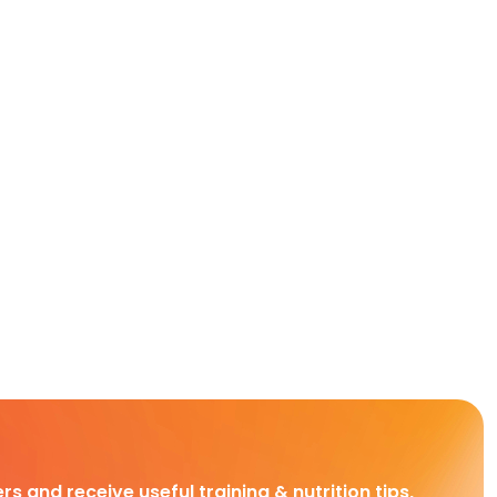
rs and receive useful training & nutrition tips,