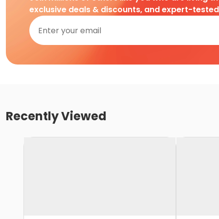
exclusive deals & discounts, and expert-teste
Recently Viewed