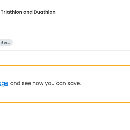
Triathlon and Duathlon
ntern
al
age
and see how you can save.