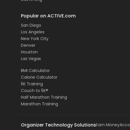
Popular on ACTIVE.com
San Diego
Los Angeles
New York City
Denver
Houston
Las Vegas
BMI Calculator
Calorie Calculator
5K Training
Couch to 5K®
Half Marathon Training
Marathon Training
Organizer Technology Solutions
Earn Money
Acco