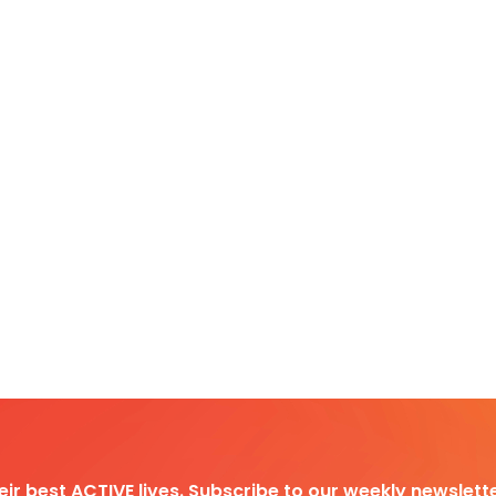
heir best ACTIVE lives. Subscribe to our weekly newslette