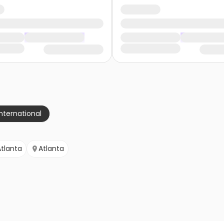
nternational
Atlanta
Atlanta