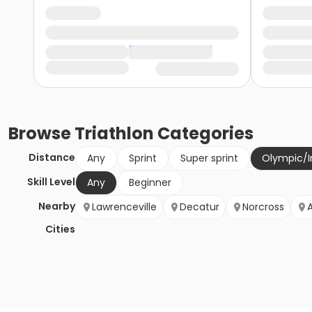
Browse
Triathlon
Categories
Distance
Any
Sprint
Super sprint
Olympic/I
Skill Level
Any
Beginner
Nearby
Lawrenceville
Decatur
Norcross
Cities