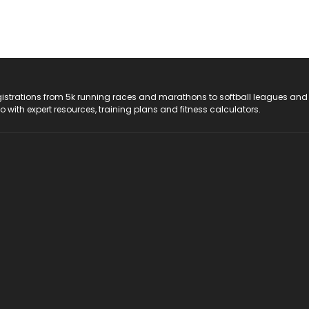
registrations from 5k running races and marathons to softball leagues and
do with expert resources, training plans and fitness calculators.