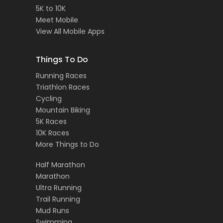
5K to 10K
Meet Mobile
View All Mobile Apps
Things To Do
Running Races
Triathlon Races
Cycling
Mountain Biking
5K Races
10K Races
More Things to Do
Half Marathon
Marathon
Ultra Running
Trail Running
Mud Runs
Swimming