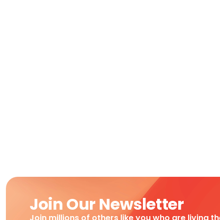
Join Our Newsletter
Join millions of others like you who are living t