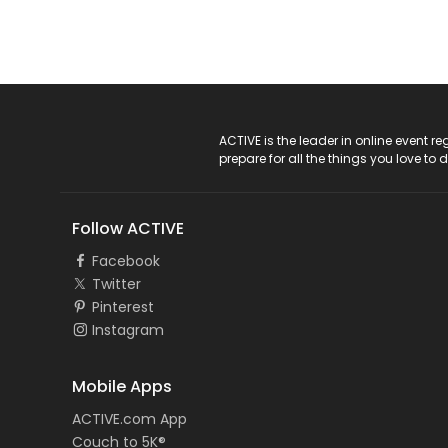
ACTIVE Logo
ACTIVE is the leader in online event 
prepare for all the things you love to 
Follow ACTIVE
Facebook
Twitter
Pinterest
Instagram
Mobile Apps
ACTIVE.com App
Couch to 5K®