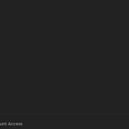
unt Access