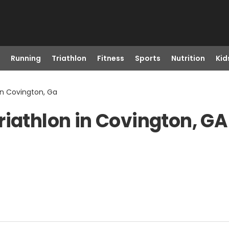
Running
Triathlon
Fitness
Sports
Nutrition
Kid
in Covington, Ga
riathlon in Covington, GA