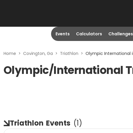
Events
Calculators
Challenges
Home
>
Covington, Ga
>
Triathlon
>
Olympic International 
Olympic/International T
Triathlon
Events
(
1
)