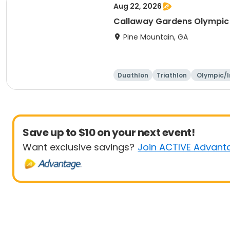
Aug 22, 2026
Callaway Gardens Olympic 
Pine Mountain, GA
Duathlon
Triathlon
Olympic/I
ation
Save up to $10 on your next event!
Want exclusive savings?
Join ACTIVE Advant