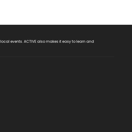
 local events. ACTIVE also makes it easy to learn and