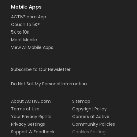
Mobile Apps
ACTIVE.com App
Couch to 5K®
5K to 10K
Meet Mobile
View All Mobile Apps
Subscribe to Our Newsletter
Do Not Sell My Personal Information
About ACTIVE.com
Sitemap
Terms of Use
Copyright Policy
Your Privacy Rights
Careers at Active
Privacy Settings
Community Policies
Support & Feedback
Cookies Settings