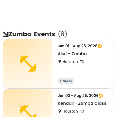
Zumba
Events
(
8
)
Jun 01 - Aug 28, 2026
Alief - Zumba
Houston, TX
Fitness
Jun 03 - Aug 26, 2026
Kendall - Zumba Class
Houston, TX