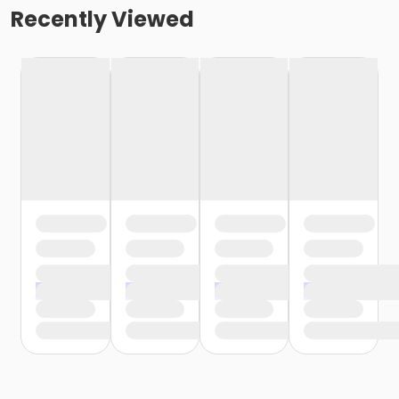
Recently Viewed