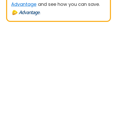
Advantage
and see how you can save.