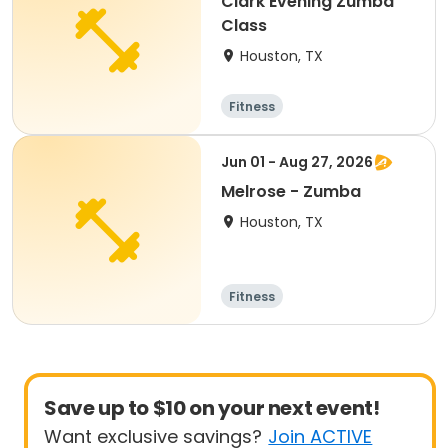
Clark Evening Zumba
Class
Houston, TX
Fitness
Jun 01 - Aug 27, 2026
Melrose - Zumba
Houston, TX
Fitness
Save up to $10 on your next event!
Want exclusive savings?
Join ACTIVE