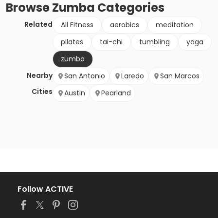
Browse
Zumba
Categories
Related
All Fitness
aerobics
meditation
pilates
tai-chi
tumbling
yoga
zumba
Nearby
San Antonio
Laredo
San Marcos
Cities
Austin
Pearland
Follow ACTIVE