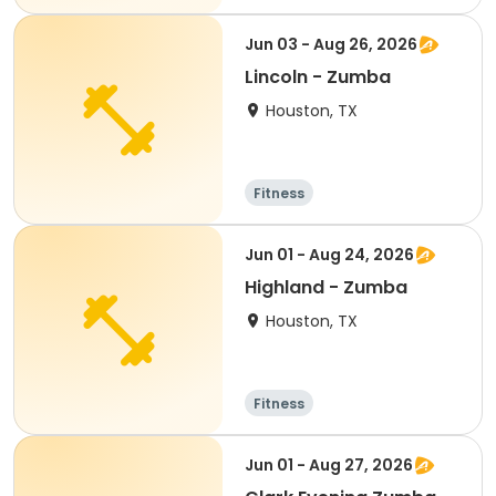
Jun 03 - Aug 26, 2026
Lincoln - Zumba
Houston, TX
Fitness
Jun 01 - Aug 24, 2026
Highland - Zumba
Houston, TX
Fitness
Jun 01 - Aug 27, 2026