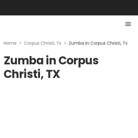
Home
>
Corpus Christi, Tx
>
Zumba in Corpus Christi, Tx
Zumba in Corpus
Christi, TX