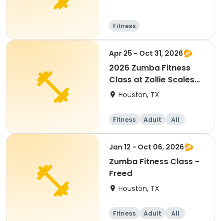
Fitness
Apr 25 - Oct 31, 2026
2026 Zumba Fitness
Class at Zollie Scales
Park
Houston, TX
Fitness
Adult
All
Jan 12 - Oct 06, 2026
Zumba Fitness Class -
Freed
Houston, TX
Fitness
Adult
All