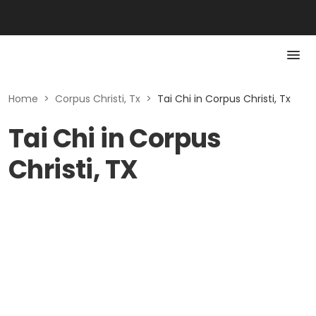
Home
>
Corpus Christi, Tx
>
Tai Chi in Corpus Christi, Tx
Tai Chi in Corpus
Christi, TX