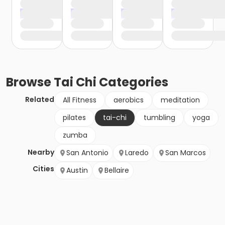
Browse
Tai Chi
Categories
Related
All Fitness
aerobics
meditation
pilates
tai-chi
tumbling
yoga
zumba
Nearby
San Antonio
Laredo
San Marcos
Cities
Austin
Bellaire