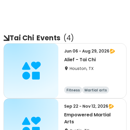
Tai Chi
Events
(
4
)
Jun 06 - Aug 29, 2026
Alief - Tai Chi
Houston, TX
Fitness
Martial arts
Sep 22 - Nov 12, 2026
Empowered Martial
Arts