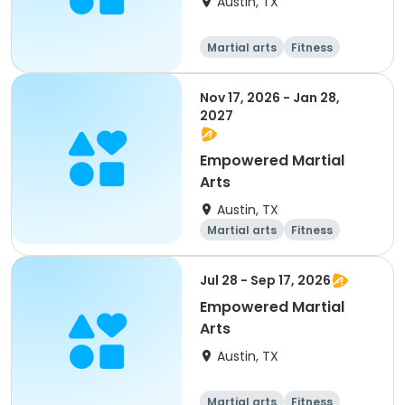
Austin, TX
Martial arts
Fitness
Nov 17, 2026 - Jan 28,
2027
Empowered Martial
Arts
Austin, TX
Martial arts
Fitness
Jul 28 - Sep 17, 2026
Empowered Martial
Arts
Austin, TX
Martial arts
Fitness