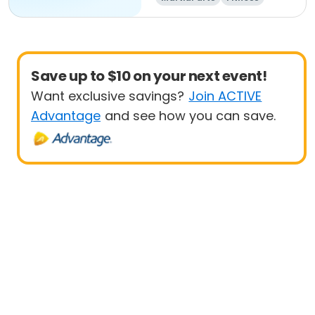
Save up to $10 on your next event!
Want exclusive savings?
Join ACTIVE
Advantage
and see how you can save.