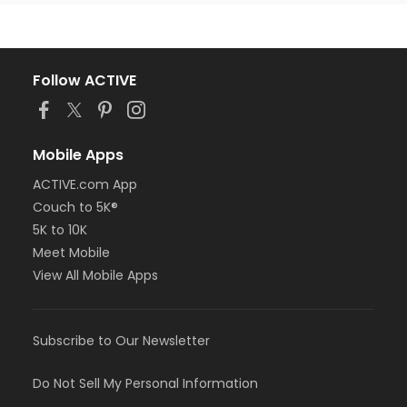
Follow ACTIVE
Mobile Apps
ACTIVE.com App
Couch to 5K®
5K to 10K
Meet Mobile
View All Mobile Apps
Subscribe to Our Newsletter
Do Not Sell My Personal Information