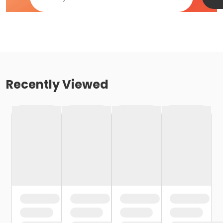
Recently Viewed