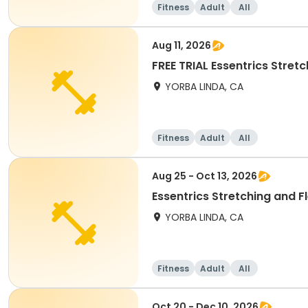
Fitness
Adult
All
Aug 11, 2026
FREE TRIAL Essentrics Stretch
YORBA LINDA, CA
Fitness
Adult
All
Aug 25 - Oct 13, 2026
Essentrics Stretching and Fle
YORBA LINDA, CA
Fitness
Adult
All
Oct 20 - Dec 10, 2026