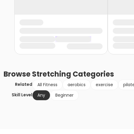
Browse
Stretching
Categories
Related
All Fitness
aerobics
exercise
pilat
Skill Level
Any
Beginner