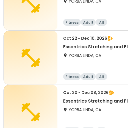
YORBA LINDA, CA
Fitness
Adult
All
Oct 22 - Dec 10, 2026
Essentrics Stretching and Fle
YORBA LINDA, CA
Fitness
Adult
All
Oct 20 - Dec 08, 2026
Essentrics Stretching and Fle
YORBA LINDA, CA