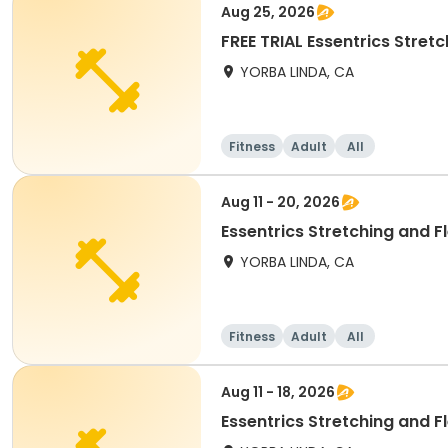
Aug 25, 2026
FREE TRIAL Essentrics Stretch
YORBA LINDA, CA
Fitness
Adult
All
Aug 11 - 20, 2026
Essentrics Stretching and Fle
YORBA LINDA, CA
Fitness
Adult
All
Aug 11 - 18, 2026
Essentrics Stretching and Fle