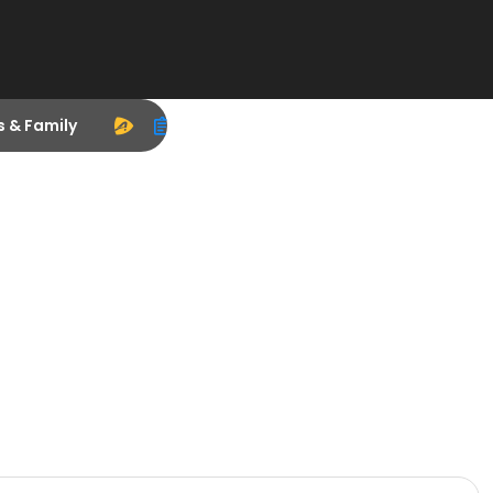
s & Family