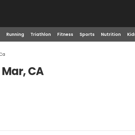
Running
Triathlon
Fitness
Sports
Nutrition
Kid
 Ca
l Mar, CA