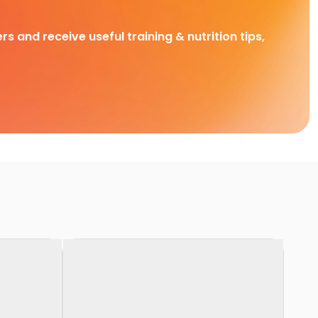
rs and receive useful training & nutrition tips,