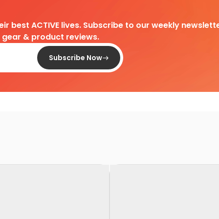
heir best ACTIVE lives. Subscribe to our weekly newslette
d gear & product reviews.
Subscribe Now