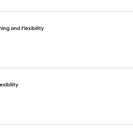
ing and Flexibility
xibility