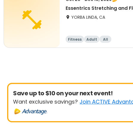
Essentrics Stretching and Fle
YORBA LINDA, CA
Fitness
Adult
All
Save up to $10 on your next event!
Want exclusive savings?
Join ACTIVE Advant