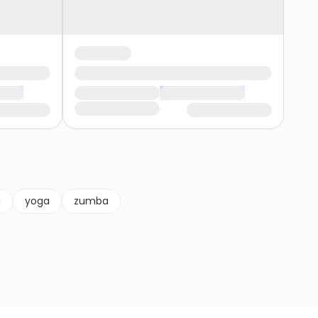
g
yoga
zumba