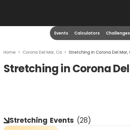
Events
Calculators
Challenges
Home
>
Corona Del Mar, Ca
>
Stretching in Corona Del Mar,
Stretching in Corona De
Stretching
Events
(
28
)