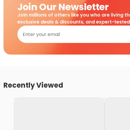
Join Our Newsletter
Join millions of others like you who are living t
exclusive deals & discounts, and expert-teste
Recently Viewed