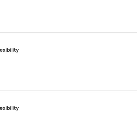
xibility
xibility