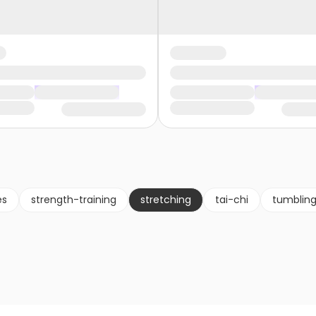
es
strength-training
stretching
tai-chi
tumblin