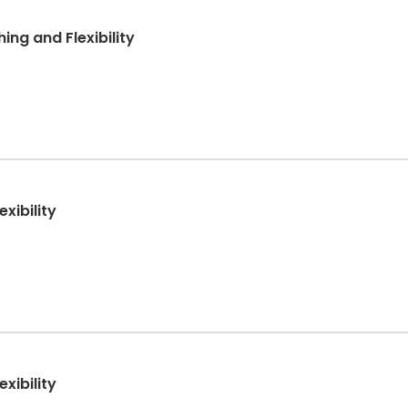
ing and Flexibility
xibility
xibility