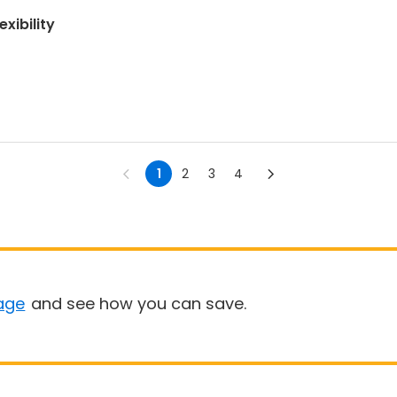
xibility
1
2
3
4
age
and see how you can save.