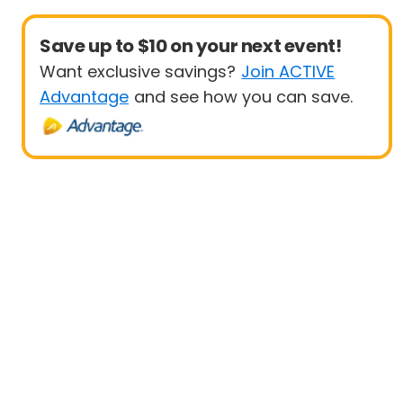
Save up to $10 on your next event!
Want exclusive savings?
Join ACTIVE
Advantage
and see how you can save.