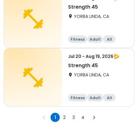
Strength 45
YORBA LINDA, CA
Fitness
Adult
All
Jul 20 - Aug 19, 2026
Strength 45
YORBA LINDA, CA
Fitness
Adult
All
1
2
3
4