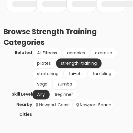
Browse
Strength Training
Categories
Related
All Fitness
aerobics
exercise
pilates
strength-training
stretching
tai-chi
tumbling
yoga
zumba
Skill Level
Any
Beginner
Nearby
Newport Coast
Newport Beach
Cities