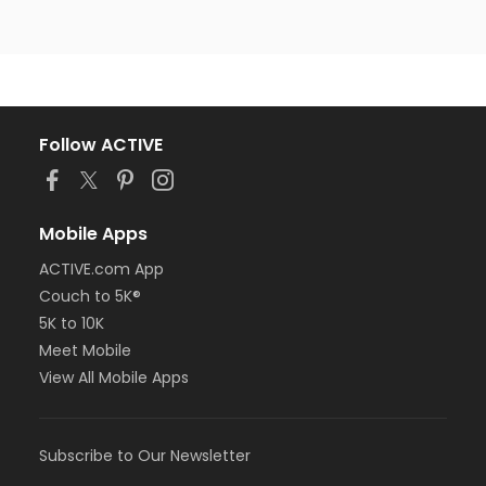
Follow ACTIVE
Mobile Apps
ACTIVE.com App
Couch to 5K®
5K to 10K
Meet Mobile
View All Mobile Apps
Subscribe to Our Newsletter