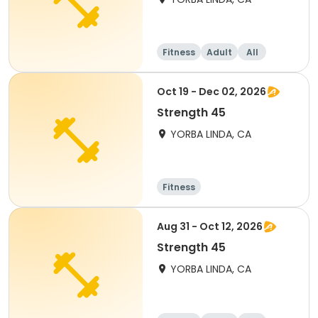
Fitness
Adult
All
Oct 19 - Dec 02, 2026
Strength 45
YORBA LINDA, CA
Fitness
Aug 31 - Oct 12, 2026
Strength 45
YORBA LINDA, CA