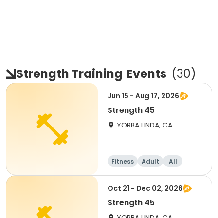
Strength Training
Events
(
30
)
Jun 15 - Aug 17, 2026
Strength 45
YORBA LINDA, CA
Fitness
Adult
All
Oct 21 - Dec 02, 2026
Strength 45
YORBA LINDA, CA