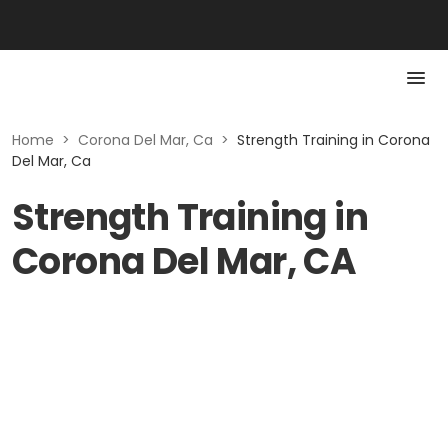
Home
>
Corona Del Mar, Ca
>
Strength Training in Corona
Del Mar, Ca
Strength Training in
Corona Del Mar, CA