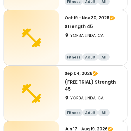
Fitness
Adult
All
Oct 19 - Nov 30, 2026
Strength 45
YORBA LINDA, CA
Fitness
Adult
All
Sep 04, 2026
(FREE TRIAL) Strength
45
YORBA LINDA, CA
Fitness
Adult
All
Jun 17 - Aug 19, 2026