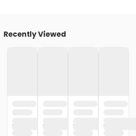
Recently Viewed