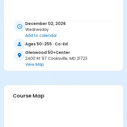
December 02, 2026
Wednesday
Add to calendar
Ages 50-255 · Co-Ed
Glenwood 50+Center
2400 Rt 97 Cooksville, MD 21723
View Map
Course Map