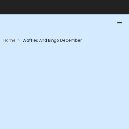
Home
>
Waffles And Bingo December