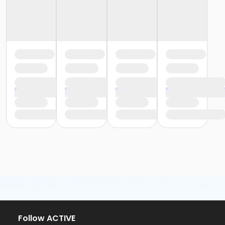
Follow ACTIVE