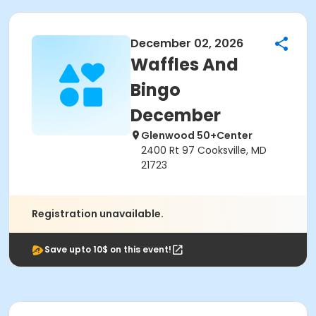
December 02, 2026
Waffles And
Bingo
December
Glenwood 50+Center
2400 Rt 97 Cooksville, MD
21723
Registration unavailable.
Save upto 10$ on this event!