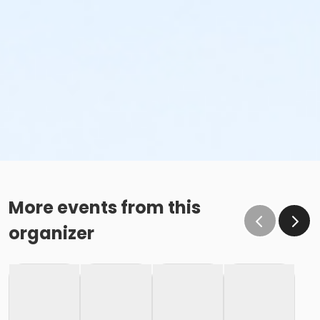
More events from this
organizer