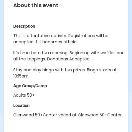
About this event
Description
This is a tentative activity. Registrations will be
accepted if it becomes official.
It's time for a fun morning. Beginning with waffles and
all the toppings. Donations Accepted.
Stay and play bingo with fun prizes. Bingo starts at
10:15am.
Age Group/Camp
Adults 50+
Location
Glenwood 50+Center varied at Glenwood 50+Center