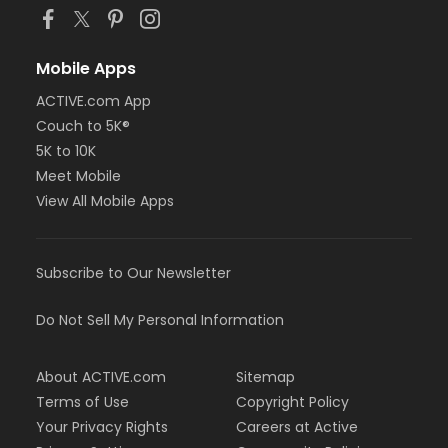
Mobile Apps
ACTIVE.com App
Couch to 5K®
5K to 10K
Meet Mobile
View All Mobile Apps
Subscribe to Our Newsletter
Do Not Sell My Personal Information
About ACTIVE.com
Sitemap
Terms of Use
Copyright Policy
Your Privacy Rights
Careers at Active