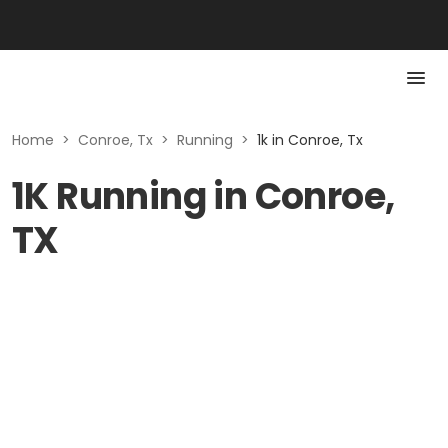
Home
>
Conroe, Tx
>
Running
>
1k in Conroe, Tx
1K Running in Conroe,
TX