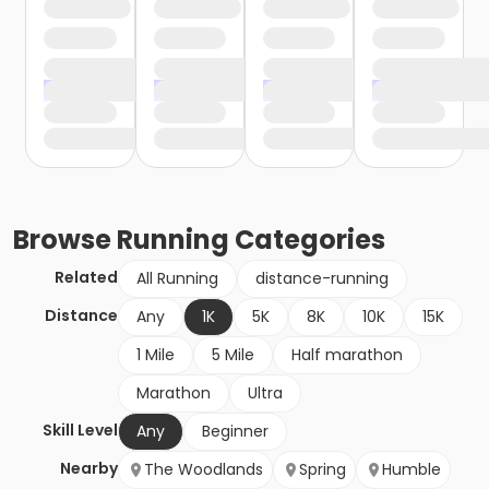
Browse
Running
Categories
Related
All Running
distance-running
Distance
Any
1K
5K
8K
10K
15K
1 Mile
5 Mile
Half marathon
Marathon
Ultra
Skill Level
Any
Beginner
Nearby
The Woodlands
Spring
Humble