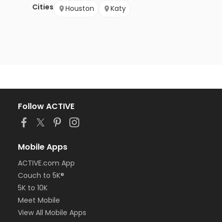
Cities
Houston
Katy
Follow ACTIVE
Mobile Apps
ACTIVE.com App
Couch to 5K®
5K to 10K
Meet Mobile
View All Mobile Apps