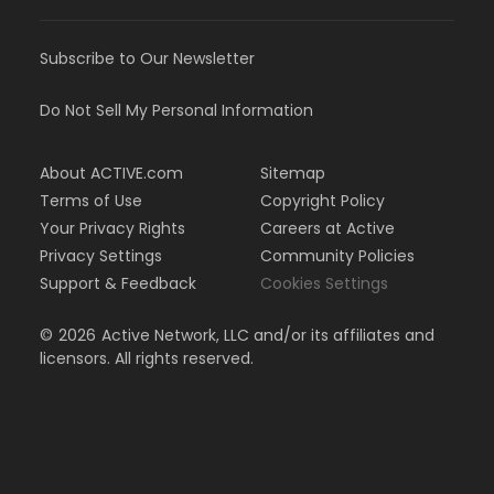
Subscribe to Our Newsletter
Do Not Sell My Personal Information
About ACTIVE.com
Sitemap
Terms of Use
Copyright Policy
Your Privacy Rights
Careers at Active
Privacy Settings
Community Policies
Support & Feedback
Cookies Settings
©
2026
Active Network, LLC and/or its affiliates and
licensors. All rights reserved.