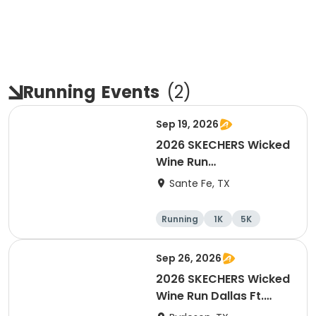
Running
Events
(
2
)
Sep 19, 2026
2026 SKECHERS Wicked
Wine Run
Houston/Galveston
Sante Fe, TX
Running
1K
5K
Sep 26, 2026
2026 SKECHERS Wicked
Wine Run Dallas Ft.
Worth