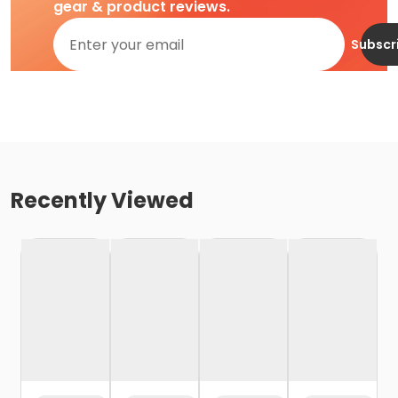
gear & product reviews.
Subscr
Recently Viewed