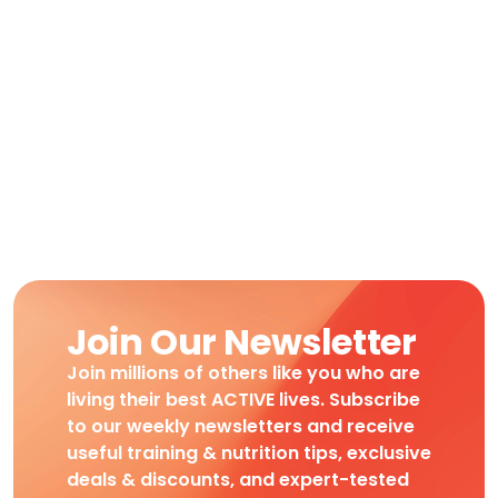
Join Our Newsletter
Join millions of others like you who are
living their best ACTIVE lives. Subscribe
to our weekly newsletters and receive
useful training & nutrition tips, exclusive
deals & discounts, and expert-tested