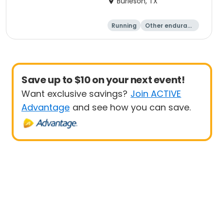
Burleson, TX
Running
Other enduranc
e
1K
5K
Save up to $10 on your next event!
Want exclusive savings?
Join ACTIVE
Advantage
and see how you can save.