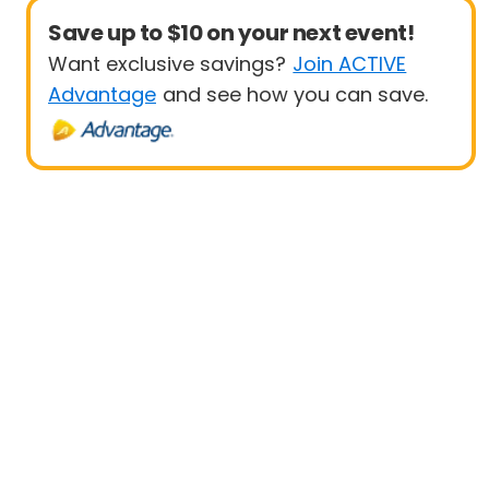
Save up to $10 on your next event!
Want exclusive savings?
Join ACTIVE
Advantage
and see how you can save.