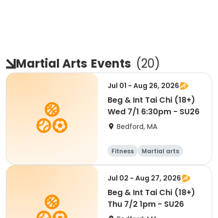
Martial Arts
Events
(
20
)
Jul 01 - Aug 26, 2026
Beg & Int Tai Chi (18+)
Wed 7/1 6:30pm - SU26
Bedford, MA
Fitness
Martial arts
Jul 02 - Aug 27, 2026
Beg & Int Tai Chi (18+)
Thu 7/2 1pm - SU26