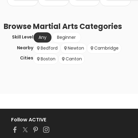
Browse
Martial Arts
Categories
Skill Level
Any
Beginner
Nearby
Bedford
Newton
Cambridge
Cities
Boston
Canton
Follow ACTIVE