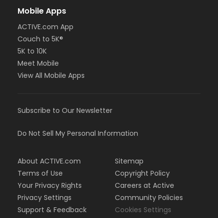
Mobile Apps
ACTIVE.com App
Couch to 5K®
5K to 10K
Meet Mobile
View All Mobile Apps
Subscribe to Our Newsletter
Do Not Sell My Personal Information
About ACTIVE.com
Sitemap
Terms of Use
Copyright Policy
Your Privacy Rights
Careers at Active
Privacy Settings
Community Policies
Support & Feedback
Cookies Settings