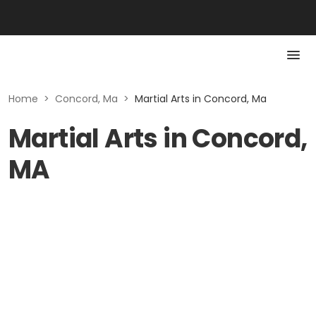
Home
>
Concord, Ma
>
Martial Arts in Concord, Ma
Martial Arts in Concord,
MA