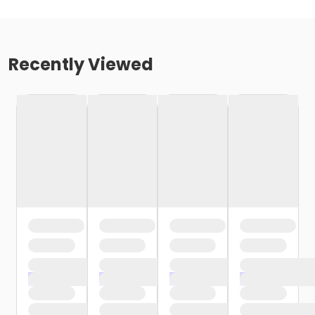
Recently Viewed