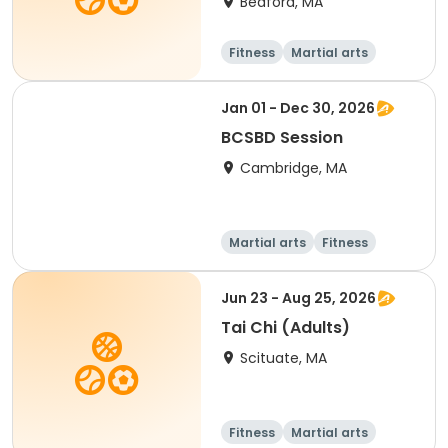
Bedford, MA
Fitness
Martial arts
Adult
All
Jan 01 - Dec 30, 2026
BCSBD Session
Cambridge, MA
Martial arts
Fitness
Day
Jun 23 - Aug 25, 2026
Tai Chi (Adults)
Scituate, MA
Fitness
Martial arts