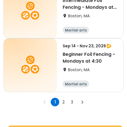
Intermediate Foil
Fencing - Mondays at
5:30
Boston, MA
Martial arts
Sep 14 - Nov 23, 2026
Beginner Foil Fencing -
Mondays at 4:30
Boston, MA
Martial arts
1
2
3