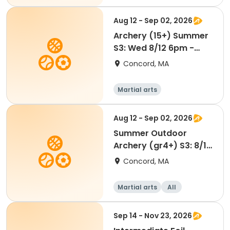
Adult
All
Aug 12 - Sep 02, 2026
Archery (15+) Summer
S3: Wed 8/12 6pm -
SU26
Concord, MA
Martial arts
Aug 12 - Sep 02, 2026
Summer Outdoor
Archery (gr4+) S3: 8/12
6pm -SU26
Concord, MA
Martial arts
All
Sep 14 - Nov 23, 2026