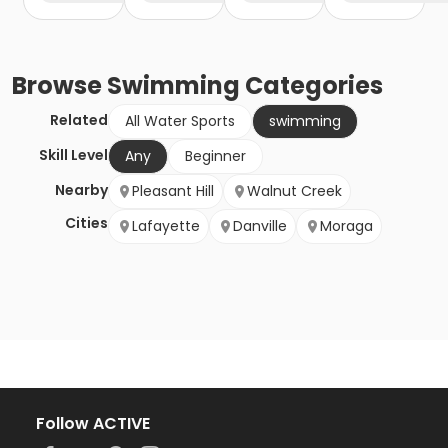
Browse
Swimming
Categories
Related
All Water Sports
swimming
Skill Level
Any
Beginner
Nearby
Pleasant Hill
Walnut Creek
Cities
Lafayette
Danville
Moraga
Follow ACTIVE