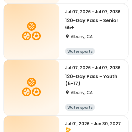
Jul 07, 2026 - Jul 07, 2036
120-Day Pass - Senior
65+
Albany, CA
Water sports
Jul 07, 2026 - Jul 07, 2036
120-Day Pass - Youth
(5-17)
Albany, CA
Water sports
Jul 01, 2026 - Jun 30, 2027