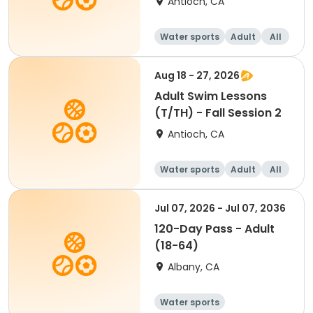
Antioch, CA
Water sports
Adult
All
Aug 18 - 27, 2026
Adult Swim Lessons
(T/TH) - Fall Session 2
Antioch, CA
Water sports
Adult
All
Jul 07, 2026 - Jul 07, 2036
120-Day Pass - Adult
(18-64)
Albany, CA
Water sports