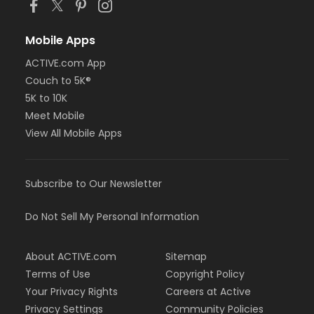
Mobile Apps
ACTIVE.com App
Couch to 5K®
5K to 10K
Meet Mobile
View All Mobile Apps
Subscribe to Our Newsletter
Do Not Sell My Personal Information
About ACTIVE.com
Sitemap
Terms of Use
Copyright Policy
Your Privacy Rights
Careers at Active
Privacy Settings
Community Policies