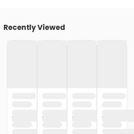
Recently Viewed