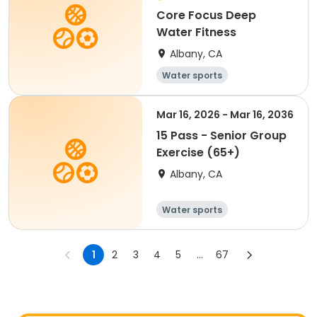
Core Focus Deep
Water Fitness
Albany, CA
Water sports
Mar 16, 2026 - Mar 16, 2036
15 Pass - Senior Group
Exercise (65+)
Albany, CA
Water sports
1
2
3
4
5
...
67