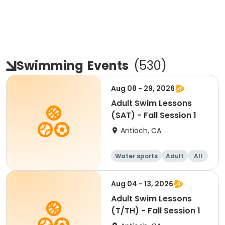
Swimming
Events
(
530
)
Aug 08 - 29, 2026
Adult Swim Lessons
(SAT) - Fall Session 1
Antioch, CA
Water sports
Adult
All
Aug 04 - 13, 2026
Adult Swim Lessons
(T/TH) - Fall Session 1