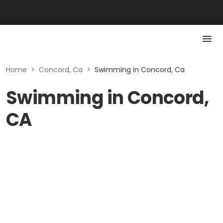
Home
>
Concord, Ca
>
Swimming in Concord, Ca
Swimming in Concord,
CA