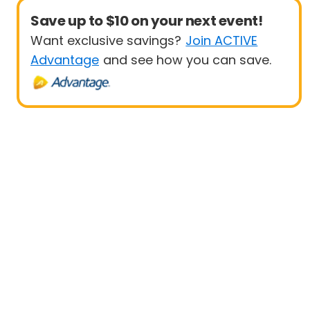
Save up to $10 on your next event!
Want exclusive savings?
Join ACTIVE
Advantage
and see how you can save.