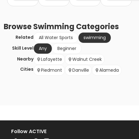
Browse
Swimming
Categories
Related
All Water Sports
swimming
Skill Level
Any
Beginner
Nearby
Lafayette
Walnut Creek
Cities
Piedmont
Danville
Alameda
Follow ACTIVE