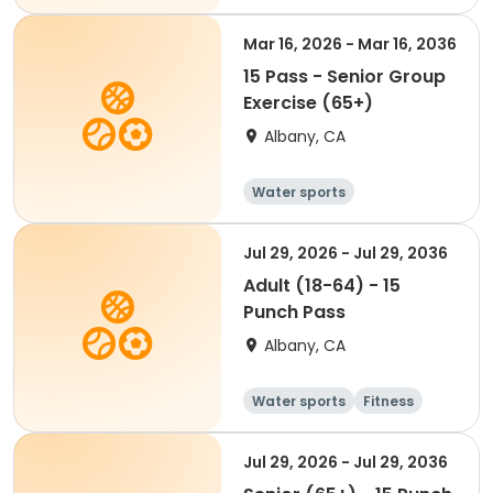
Mar 16, 2026 - Mar 16, 2036
15 Pass - Senior Group
Exercise (65+)
Albany, CA
Water sports
Jul 29, 2026 - Jul 29, 2036
Adult (18-64) - 15
Punch Pass
Albany, CA
Water sports
Fitness
Jul 29, 2026 - Jul 29, 2036