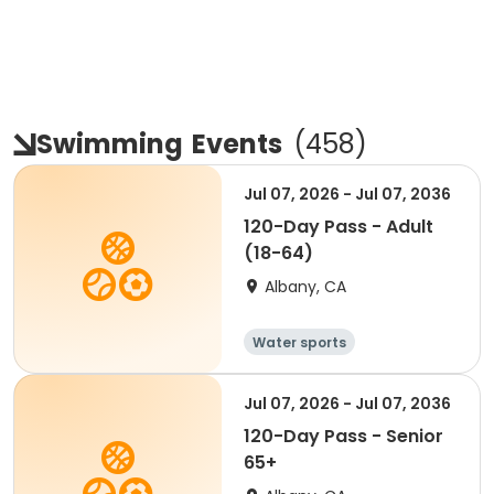
Swimming
Events
(
458
)
Jul 07, 2026 - Jul 07, 2036
120-Day Pass - Adult
(18-64)
Albany, CA
Water sports
Jul 07, 2026 - Jul 07, 2036
120-Day Pass - Senior
65+