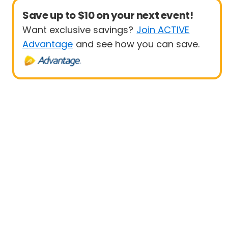
Save up to $10 on your next event!
Want exclusive savings?
Join ACTIVE
Advantage
and see how you can save.