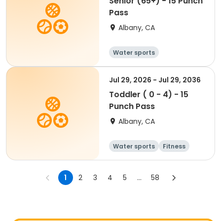
Senior (65+) - 15 Punch
Pass
Albany, CA
Water sports
Jul 29, 2026 - Jul 29, 2036
Toddler ( 0 - 4) - 15
Punch Pass
Albany, CA
Water sports
Fitness
1
2
3
4
5
...
58