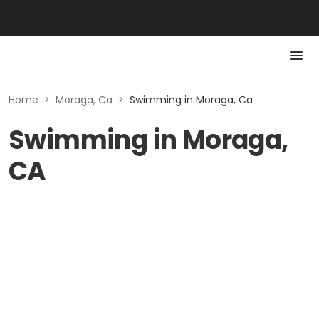
Home
>
Moraga, Ca
>
Swimming in Moraga, Ca
Swimming in Moraga,
CA