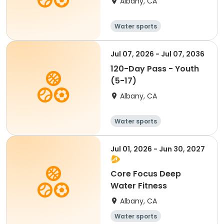
Albany, CA
Water sports
Jul 07, 2026 - Jul 07, 2036
120-Day Pass - Youth
(5-17)
Albany, CA
Water sports
Jul 01, 2026 - Jun 30, 2027
Core Focus Deep
Water Fitness
Albany, CA
Water sports