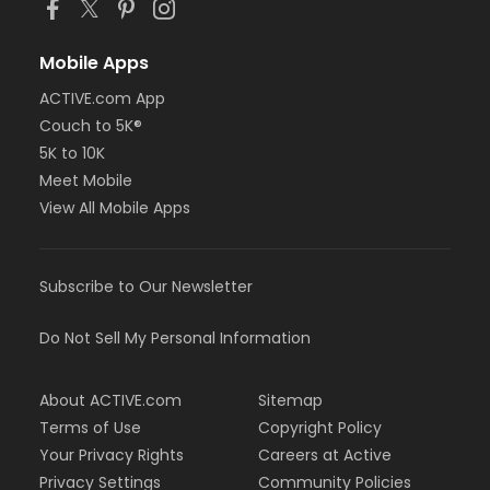
Mobile Apps
ACTIVE.com App
Couch to 5K®
5K to 10K
Meet Mobile
View All Mobile Apps
Subscribe to Our Newsletter
Do Not Sell My Personal Information
About ACTIVE.com
Sitemap
Terms of Use
Copyright Policy
Your Privacy Rights
Careers at Active
Privacy Settings
Community Policies