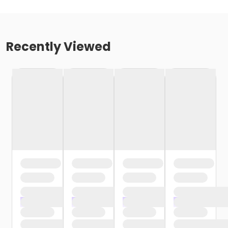
Recently Viewed