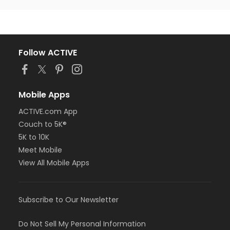
Follow ACTIVE
Mobile Apps
ACTIVE.com App
Couch to 5K®
5K to 10K
Meet Mobile
View All Mobile Apps
Subscribe to Our Newsletter
Do Not Sell My Personal Information