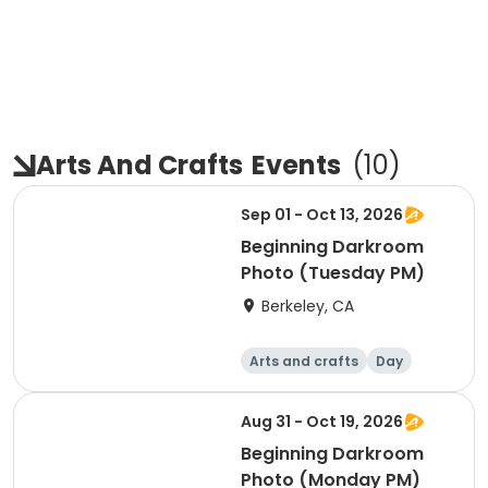
Arts And Crafts
Events
(
10
)
Sep 01 - Oct 13, 2026
Beginning Darkroom
Photo (Tuesday PM)
Berkeley, CA
Arts and crafts
Day
Beginner
Aug 31 - Oct 19, 2026
Beginning Darkroom
Photo (Monday PM)