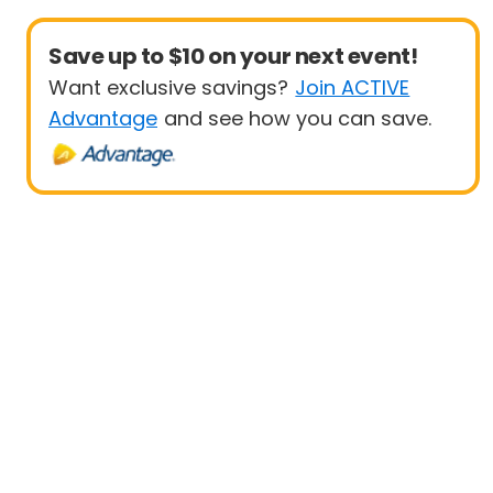
Save up to $10 on your next event!
Want exclusive savings?
Join ACTIVE
Advantage
and see how you can save.