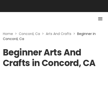
Home
>
Concord, Ca
>
Arts And Crafts
>
Beginner in
Concord, Ca
Beginner Arts And
Crafts in Concord, CA