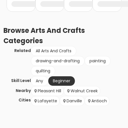
Browse
Arts And Crafts
Categories
Related
All Arts And Crafts
drawing-and-drafting
painting
quilting
Skill Level
Any
Beginner
Nearby
Pleasant Hill
Walnut Creek
Cities
Lafayette
Danville
Antioch