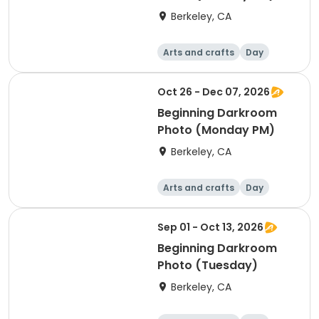
Berkeley, CA
Arts and crafts
Day
Beginner
Oct 26 - Dec 07, 2026
Beginning Darkroom
Photo (Monday PM)
Berkeley, CA
Arts and crafts
Day
Beginner
Sep 01 - Oct 13, 2026
Beginning Darkroom
Photo (Tuesday)
Berkeley, CA