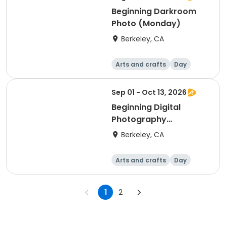
Beginning Darkroom
Photo (Monday)
Berkeley, CA
Arts and crafts
Day
Beginner
Sep 01 - Oct 13, 2026
Beginning Digital
Photography
(Tuesday)
Berkeley, CA
Arts and crafts
Day
Beginner
1
2