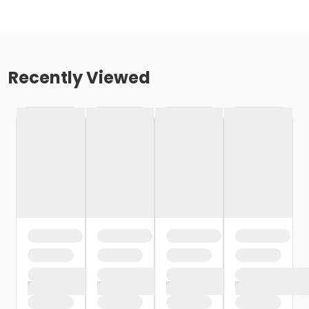
Recently Viewed