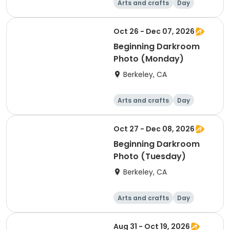
Arts and crafts
Day
Beginner
Oct 26 - Dec 07, 2026
Beginning Darkroom
Photo (Monday)
Berkeley, CA
Arts and crafts
Day
Beginner
Oct 27 - Dec 08, 2026
Beginning Darkroom
Photo (Tuesday)
Berkeley, CA
Arts and crafts
Day
Beginner
Aug 31 - Oct 19, 2026