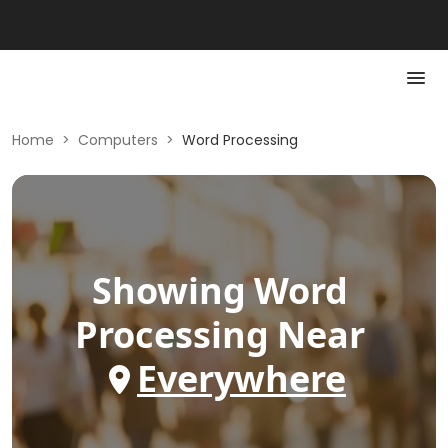
Home
>
Computers
>
Word Processing
Showing
Word
Processing
Near
Everywhere