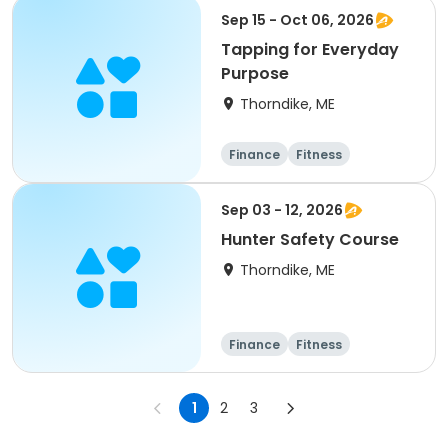
Arts and crafts
Sep 15 - Oct 06, 2026
Tapping for Everyday
Purpose
Thorndike, ME
Finance
Fitness
Computers
Arts and crafts
Sep 03 - 12, 2026
Hunter Safety Course
Thorndike, ME
Finance
Fitness
Computers
Arts and crafts
1
2
3