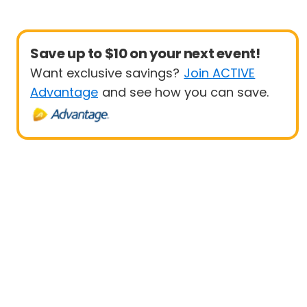
Save up to $10 on your next event!
Want exclusive savings?
Join ACTIVE
Advantage
and see how you can save.