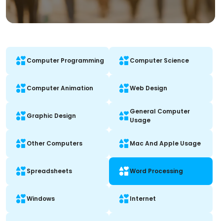
Computer Programming
Computer Science
Computer Animation
Web Design
General Computer
Graphic Design
Usage
Other Computers
Mac And Apple Usage
Spreadsheets
Word Processing
Windows
Internet