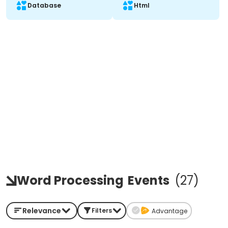
Database
Html
Word Processing
Events
(
27
)
Relevance
Filters
Advantage