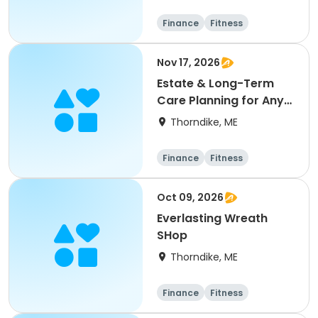
Finance
Fitness
Computers
Arts and crafts
Nov 17, 2026
Estate & Long-Term
Care Planning for Any
Age
Thorndike, ME
Finance
Fitness
Computers
Arts and crafts
Oct 09, 2026
Everlasting Wreath
SHop
Thorndike, ME
Finance
Fitness
Computers