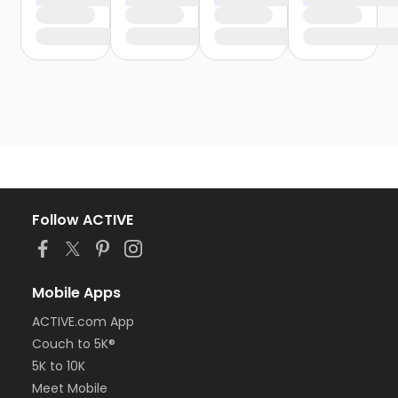
Follow ACTIVE
Mobile Apps
ACTIVE.com App
Couch to 5K®
5K to 10K
Meet Mobile