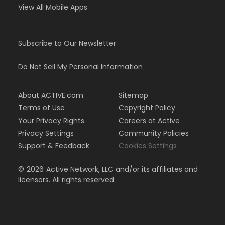
View All Mobile Apps
Subscribe to Our Newsletter
Do Not Sell My Personal Information
About ACTIVE.com
Sitemap
Terms of Use
Copyright Policy
Your Privacy Rights
Careers at Active
Privacy Settings
Community Policies
Support & Feedback
Cookies Settings
©
2026
Active Network, LLC and/or its affiliates and
licensors. All rights reserved.