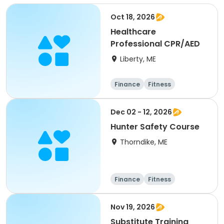
Oct 18, 2026
Healthcare
Professional CPR/AED
Liberty, ME
Finance
Fitness
Computers
Arts and crafts
Dec 02 - 12, 2026
Hunter Safety Course
Thorndike, ME
Finance
Fitness
Computers
Arts and crafts
Nov 19, 2026
Substitute Training