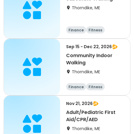
Thorndike, ME
Finance
Fitness
Computers
Arts and crafts
Sep 15 - Dec 22, 2026
Community Indoor
Walking
Thorndike, ME
Finance
Fitness
Computers
Arts and crafts
Nov 21, 2026
Adult/Pediatric First
Aid/CPR/AED
Thorndike, ME