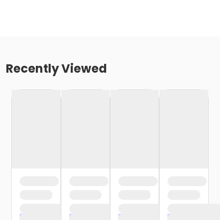
Recently Viewed