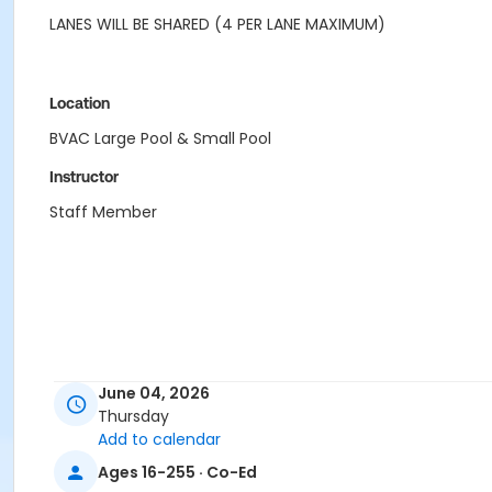
LANES WILL BE SHARED (4 PER LANE MAXIMUM)
Location
BVAC Large Pool & Small Pool
Instructor
Staff Member
June 04, 2026
Thursday
Add to calendar
Ages 16-255 · Co-Ed