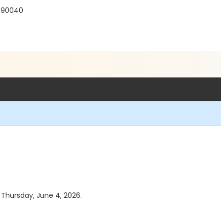
 90040
s Thursday, June 4, 2026.