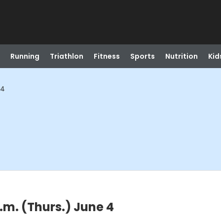
Running
Triathlon
Fitness
Sports
Nutrition
Kid
 4
.m. (Thurs.) June 4