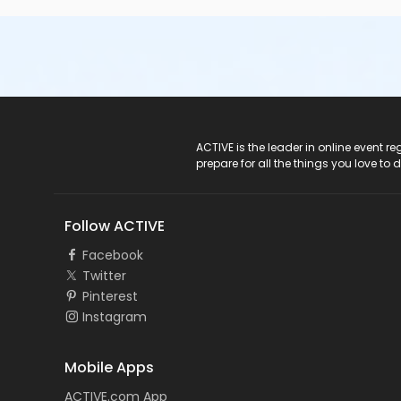
ACTIVE Logo
ACTIVE is the leader in online event 
prepare for all the things you love to 
Follow ACTIVE
Facebook
Twitter
Pinterest
Instagram
Mobile Apps
ACTIVE.com App