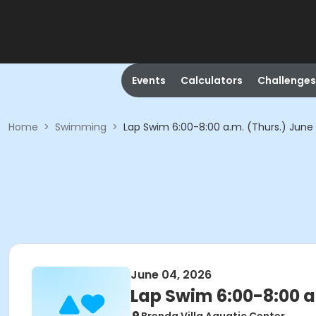
Events
Calculators
Challenges
Home
>
Swimming
>
Lap Swim 6:00-8:00 a.m. (Thurs.) June
June 04, 2026
Lap Swim 6:00-8:00 a