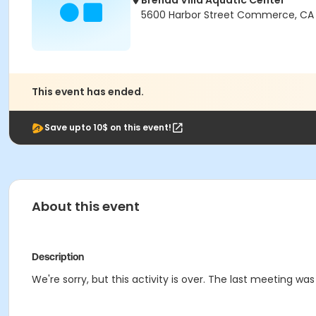
Brenda Villa Aquatic Center
5600 Harbor Street Commerce, CA
This event has ended.
Save upto 10$ on this event!
About this event
Description
We're sorry, but this activity is over. The last meeting wa