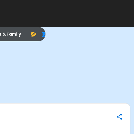
s & Family