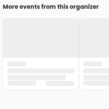
More events from this organizer