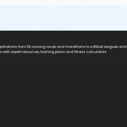
registrations from 5k running races and marathons to softball leagues and
do with expert resources, training plans and fitness calculators.