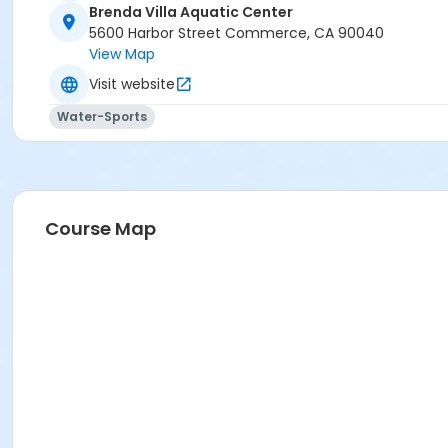
Brenda Villa Aquatic Center
5600 Harbor Street Commerce, CA 90040
View Map
Visit website
Water-Sports
Course Map