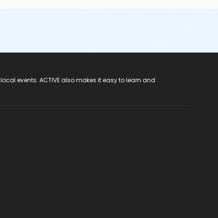
 local events. ACTIVE also makes it easy to learn and