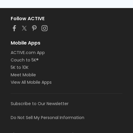
Follow ACTIVE
Mobile Apps
ACTIVE.com App
Couch to 5K®
5K to 10K
Meet Mobile
View All Mobile Apps
Subscribe to Our Newsletter
Do Not Sell My Personal Information