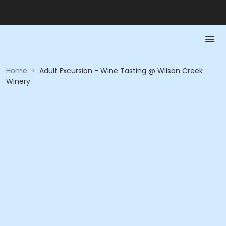
Home
>
Adult Excursion - Wine Tasting @ Wilson Creek
Winery