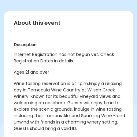
About this event
Description
Internet Registration has not begun yet. Check
Registration Dates in details.
Ages 21 and over
Wine tasting reservation is at 1 p.m.Enjoy a relaxing
day in Temecula Wine Country at Wilson Creek
Winery. Known for its beautiful vineyard views and
welcoming atmosphere. Guests will enjoy time to
explore the scenic grounds, indulge in wine tasting -
including their famous Almond Sparkling Wine - and
unwind with friends in a charming winery setting.
Guests should bring a valid ID.