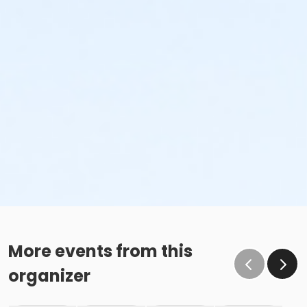
More events from this
organizer