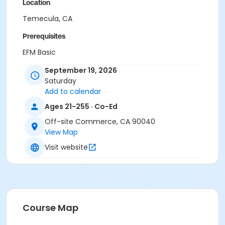
Location
Temecula, CA
Prerequisites
EFM Basic
or RESIDENT BASIC
September 19, 2026
or EMPLOYEE
Saturday
or EMPLOYEE RETIREE
Add to calendar
or EFM Plus
or Grandchild Plus
Ages 21-255 · Co-Ed
or Resident Plus
Off-site Commerce, CA 90040
or Senior
View Map
or Senior Gold
Visit website
Course Map