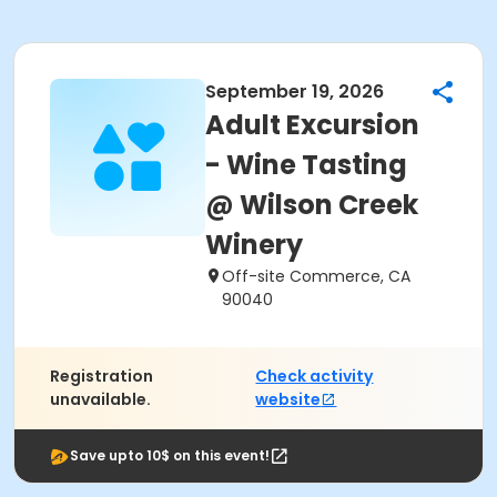
September 19, 2026
Adult Excursion
- Wine Tasting
@ Wilson Creek
Winery
Off-site Commerce, CA
90040
Registration
Check activity
unavailable.
website
Save upto 10$ on this event!