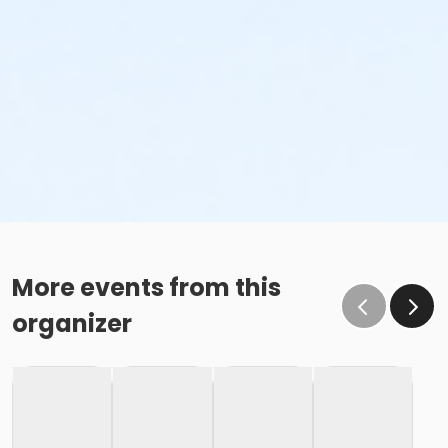
More events from this
organizer