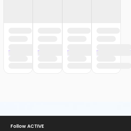
Follow ACTIVE