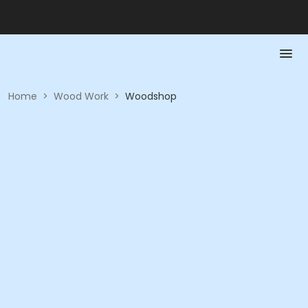
Home
>
Wood Work
>
Woodshop