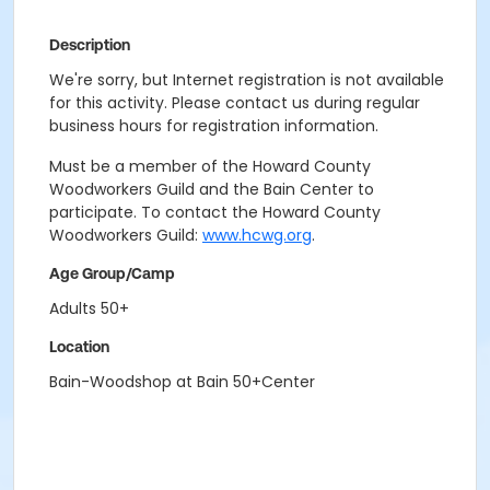
Description
We're sorry, but Internet registration is not available
for this activity. Please contact us during regular
business hours for registration information.
Must be a member of the Howard County
Woodworkers Guild and the Bain Center to
participate. To contact the Howard County
Woodworkers Guild:
www.hcwg.org
.
Age Group/Camp
Adults 50+
Location
Bain-Woodshop at Bain 50+Center