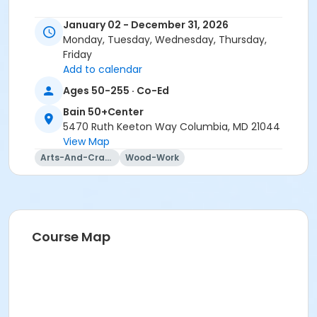
January 02 - December 31, 2026
Monday, Tuesday, Wednesday, Thursday,
Friday
Add to calendar
Ages 50-255 · Co-Ed
Bain 50+Center
5470 Ruth Keeton Way Columbia, MD 21044
View Map
Arts-And-Crafts
Wood-Work
Course Map