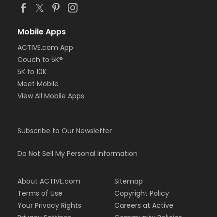
Mobile Apps
ACTIVE.com App
Couch to 5K®
5K to 10K
Meet Mobile
View All Mobile Apps
Subscribe to Our Newsletter
Do Not Sell My Personal Information
About ACTIVE.com
Sitemap
Terms of Use
Copyright Policy
Your Privacy Rights
Careers at Active