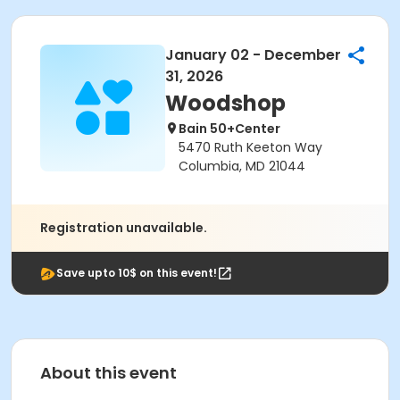
January 02 - December
31, 2026
Woodshop
Bain 50+Center
5470 Ruth Keeton Way
Columbia, MD 21044
Registration unavailable.
Save upto 10$ on this event!
About this event