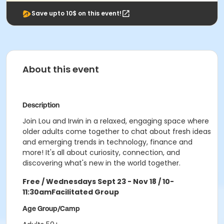
Save upto 10$ on this event!
About this event
Description
Join Lou and Irwin in a relaxed, engaging space where
older adults come together to chat about fresh ideas
and emerging trends in technology, finance and
more! It's all about curiosity, connection, and
discovering what's new in the world together.
Free / Wednesdays Sept 23 - Nov 18 / 10-
11:30am
Facilitated Group
Age Group/Camp