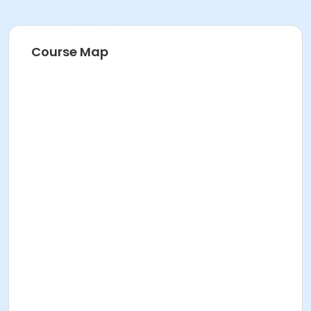
Course Map