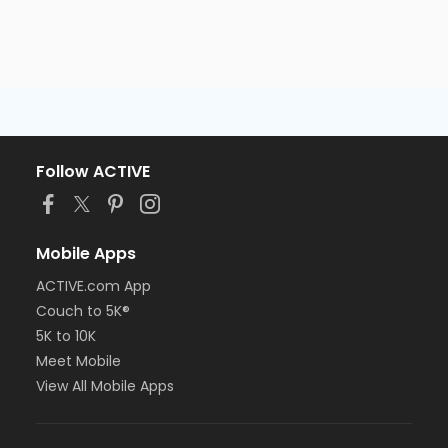
Follow ACTIVE
Mobile Apps
ACTIVE.com App
Couch to 5K®
5K to 10K
Meet Mobile
View All Mobile Apps