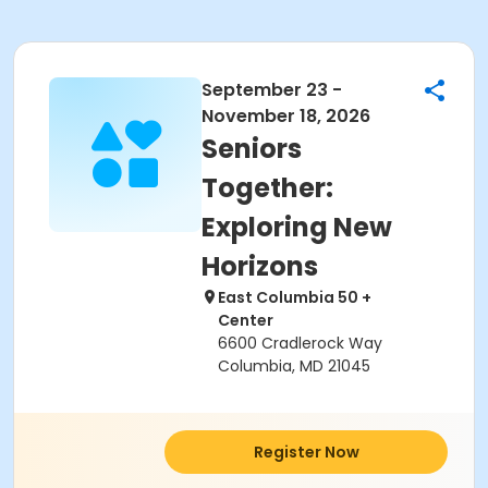
September 23 -
November 18, 2026
Seniors
Together:
Exploring New
Horizons
East Columbia 50 +
Center
6600 Cradlerock Way
Columbia, MD 21045
Register Now