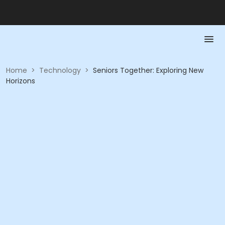
Home
>
Technology
>
Seniors Together: Exploring New
Horizons