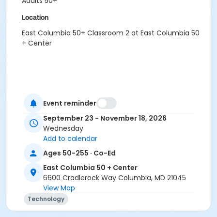
Adults 50+
Location
East Columbia 50+ Classroom 2 at East Columbia 50
+ Center
Event reminder
September 23 - November 18, 2026
Wednesday
Add to calendar
Ages 50-255 · Co-Ed
East Columbia 50 + Center
6600 Cradlerock Way Columbia, MD 21045
View Map
Technology