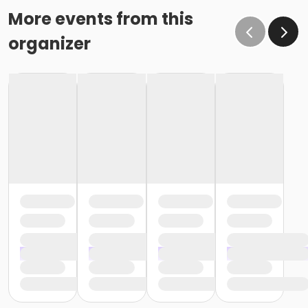
More events from this
organizer