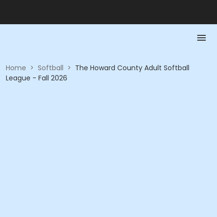
Home
>
Softball
>
The Howard County Adult Softball
League - Fall 2026