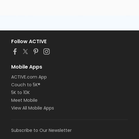
Follow ACTIVE
Mobile Apps
ACTIVE.com App
Couch to 5K®
5K to 10K
Meet Mobile
View All Mobile Apps
Subscribe to Our Newsletter