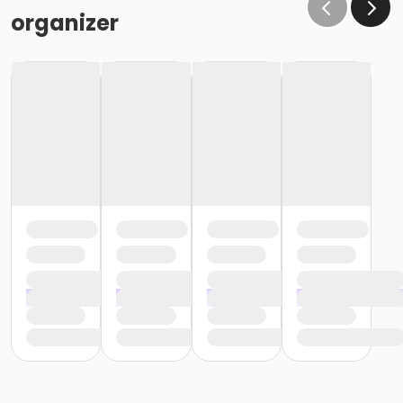
organizer