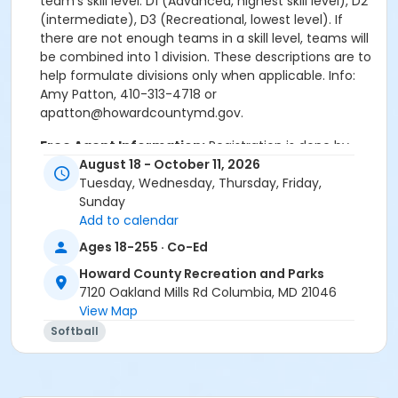
team’s skill level. D1 (Advanced, highest skill level), D2
(intermediate), D3 (Recreational, lowest level). If
there are not enough teams in a skill level, teams will
be combined into 1 division. These descriptions are to
help formulate divisions only when applicable. Info:
Amy Patton, 410-313-4718 or
apatton@howardcountymd.gov.
Free Agent Information:
Registration is done by
Teams only. If you are an individual player looking to
August 18 - October 11, 2026
join a team(s) please email Amy Patton at
Tuesday, Wednesday, Thursday, Friday,
apatton@howardcountymd.gov.
Sunday
Add to calendar
Ages 18-255 · Co-Ed
REGISTRATION OPENS MAY 1 THROUGH 9AM ON JULY
27 (No Exceptions)
Howard County Recreation and Parks
D1 (Advanced, highest skill level), D2 (intermediate),
7120 Oakland Mills Rd Columbia, MD 21046
D3 (Recreational, lowest skill level).
View Map
Free Agent Information: Registration is done by
Softball
Teams only. If you are an individual player looking to
join a team(s) please email Amy Patton at
apatton@howardcountymd.gov.