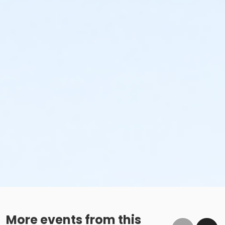
More events from this