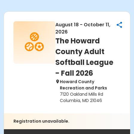
August 18 - October 11,
2026
The Howard
County Adult
Softball League
- Fall 2026
Howard County
Recreation and Parks
7120 Oakland Mills Rd
Columbia, MD 21046
Registration unavailable.