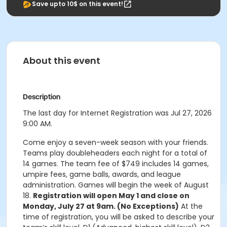
Save upto 10$ on this event!
About this event
Description
The last day for Internet Registration was Jul 27, 2026
9:00 AM.
Come enjoy a seven-week season with your friends.
Teams play doubleheaders each night for a total of
14 games. The team fee of $749 includes 14 games,
umpire fees, game balls, awards, and league
administration. Games will begin the week of August
18.
Registration will open May 1 and close on
Monday, July 27 at 9am. (No Exceptions)
At the
time of registration, you will be asked to describe your