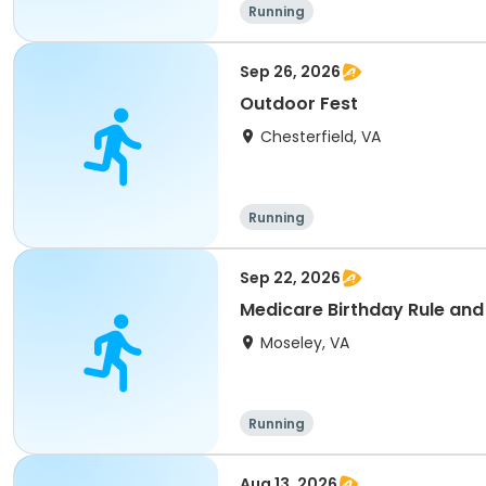
Running
Sep 26, 2026
Outdoor Fest
Chesterfield, VA
Running
Sep 22, 2026
Medicare Birthday Rule and
Moseley, VA
Running
Aug 13, 2026