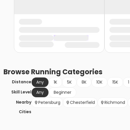
Browse
Running
Categories
Distance
Any
1K
5K
8K
10K
15K
1
Skill Level
Any
Beginner
Nearby
Petersburg
Chesterfield
Richmond
Cities