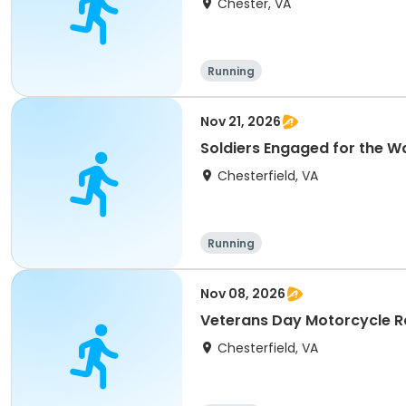
Chester, VA
Running
Nov 21, 2026
Soldiers Engaged for the W
Chesterfield, VA
Running
Nov 08, 2026
Veterans Day Motorcycle Ra
Chesterfield, VA