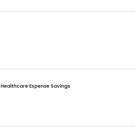
 Healthcare Expense Savings