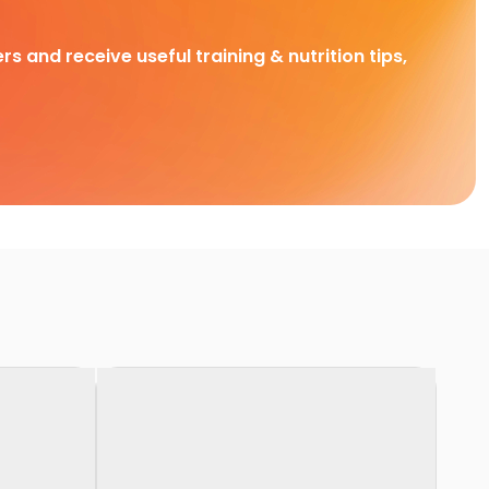
rs and receive useful training & nutrition tips,