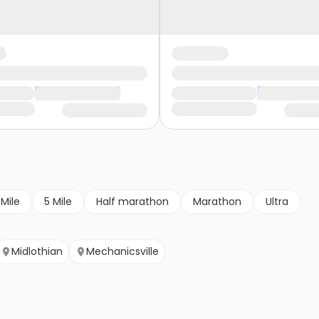
 Mile
5 Mile
Half marathon
Marathon
Ultra
Midlothian
Mechanicsville