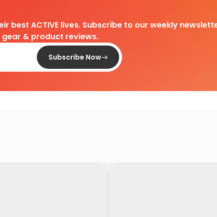
heir best ACTIVE lives. Subscribe to our weekly newslette
d gear & product reviews.
Subscribe Now