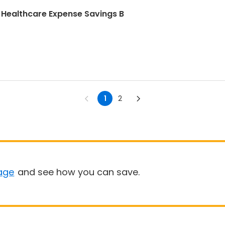
 Healthcare Expense Savings B
1
2
age
and see how you can save.