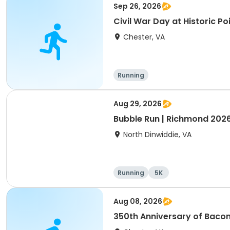
Sep 26, 2026
Civil War Day at Historic Po
Chester, VA
Running
Aug 29, 2026
Bubble Run | Richmond 202
North Dinwiddie, VA
Running
5K
Aug 08, 2026
350th Anniversary of Bacon