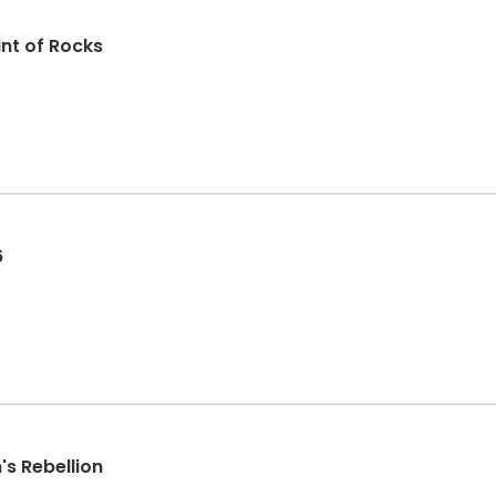
int of Rocks
6
's Rebellion