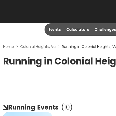
Events
Calculators
Challenges
Home
>
Colonial Heights, Va
>
Running in Colonial Heights, V
Running in Colonial Heig
Running
Events
(
10
)