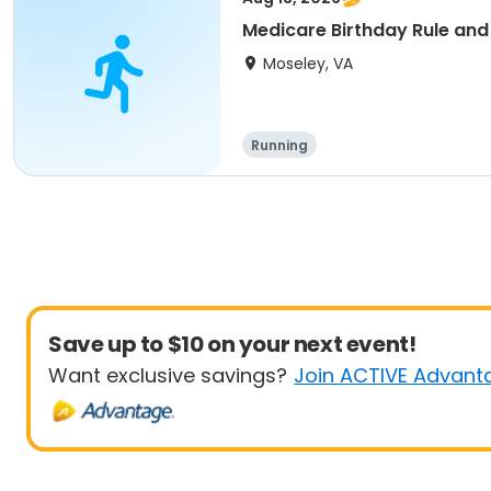
Medicare Birthday Rule and
Moseley, VA
Running
Save up to $10 on your next event!
Want exclusive savings?
Join ACTIVE Advant