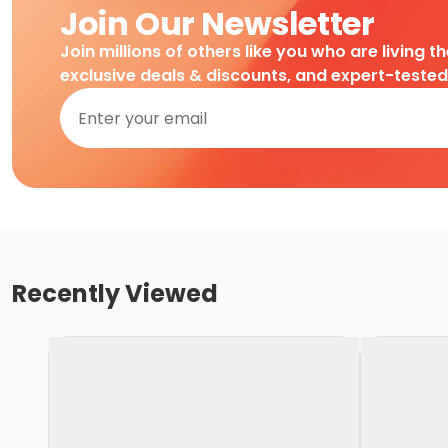
Join Our Newsletter
Join millions of others like you who are living t
exclusive deals & discounts, and expert-teste
Recently Viewed