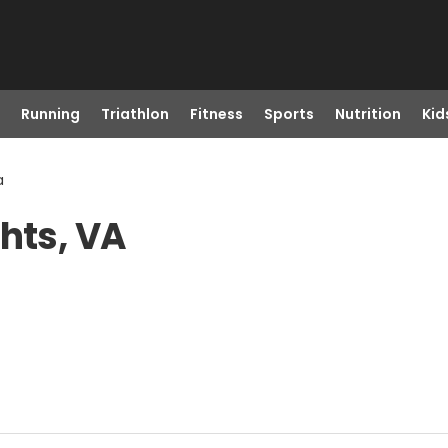
Running
Triathlon
Fitness
Sports
Nutrition
Kid
a
hts, VA