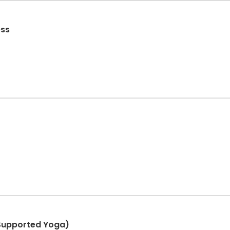
ess
Supported Yoga)