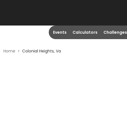
Events
Calculators
Challenges
Home
>
Colonial Heights, Va