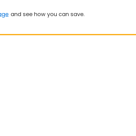
age
and see how you can save.