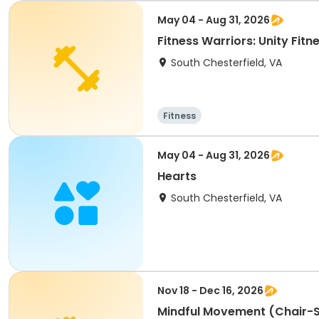
May 04 - Aug 31, 2026
Fitness Warriors: Unity Fitn
South Chesterfield, VA
Fitness
May 04 - Aug 31, 2026
Hearts
South Chesterfield, VA
Nov 18 - Dec 16, 2026
Mindful Movement (Chair-