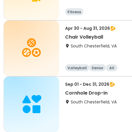
Fitness
Apr 30 - Aug 31, 2026
Chair Volleyball
South Chesterfield, VA
Volleyball
Senior
All
Sep 01 - Dec 31, 2026
Cornhole Drop-in
South Chesterfield, VA