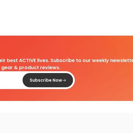
heir best ACTIVE lives. Subscribe to our weekly newslette
d gear & product reviews.
Subscribe Now