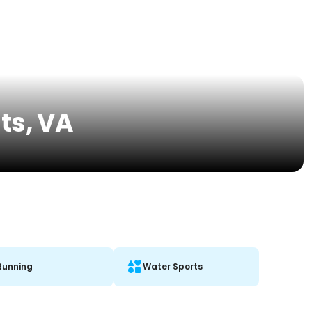
ts, VA
Running
Water Sports