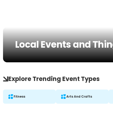
Local Events and Thin
Explore Trending Event Types
Fitness
Arts And Crafts