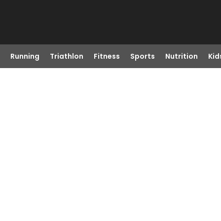
Running
Triathlon
Fitness
Sports
Nutrition
Kid