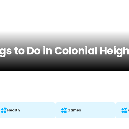
gs to Do in Colonial Heigh
Health
Games