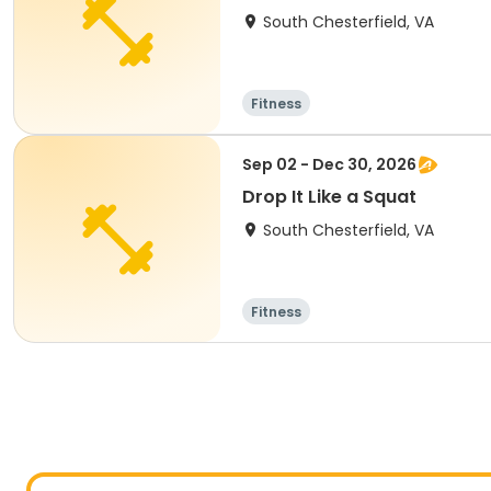
South Chesterfield, VA
Fitness
Sep 02 - Dec 30, 2026
Drop It Like a Squat
South Chesterfield, VA
Fitness