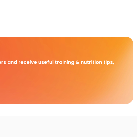
rs and receive useful training & nutrition tips,