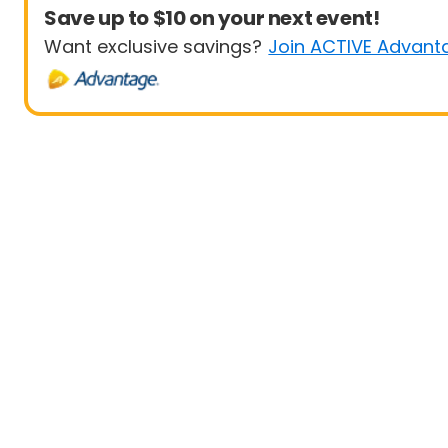
Save up to $10 on your next event!
Want exclusive savings?
Join ACTIVE Advant