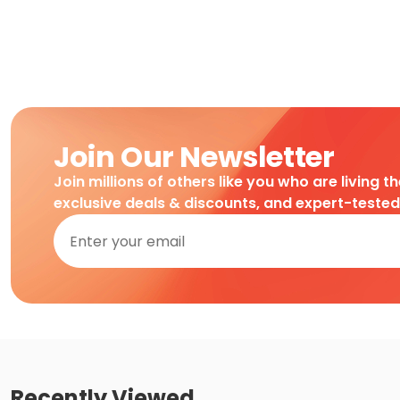
Join Our Newsletter
Join millions of others like you who are living t
exclusive deals & discounts, and expert-teste
Recently Viewed