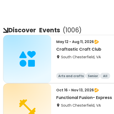
Discover
Events
(
1006
)
May 12 - Aug 11, 2026
Craftastic Craft Club
South Chesterfield, VA
Arts and crafts
Senior
All
Oct 16 - Nov 13, 2026
Functional Fusion- Express
South Chesterfield, VA