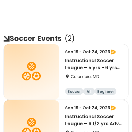
Soccer
Events
(
2
)
Sep 19 - Oct 24, 2026
Instructional Soccer
League – 5 yrs - 6 yrs
Beginner
Columbia, MD
Soccer
All
Beginner
Sep 19 - Oct 24, 2026
Instructional Soccer
League – 6 1/2 yrs Adv
- 8 yrs Beg