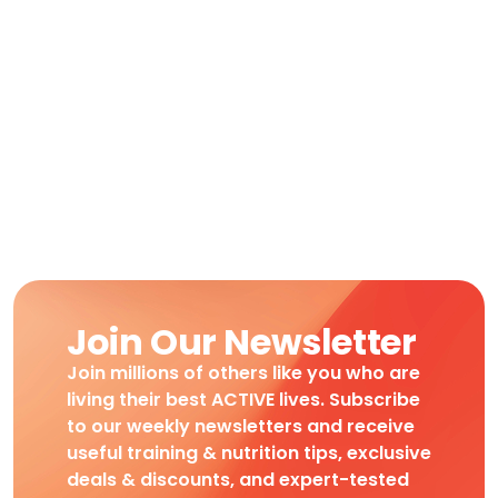
Join Our Newsletter
Join millions of others like you who are
living their best ACTIVE lives. Subscribe
to our weekly newsletters and receive
useful training & nutrition tips, exclusive
deals & discounts, and expert-tested