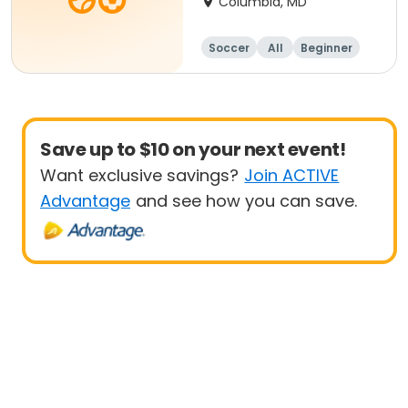
Columbia, MD
Soccer
All
Beginner
Save up to $10 on your next event!
Want exclusive savings?
Join ACTIVE
Advantage
and see how you can save.