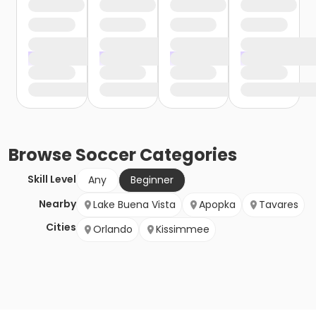
Browse
Soccer
Categories
Skill Level
Any
Beginner
Nearby
Lake Buena Vista
Apopka
Tavares
Cities
Orlando
Kissimmee