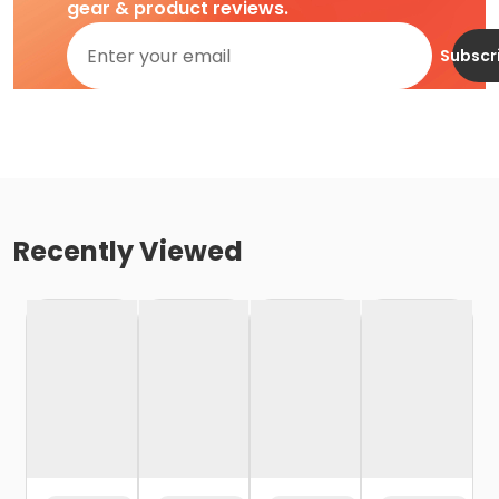
gear & product reviews.
Subscr
Recently Viewed