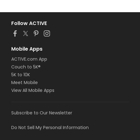
Follow ACTIVE
Mobile Apps
ACTIVE.com App
Couch to 5K®
5K to 10K
Meet Mobile
View All Mobile Apps
Subscribe to Our Newsletter
Do Not Sell My Personal Information