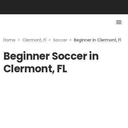
Home
>
Clermont, Fl
>
Soccer
>
Beginner in Clermont, Fl
Beginner Soccer in
Clermont, FL