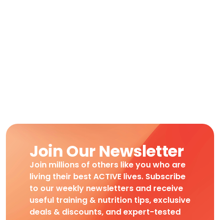
Join Our Newsletter
Join millions of others like you who are
living their best ACTIVE lives. Subscribe
to our weekly newsletters and receive
useful training & nutrition tips, exclusive
deals & discounts, and expert-tested