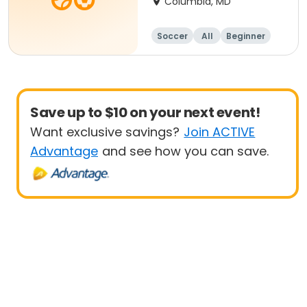
Columbia, MD
Soccer
All
Beginner
Save up to $10 on your next event!
Want exclusive savings?
Join ACTIVE
Advantage
and see how you can save.