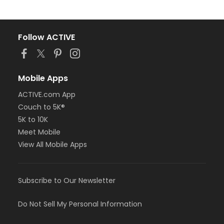
Follow ACTIVE
Mobile Apps
ACTIVE.com App
Couch to 5K®
5K to 10K
Meet Mobile
View All Mobile Apps
Subscribe to Our Newsletter
Do Not Sell My Personal Information