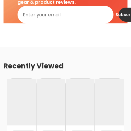
gear & product reviews.
Subscr
Recently Viewed