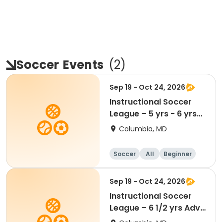
Soccer
Events
(
2
)
Sep 19 - Oct 24, 2026
Instructional Soccer
League – 5 yrs - 6 yrs
Beginner
Columbia, MD
Soccer
All
Beginner
Sep 19 - Oct 24, 2026
Instructional Soccer
League – 6 1/2 yrs Adv
- 8 yrs Beg