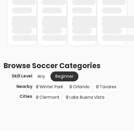
Browse
Soccer
Categories
Skill Level
Any
Beginner
Nearby
Winter Park
Orlando
Tavares
Cities
Clermont
Lake Buena Vista