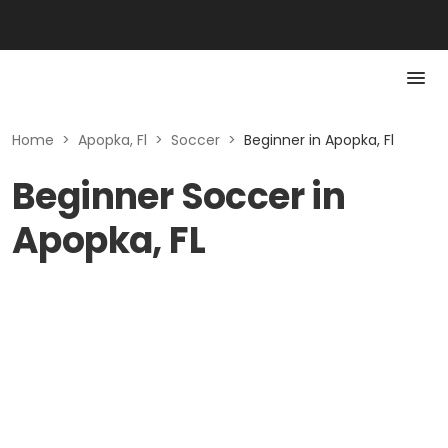
Home
>
Apopka, Fl
>
Soccer
>
Beginner in Apopka, Fl
Beginner Soccer in
Apopka, FL