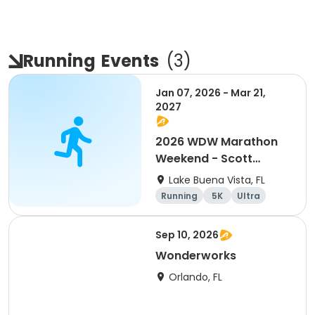
Running
Events
(
3
)
Jan 07, 2026 - Mar 21,
2027
2026 WDW Marathon
Weekend - Scott
Carter Foundation
Lake Buena Vista, FL
Team Page
Running
5K
Ultra
Marathon
Sep 10, 2026
Wonderworks
Orlando, FL