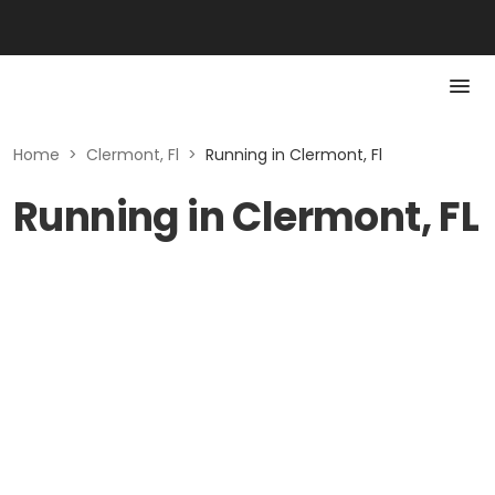
Home
>
Clermont, Fl
>
Running in Clermont, Fl
Running in Clermont, FL