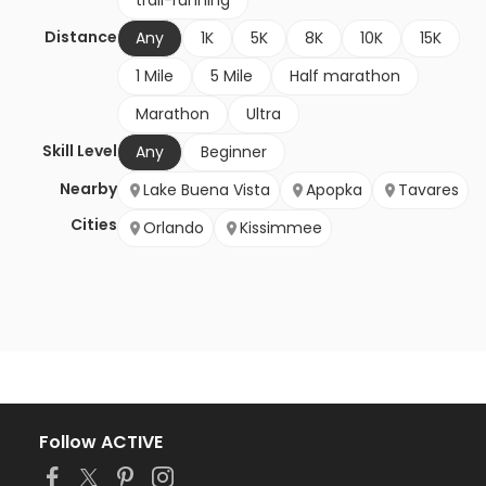
trail-running
Distance
Any
1K
5K
8K
10K
15K
1 Mile
5 Mile
Half marathon
Marathon
Ultra
Skill Level
Any
Beginner
Nearby
Lake Buena Vista
Apopka
Tavares
Cities
Orlando
Kissimmee
Follow ACTIVE