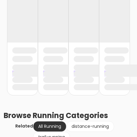
Browse
Running
Categories
Related
All Running
distance-running