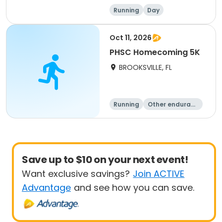
Running
Day
Oct 11, 2026
PHSC Homecoming 5K
BROOKSVILLE, FL
Running
Other enduranc
e
5K
Save up to $10 on your next event!
Want exclusive savings?
Join ACTIVE
Advantage
and see how you can save.