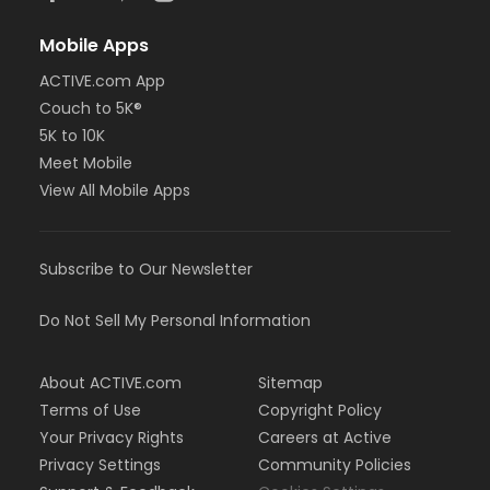
Mobile Apps
ACTIVE.com App
Couch to 5K®
5K to 10K
Meet Mobile
View All Mobile Apps
Subscribe to Our Newsletter
Do Not Sell My Personal Information
About ACTIVE.com
Sitemap
Terms of Use
Copyright Policy
Your Privacy Rights
Careers at Active
Privacy Settings
Community Policies