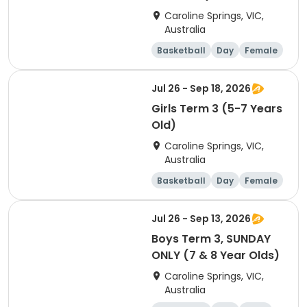
Caroline Springs, VIC,
Australia
Basketball
Day
Female
Beginner
Jul 26 - Sep 18, 2026
Girls Term 3 (5-7 Years
Old)
Caroline Springs, VIC,
Australia
Basketball
Day
Female
Beginner
Jul 26 - Sep 13, 2026
Boys Term 3, SUNDAY
ONLY (7 & 8 Year Olds)
Caroline Springs, VIC,
Australia