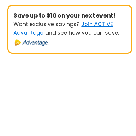
Save up to $10 on your next event!
Want exclusive savings?
Join ACTIVE
Advantage
and see how you can save.