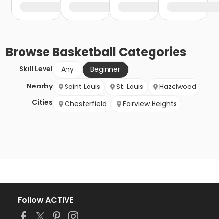
Browse
Basketball
Categories
Skill Level
Any
Beginner
Nearby
Saint Louis
St. Louis
Hazelwood
Cities
Chesterfield
Fairview Heights
Follow ACTIVE