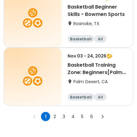
Basketball Beginner
Skills - Bowmen Sports
Roanoke, TX
Basketball
All
Beginner
Nov 03 - 24, 2026
Basketball Training
Zone: Beginners[Palm
Desert][Tue][3:30pm
Palm Desert, CA
Basketball
All
Beginner
1
2
3
4
5
6