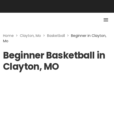
Home
>
Clayton, Mo
>
Basketball
>
Beginner in Clayton,
Mo
Beginner Basketball in
Clayton, MO