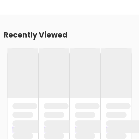
Recently Viewed