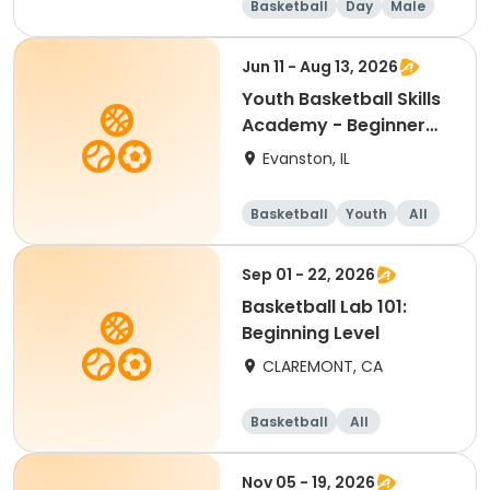
Basketball
Day
Male
Beginner
Jun 11 - Aug 13, 2026
Youth Basketball Skills
Academy - Beginner
(Grades 4-5)
Evanston, IL
Basketball
Youth
All
Beginner
Sep 01 - 22, 2026
Basketball Lab 101:
Beginning Level
CLAREMONT, CA
Basketball
All
Beginner
Nov 05 - 19, 2026