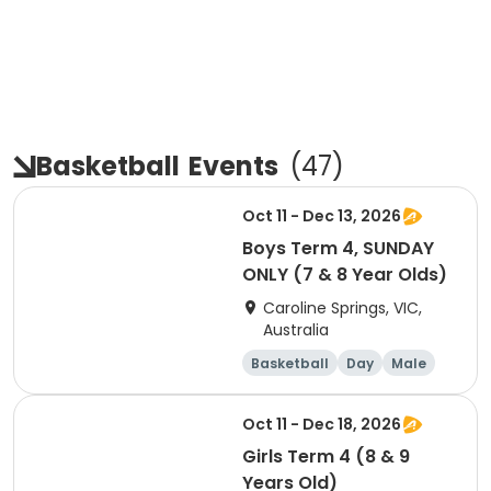
Basketball
Events
(
47
)
Oct 11 - Dec 13, 2026
Boys Term 4, SUNDAY
ONLY (7 & 8 Year Olds)
Caroline Springs, VIC,
Australia
Basketball
Day
Male
Beginner
Oct 11 - Dec 18, 2026
Girls Term 4 (8 & 9
Years Old)