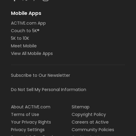
Mobile Apps
ACTIVE.com App
Couch to 5K®
5K to 10K
Meet Mobile
View All Mobile Apps
Subscribe to Our Newsletter
Do Not Sell My Personal Information
About ACTIVE.com
Sitemap
Terms of Use
Copyright Policy
Your Privacy Rights
Careers at Active
Privacy Settings
Community Policies