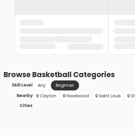
Browse
Basketball
Categories
Skill Level
Any
Beginner
Nearby
Clayton
Hazelwood
Saint Louis
St
Cities