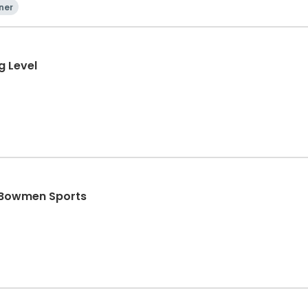
ner
g Level
- Bowmen Sports