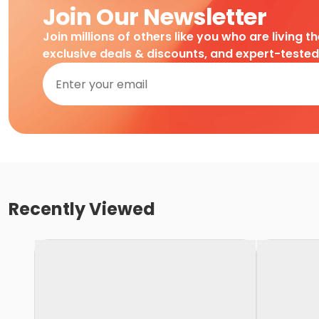
Join Our Newsletter
Join millions of others like you who are living t
exclusive deals & discounts, and expert-teste
Recently Viewed