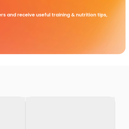
rs and receive useful training & nutrition tips,