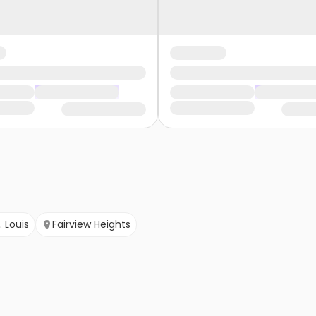
. Louis
Fairview Heights