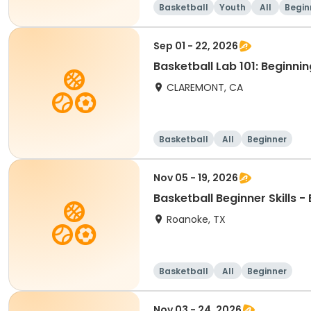
Basketball
Youth
All
Begin
Sep 01 - 22, 2026
Basketball Lab 101: Beginnin
CLAREMONT, CA
Basketball
All
Beginner
Nov 05 - 19, 2026
Basketball Beginner Skills 
Roanoke, TX
Basketball
All
Beginner
Nov 03 - 24, 2026