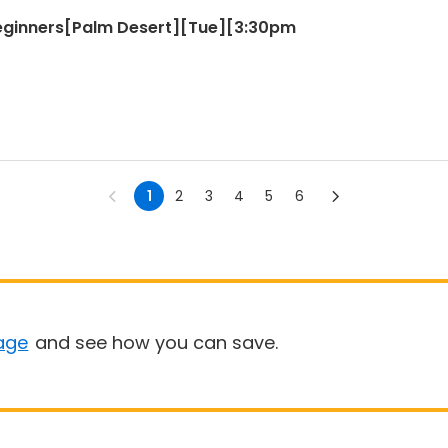
Beginners[Palm Desert][Tue][3:30pm
1
2
3
4
5
6
age
and see how you can save.