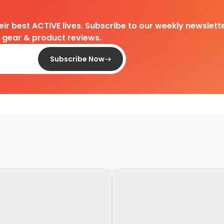
heir best ACTIVE lives. Subscribe to our weekly newslette
d gear & product reviews.
Subscribe Now