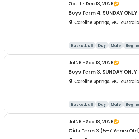
Oct 11 - Dec 13, 2026
Boys Term 4, SUNDAY ONLY (
Caroline Springs, VIC, Australi
Basketball
Day
Male
Beginn
Jul 26 - Sep 13, 2026
Boys Term 3, SUNDAY ONLY (
Caroline Springs, VIC, Australi
Basketball
Day
Male
Beginn
Jul 26 - Sep 18, 2026
Girls Term 3 (5-7 Years Old