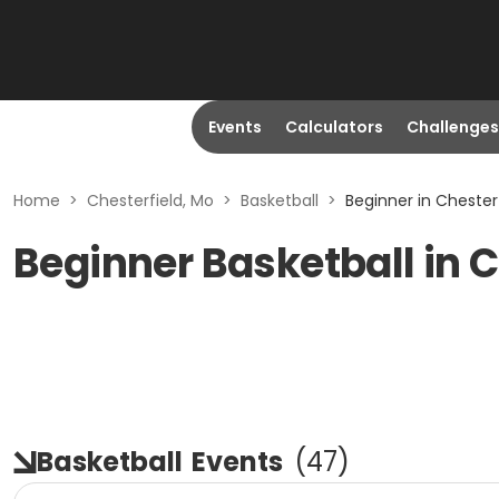
Events
Calculators
Challenges
Home
>
Chesterfield, Mo
>
Basketball
>
Beginner in Chester
Beginner Basketball in C
Basketball
Events
(
47
)