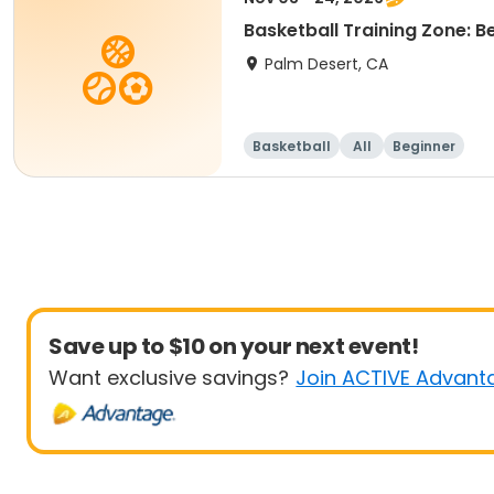
Basketball Training Zone: 
Palm Desert, CA
Basketball
All
Beginner
Save up to $10 on your next event!
Want exclusive savings?
Join ACTIVE Advant