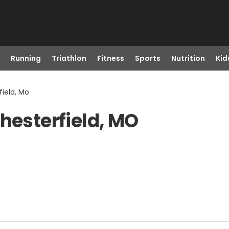
Running
Triathlon
Fitness
Sports
Nutrition
Kid
field, Mo
hesterfield, MO