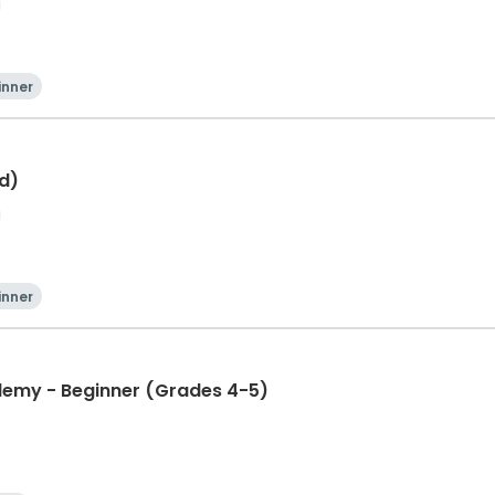
a
inner
ld)
a
inner
ademy - Beginner (Grades 4-5)