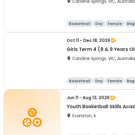
Caroline Springs, VIC, Australi
Basketball
Day
Female
Beg
Oct 11 - Dec 18, 2026
Girls Term 4 (8 & 9 Years O
Caroline Springs, VIC, Australi
Basketball
Day
Female
Beg
Jun 11 - Aug 13, 2026
Youth Basketball Skills Ac
Evanston, IL