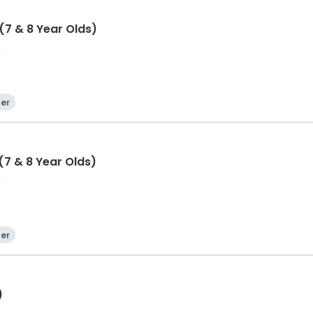
7 & 8 Year Olds)
a
er
7 & 8 Year Olds)
a
er
)