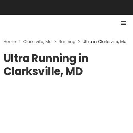
Home
>
Clarksville, Md
>
Running
>
Ultra in Clarksville, Md
Ultra Running in
Clarksville, MD