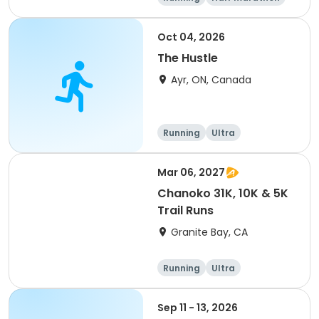
5K
Marathon
Oct 04, 2026
The Hustle
Ayr, ON, Canada
Running
Ultra
Mar 06, 2027
Chanoko 31K, 10K & 5K
Trail Runs
Granite Bay, CA
Running
Ultra
Sep 11 - 13, 2026