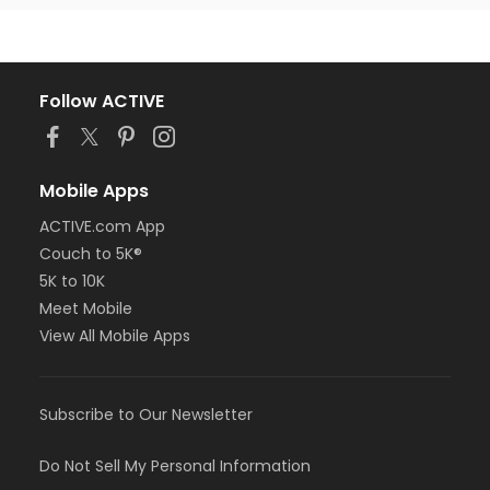
Follow ACTIVE
Mobile Apps
ACTIVE.com App
Couch to 5K®
5K to 10K
Meet Mobile
View All Mobile Apps
Subscribe to Our Newsletter
Do Not Sell My Personal Information