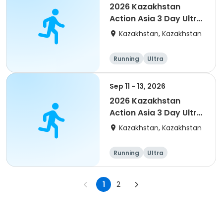
2026 Kazakhstan
Action Asia 3 Day Ultra
(IT company
Kazakhstan, Kazakhstan
arrangement #2)
event
Running
Ultra
Sep 11 - 13, 2026
2026 Kazakhstan
Action Asia 3 Day Ultra
(IT company
Kazakhstan, Kazakhstan
arrangement)
Running
Ultra
1
2