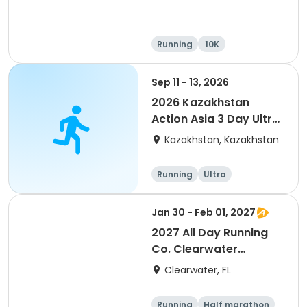
Running
10K
Half marathon
Ultra
Sep 11 - 13, 2026
2026 Kazakhstan
Action Asia 3 Day Ultra
(IT company
Kazakhstan, Kazakhstan
arrangement #group
of 2) event event event
Running
Ultra
Jan 30 - Feb 01, 2027
2027 All Day Running
Co. Clearwater
Marathon & Running
Clearwater, FL
Festival
Running
Half marathon