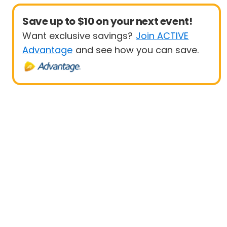
Save up to $10 on your next event!
Want exclusive savings?
Join ACTIVE
Advantage
and see how you can save.