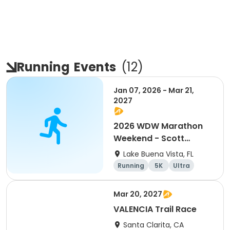
Running
Events
(
12
)
Jan 07, 2026 - Mar 21,
2027
2026 WDW Marathon
Weekend - Scott
Carter Foundation
Lake Buena Vista, FL
Team Page
Running
5K
Ultra
Marathon
Mar 20, 2027
VALENCIA Trail Race
Santa Clarita, CA