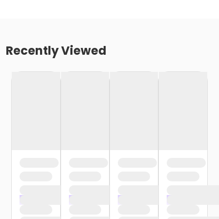
Recently Viewed