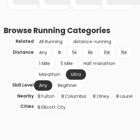
Browse
Running
Categories
Related
All Running
distance-running
Distance
Any
1K
5K
8K
10K
15K
1 Mile
5 Mile
Half marathon
Marathon
Ultra
Skill Level
Any
Beginner
Nearby
Fulton
Columbia
Olney
Laurel
Cities
Ellicott City