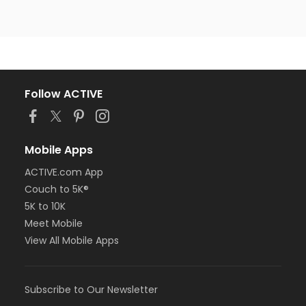
Follow ACTIVE
Mobile Apps
ACTIVE.com App
Couch to 5K®
5K to 10K
Meet Mobile
View All Mobile Apps
Subscribe to Our Newsletter