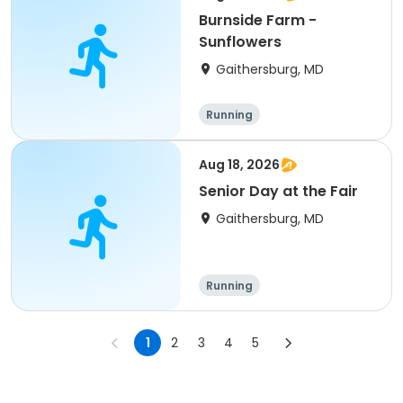
Burnside Farm -
Sunflowers
Gaithersburg, MD
Running
Aug 18, 2026
Senior Day at the Fair
Gaithersburg, MD
Running
1
2
3
4
5