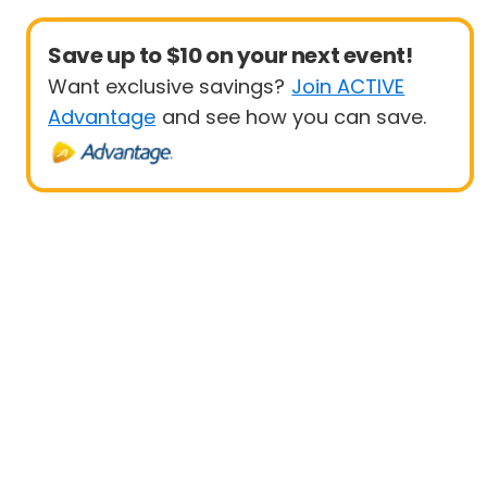
Save up to $10 on your next event!
Want exclusive savings?
Join ACTIVE
Advantage
and see how you can save.