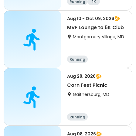
Running
1K
Aug 10 - Oct 09, 2026
MVF Lounge to 5K Club
Montgomery Village, MD
Running
Aug 28, 2026
Corn Fest Picnic
Gaithersburg, MD
Running
Aug 08, 2026