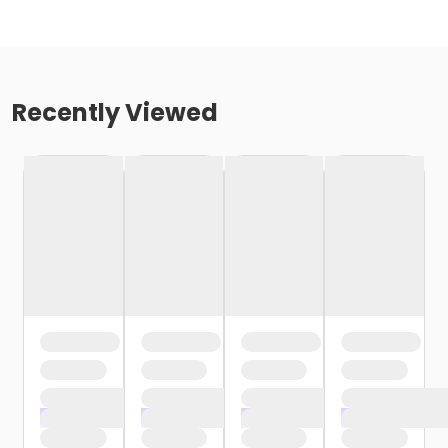
Recently Viewed