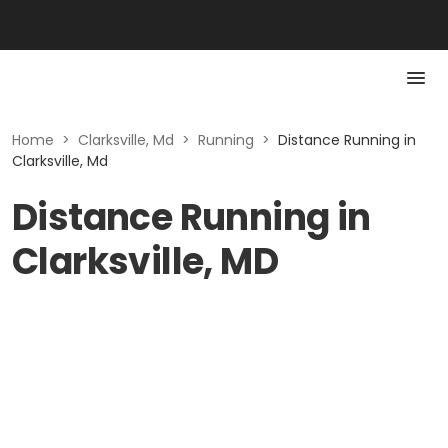
Home
>
Clarksville, Md
>
Running
>
Distance Running in
Clarksville, Md
Distance Running in
Clarksville, MD