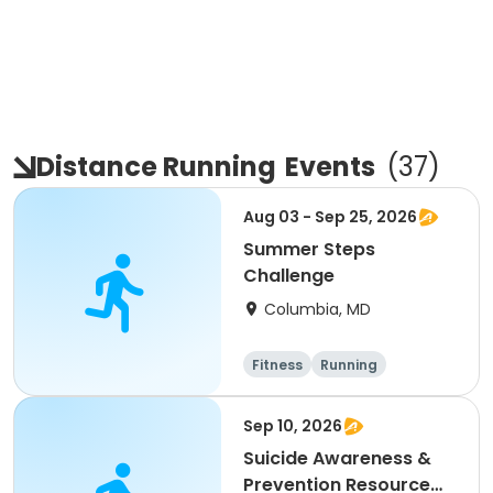
Distance Running
Events
(
37
)
Aug 03 - Sep 25, 2026
Summer Steps
Challenge
Columbia, MD
Fitness
Running
Sep 10, 2026
Suicide Awareness &
Prevention Resource