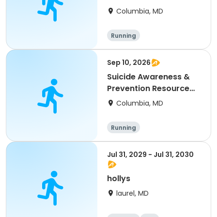
Fair (Vendors)
Columbia, MD
Running
Sep 10, 2026
Suicide Awareness &
Prevention Resource
Fair
Columbia, MD
Running
Jul 31, 2029 - Jul 31, 2030
hollys
laurel, MD