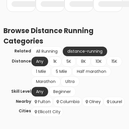
Browse
Distance Running
Categories
Related
All Running
distance-running
Distance
Any
1K
5K
8K
10K
15K
1 Mile
5 Mile
Half marathon
Marathon
Ultra
Skill Level
Any
Beginner
Nearby
Fulton
Columbia
Olney
Laurel
Cities
Ellicott City