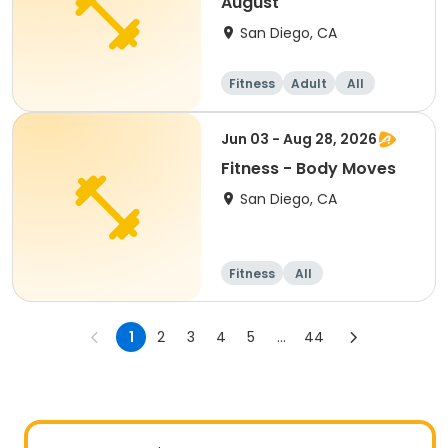
August
San Diego, CA
Fitness
Adult
All
Jun 03 - Aug 28, 2026
Fitness - Body Moves
San Diego, CA
Fitness
All
1
2
3
4
5
...
44