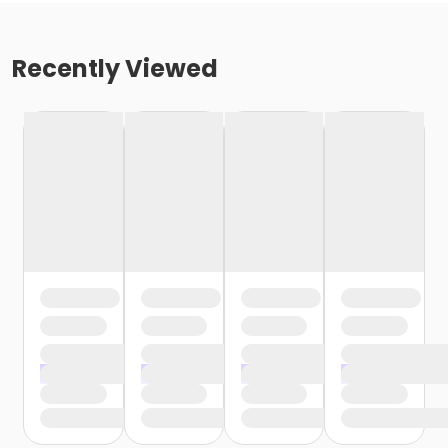
Recently Viewed