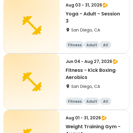
Aug 03 - 31, 2026
Yoga - Adult - Session
3
San Diego, CA
Fitness
Adult
All
Jun 04 - Aug 27, 2026
Fitness - Kick Boxing
Aerobics
San Diego, CA
Fitness
Adult
All
Aug 01 - 31, 2026
Weight Training Gym -