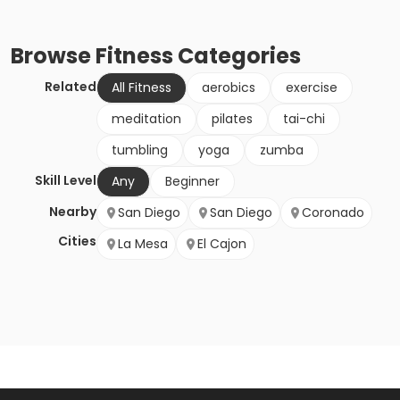
Browse
Fitness
Categories
Related
All Fitness
aerobics
exercise
meditation
pilates
tai-chi
tumbling
yoga
zumba
Skill Level
Any
Beginner
Nearby
San Diego
San Diego
Coronado
Cities
La Mesa
El Cajon