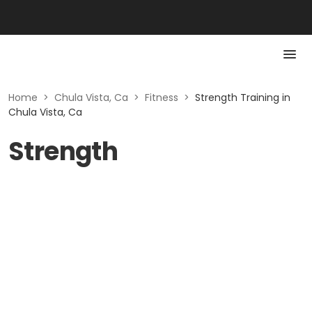
Home
>
Chula Vista, Ca
>
Fitness
>
Strength Training in
Chula Vista, Ca
Strength