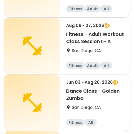
Fitness
Adult
All
Aug 06 - 27, 2026
Fitness - Adult Workout
Class Session II- A
San Diego, CA
Fitness
Adult
All
Jun 03 - Aug 26, 2026
Dance Class - Golden
Zumba
San Diego, CA
Fitness
All