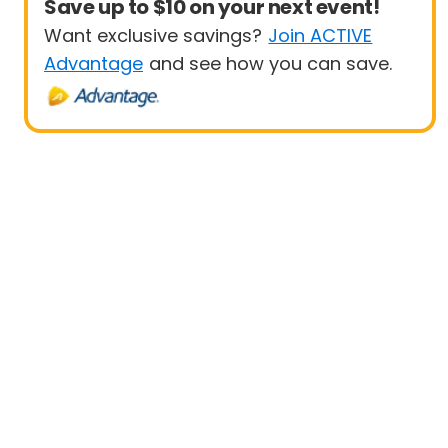
Save up to $10 on your next event!
Want exclusive savings?
Join ACTIVE
Advantage
and see how you can save.