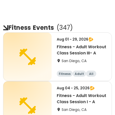
Fitness
Events
(
347
)
Aug 01 - 29, 2026
Fitness - Adult Workout
Class Session III- A
San Diego, CA
Fitness
Adult
All
Aug 04 - 25, 2026
Fitness - Adult Workout
Class Session I - A
San Diego, CA