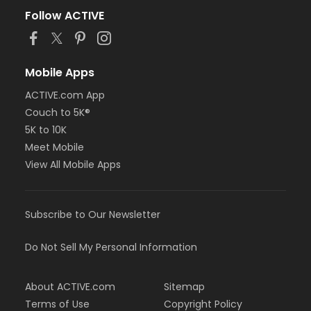
Follow ACTIVE
Mobile Apps
ACTIVE.com App
Couch to 5K®
5K to 10K
Meet Mobile
View All Mobile Apps
Subscribe to Our Newsletter
Do Not Sell My Personal Information
About ACTIVE.com
Sitemap
Terms of Use
Copyright Policy