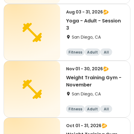
Aug 03 - 31, 2026
Yoga - Adult - Session
3
San Diego, CA
Fitness
Adult
All
Nov 01 - 30, 2026
Weight Training Gym -
November
San Diego, CA
Fitness
Adult
All
Oct 01 - 31, 2026