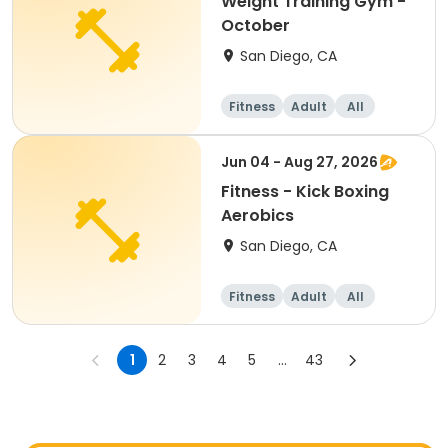
Weight Training Gym -
October
San Diego, CA
Fitness
Adult
All
Jun 04 - Aug 27, 2026
Fitness - Kick Boxing
Aerobics
San Diego, CA
Fitness
Adult
All
1
2
3
4
5
...
43