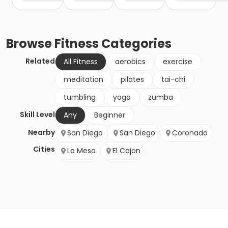
Browse
Fitness
Categories
Related
All Fitness
aerobics
exercise
meditation
pilates
tai-chi
tumbling
yoga
zumba
Skill Level
Any
Beginner
Nearby
San Diego
San Diego
Coronado
Cities
La Mesa
El Cajon