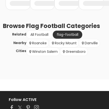
Browse
Flag Football
Categories
Related
All Football
flag-football
Nearby
Roanoke
Rocky Mount
Danville
Cities
Winston Salem
Greensboro
Follow ACTIVE