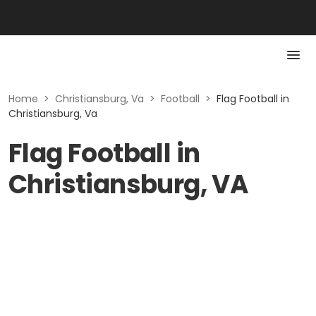
Home
>
Christiansburg, Va
>
Football
>
Flag Football in
Christiansburg, Va
Flag Football in
Christiansburg, VA