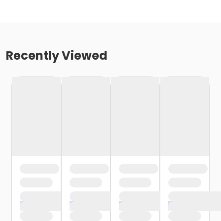
Recently Viewed