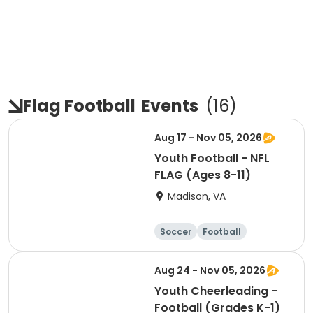
Flag Football
Events
(
16
)
Aug 17 - Nov 05, 2026
Youth Football - NFL
FLAG (Ages 8-11)
Madison, VA
Soccer
Football
Softball
Volleyball
Aug 24 - Nov 05, 2026
Youth Cheerleading -
Football (Grades K-1)