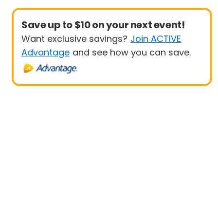
Save up to $10 on your next event!
Want exclusive savings?
Join ACTIVE
Advantage
and see how you can save.