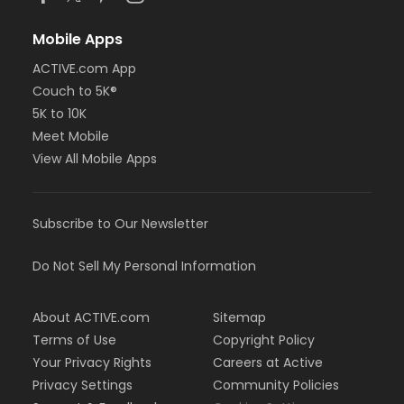
Mobile Apps
ACTIVE.com App
Couch to 5K®
5K to 10K
Meet Mobile
View All Mobile Apps
Subscribe to Our Newsletter
Do Not Sell My Personal Information
About ACTIVE.com
Sitemap
Terms of Use
Copyright Policy
Your Privacy Rights
Careers at Active
Privacy Settings
Community Policies