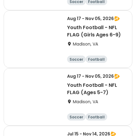
Soccer
Football
Softball
Volleyball
Aug 17 - Nov 05, 2026
Youth Football - NFL
FLAG (Girls Ages 6-9)
Madison, VA
Soccer
Football
Softball
Volleyball
Aug 17 - Nov 05, 2026
Youth Football - NFL
FLAG (Ages 5-7)
Madison, VA
Soccer
Football
Softball
Volleyball
Jul 15 - Nov 14, 2026