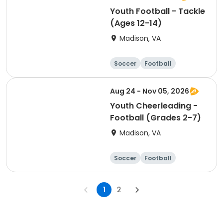
Youth Football - Tackle
(Ages 12-14)
Madison, VA
Soccer
Football
Softball
Volleyball
Aug 24 - Nov 05, 2026
Youth Cheerleading -
Football (Grades 2-7)
Madison, VA
Soccer
Football
Softball
Volleyball
1
2