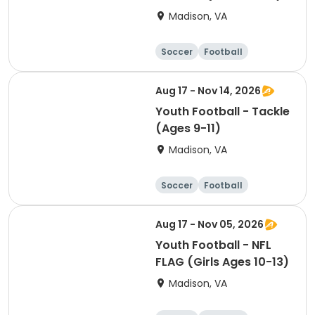
Madison, VA
Soccer
Football
Softball
Volleyball
Aug 17 - Nov 14, 2026
Youth Football - Tackle
(Ages 9-11)
Madison, VA
Soccer
Football
Softball
Volleyball
Aug 17 - Nov 05, 2026
Youth Football - NFL
FLAG (Girls Ages 10-13)
Madison, VA