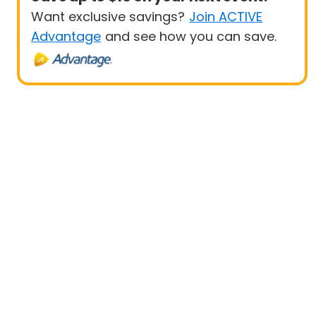
Want exclusive savings?
Join ACTIVE
Advantage
and see how you can save.