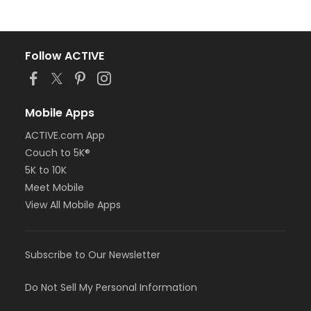
Follow ACTIVE
Mobile Apps
ACTIVE.com App
Couch to 5K®
5K to 10K
Meet Mobile
View All Mobile Apps
Subscribe to Our Newsletter
Do Not Sell My Personal Information