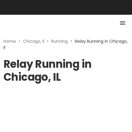
Home
>
Chicago, Il
>
Running
>
Relay Running in Chicago,
Il
Relay Running in
Chicago, IL