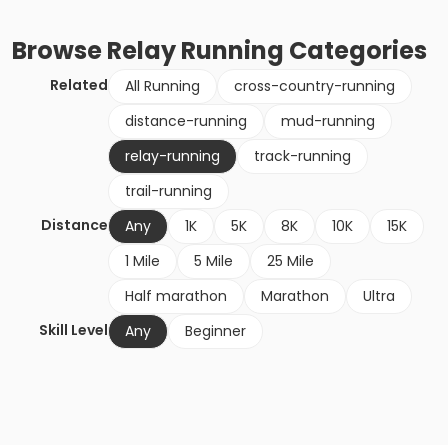
Browse
Relay Running
Categories
Related
All Running
cross-country-running
distance-running
mud-running
relay-running
track-running
trail-running
Distance
Any
1K
5K
8K
10K
15K
1 Mile
5 Mile
25 Mile
Half marathon
Marathon
Ultra
Skill Level
Any
Beginner