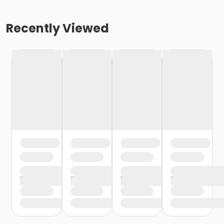
Recently Viewed