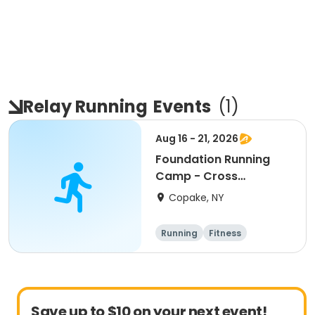
Relay Running
Events
(
1
)
Aug 16 - 21, 2026
Foundation Running
Camp - Cross
Country/Track & Field
Copake, NY
Programs
Running
Fitness
Overnight
Save up to $10 on your next event!