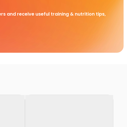
rs and receive useful training & nutrition tips,