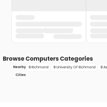
Browse
Computers
Categories
Nearby
Richmond
University Of Richmond
A
Cities