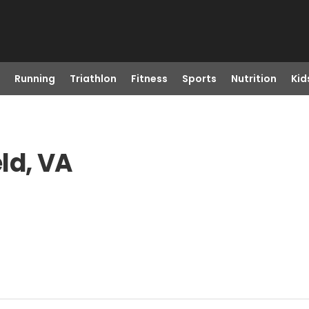
Running
Triathlon
Fitness
Sports
Nutrition
Kid
ld, VA