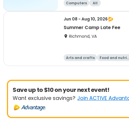
Computers
All
Jun 08 - Aug 10, 2026
Summer Camp Late Fee
Richmond, VA
Arts and crafts
Food and nutrit
on
Save up to $10 on your next event!
Want exclusive savings?
Join ACTIVE Advant