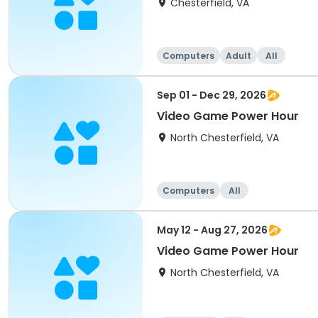
Chesterfield, VA
Computers
Adult
All
Sep 01 - Dec 29, 2026
Video Game Power Hour
North Chesterfield, VA
Computers
All
May 12 - Aug 27, 2026
Video Game Power Hour
North Chesterfield, VA