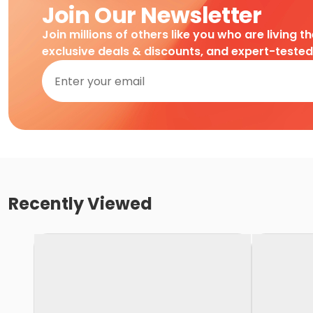
Join Our Newsletter
Join millions of others like you who are living t
exclusive deals & discounts, and expert-teste
Recently Viewed