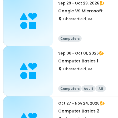
Sep 29 - Oct 29, 2026
Google VS Microsoft
Chesterfield, VA
Computers
Sep 08 - Oct 01, 2026
Computer Basics 1
Chesterfield, VA
Computers
Adult
All
Oct 27 - Nov 24, 2026
Computer Basics 2