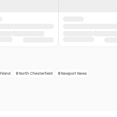
shland
North Chesterfield
Newport News