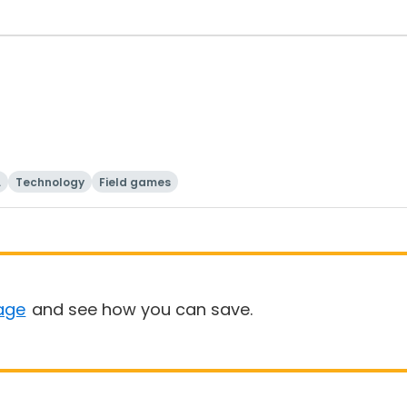
i
Technology
Field games
age
and see how you can save.