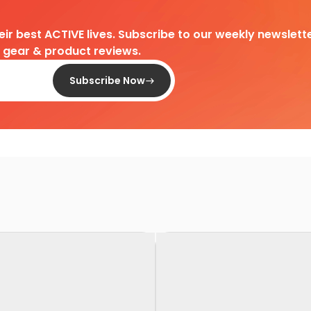
heir best ACTIVE lives. Subscribe to our weekly newslette
d gear & product reviews.
Subscribe Now