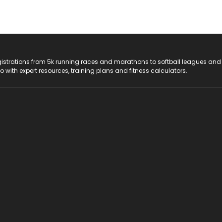
registrations from 5k running races and marathons to softball leagues and
do with expert resources, training plans and fitness calculators.