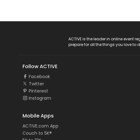
ACTIVE Logo
ACTIVE is the leader in online event 
prepare for all the things you love to 
Follow ACTIVE
Facebook
Twitter
Pinterest
Instagram
Mobile Apps
ACTIVE.com App
Couch to 5K®