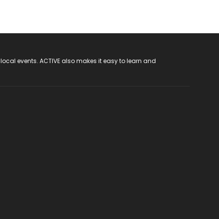
 local events. ACTIVE also makes it easy to learn and