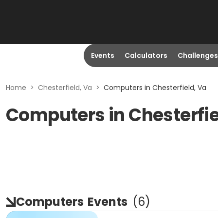
Events
Calculators
Challenges
Home
>
Chesterfield, Va
>
Computers in Chesterfield, Va
Computers in Chesterfie
Computers
Events
(
6
)