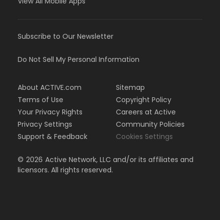
View All Mobile Apps
Subscribe to Our Newsletter
Do Not Sell My Personal Information
About ACTIVE.com
Sitemap
Terms of Use
Copyright Policy
Your Privacy Rights
Careers at Active
Privacy Settings
Community Policies
Support & Feedback
Cookies Settings
©
2026
Active Network, LLC and/or its affiliates and
licensors. All rights reserved.