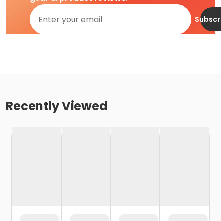
Subscr
Recently Viewed