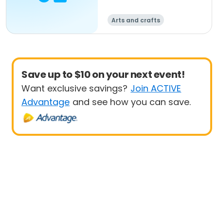
Arts and crafts
Save up to $10 on your next event!
Want exclusive savings?
Join ACTIVE
Advantage
and see how you can save.