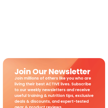
Join Our Newsletter
Join millions of others like you who are
living their best ACTIVE lives. Subscribe
to our weekly newsletters and receive
useful training & nutrition tips, exclusive
deals & discounts, and expert-tested
gear & product reviews.