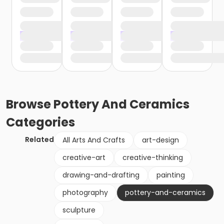
Browse
Pottery And Ceramics
Categories
Related
All Arts And Crafts
art-design
creative-art
creative-thinking
drawing-and-drafting
painting
photography
pottery-and-ceramics
sculpture