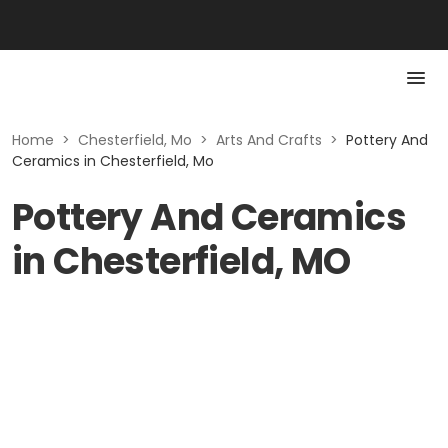
Home
>
Chesterfield, Mo
>
Arts And Crafts
>
Pottery And
Ceramics in Chesterfield, Mo
Pottery And Ceramics
in Chesterfield, MO