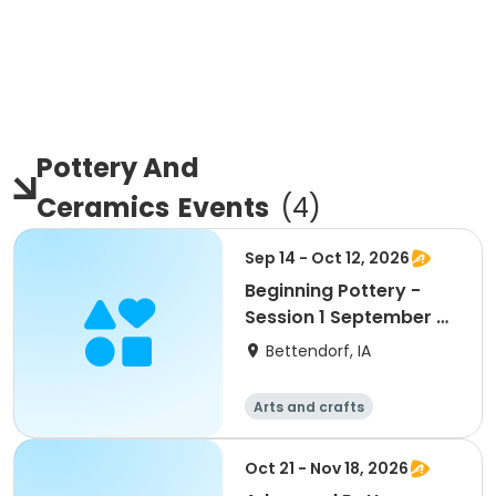
Pottery And
Ceramics
Events
(
4
)
Sep 14 - Oct 12, 2026
Beginning Pottery -
Session 1 September &
October
Bettendorf, IA
Arts and crafts
Oct 21 - Nov 18, 2026