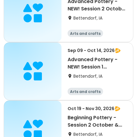
Advanced Pottery -
NEW! Session 2 October
& November
Bettendorf, IA
Arts and crafts
Sep 09 - Oct 14, 2026
Advanced Pottery -
NEW! Session 1
September & October
Bettendorf, IA
Arts and crafts
Oct 19 - Nov 30, 2026
Beginning Pottery -
Session 2 October &
November
Bettendorf, IA