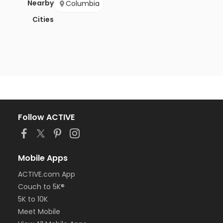
Nearby
Columbia
Cities
Follow ACTIVE
Mobile Apps
ACTIVE.com App
Couch to 5K®
5K to 10K
Meet Mobile