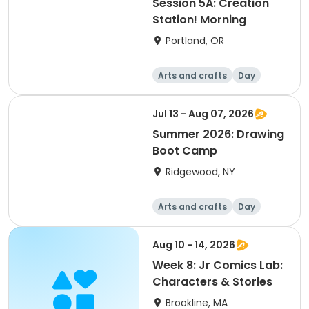
Session 5A: Creation
Station! Morning
Portland, OR
Arts and crafts
Day
Jul 13 - Aug 07, 2026
Summer 2026: Drawing
Boot Camp
Ridgewood, NY
Arts and crafts
Day
Aug 10 - 14, 2026
Week 8: Jr Comics Lab:
Characters & Stories
Brookline, MA