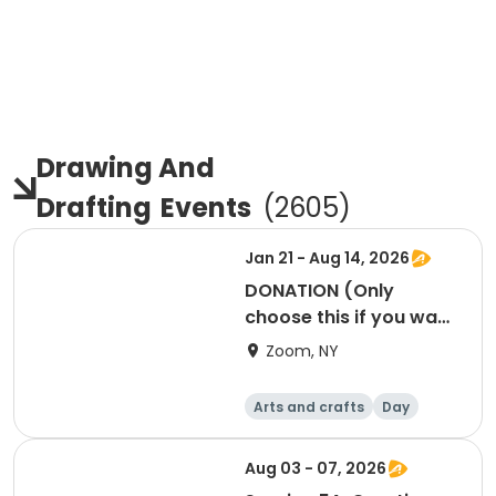
Drawing And
Drafting
Events
(
2605
)
Jan 21 - Aug 14, 2026
DONATION (Only
choose this if you want
to donate to our
Zoom, NY
programs)
Arts and crafts
Day
Aug 03 - 07, 2026