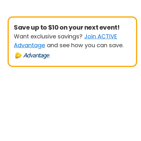
Save up to $10 on your next event!
Want exclusive savings?
Join ACTIVE
Advantage
and see how you can save.