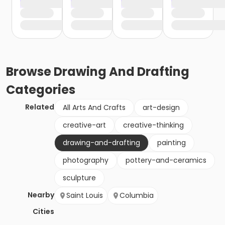
Browse
Drawing And Drafting
Categories
Related
All Arts And Crafts
art-design
creative-art
creative-thinking
drawing-and-drafting
painting
photography
pottery-and-ceramics
sculpture
Nearby
Saint Louis
Columbia
Cities