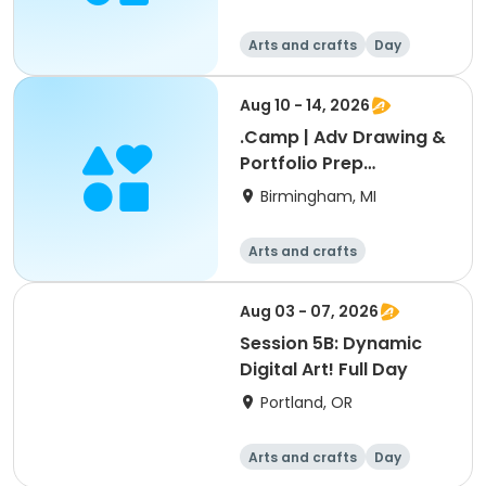
Arts and crafts
Day
Aug 10 - 14, 2026
.Camp | Adv Drawing &
Portfolio Prep
2:GRADES 9 -12
Birmingham, MI
Arts and crafts
Aug 03 - 07, 2026
Session 5B: Dynamic
Digital Art! Full Day
Portland, OR
Arts and crafts
Day