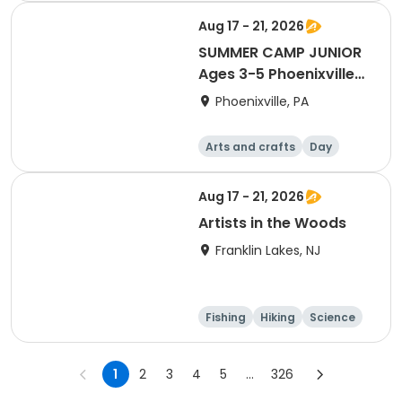
Aug 17 - 21, 2026
SUMMER CAMP JUNIOR
Ages 3-5 Phoenixville
8/17-21
Phoenixville, PA
Arts and crafts
Day
Aug 17 - 21, 2026
Artists in the Woods
Franklin Lakes, NJ
Fishing
Hiking
Science
Arts and crafts
1
2
3
4
5
...
326