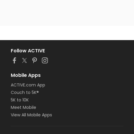
Follow ACTIVE
Mobile Apps
ACTIVE.com App
Couch to 5K®
5K to 10K
Meet Mobile
View All Mobile Apps