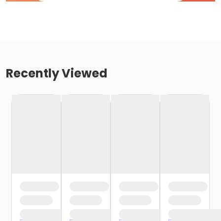
Recently Viewed