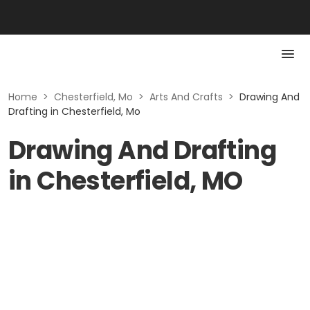
Home
>
Chesterfield, Mo
>
Arts And Crafts
>
Drawing And
Drafting in Chesterfield, Mo
Drawing And Drafting
in Chesterfield, MO