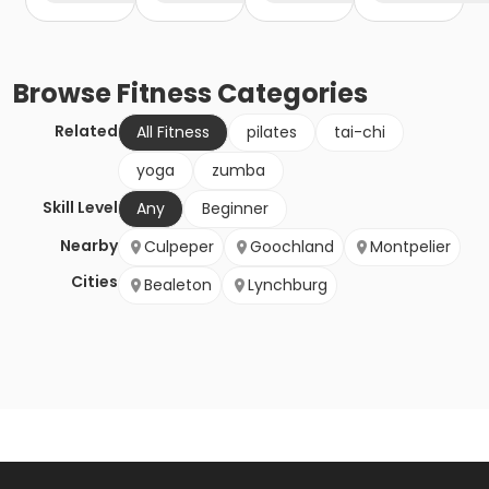
Browse
Fitness
Categories
Related
All Fitness
pilates
tai-chi
yoga
zumba
Skill Level
Any
Beginner
Nearby
Culpeper
Goochland
Montpelier
Cities
Bealeton
Lynchburg