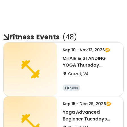
Fitness
Events
(
48
)
Sep 10 - Nov 12, 2026
CHAIR & STANDING
YOGA Thursday
Greenwood
Crozet, VA
Community Center
Fitness
Sep 15 - Dec 29, 2026
Yoga Advanced
Beginner Tuesdays
Greenwood Comm.