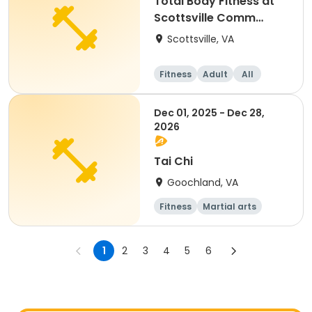
Total Body Fitness at
Scottsville Comm
Center
Scottsville, VA
Fitness
Adult
All
Dec 01, 2025 - Dec 28,
2026
Tai Chi
Goochland, VA
Fitness
Martial arts
Senior
All
1
2
3
4
5
6