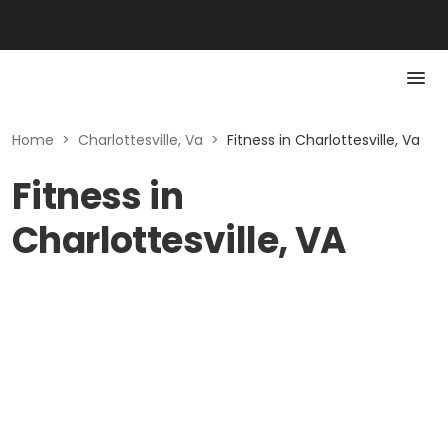
Home
>
Charlottesville, Va
>
Fitness in Charlottesville, Va
Fitness in
Charlottesville, VA