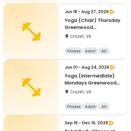
Jun 18 - Aug 27, 2026
Yoga (Chair) Thursday
Greenwood
Community Center
Crozet, VA
Fitness
Adult
All
Jun 01 - Aug 24, 2026
Yoga (Intermediate)
Mondays Greenwood
Comm. Center
Crozet, VA
Fitness
Adult
All
Intermediate
Sep 16 - Dec 16, 2026