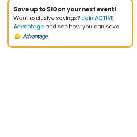
Save up to $10 on your next event!
Want exclusive savings?
Join ACTIVE
Advantage
and see how you can save.