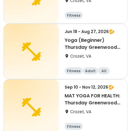
Crozet, VA
Center
Fitness
Jun 18 - Aug 27, 2026
Yoga (Beginner)
Thursday Greenwood
Community Center
Crozet, VA
Fitness
Adult
All
Beginner
Sep 10 - Nov 12, 2026
MAT YOGA FOR HEALTH:
Thursday Greenwood
Community Center
Crozet, VA
Fitness