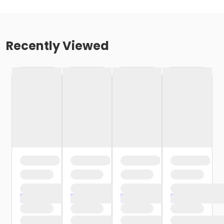
Recently Viewed