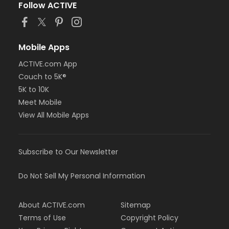
Follow ACTIVE
Mobile Apps
ACTIVE.com App
Couch to 5K®
5K to 10K
Meet Mobile
View All Mobile Apps
Subscribe to Our Newsletter
Do Not Sell My Personal Information
About ACTIVE.com
Sitemap
Terms of Use
Copyright Policy