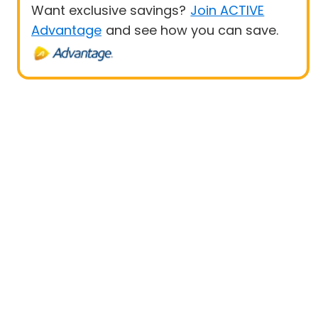
Want exclusive savings?
Join ACTIVE
Advantage
and see how you can save.