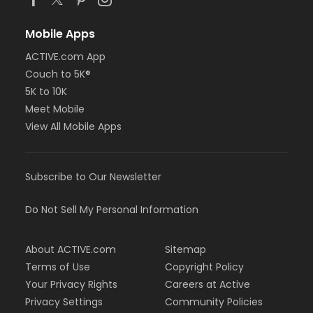
Mobile Apps
ACTIVE.com App
Couch to 5K®
5K to 10K
Meet Mobile
View All Mobile Apps
Subscribe to Our Newsletter
Do Not Sell My Personal Information
About ACTIVE.com
Sitemap
Terms of Use
Copyright Policy
Your Privacy Rights
Careers at Active
Privacy Settings
Community Policies