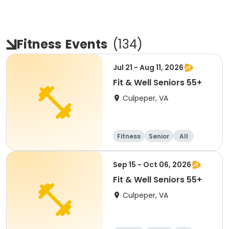
Fitness
Events
(
134
)
Jul 21 - Aug 11, 2026
Fit & Well Seniors 55+
Culpeper, VA
Fitness
Senior
All
Sep 15 - Oct 06, 2026
Fit & Well Seniors 55+
Culpeper, VA