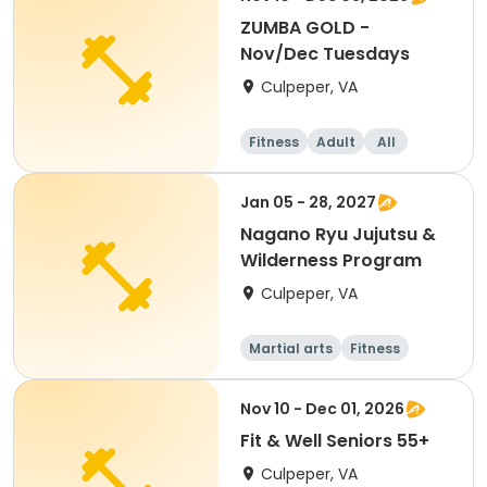
ZUMBA GOLD -
Nov/Dec Tuesdays
Culpeper, VA
Fitness
Adult
All
Jan 05 - 28, 2027
Nagano Ryu Jujutsu &
Wilderness Program
Culpeper, VA
Martial arts
Fitness
Nov 10 - Dec 01, 2026
Fit & Well Seniors 55+
Culpeper, VA