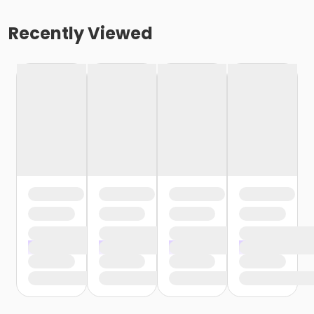
Recently Viewed