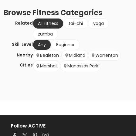
Browse
Fitness
Categories
Related
All Fitness
tai-chi
yoga
zumba
Skill Level
Any
Beginner
Nearby
Bealeton
Midland
Warrenton
Cities
Marshall
Manassas Park
Follow ACTIVE