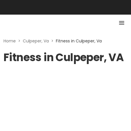
Home
>
Culpeper, Va
>
Fitness in Culpeper, Va
Fitness in Culpeper, VA