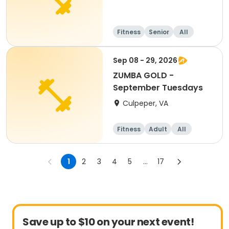
Fitness
Senior
All
Sep 08 - 29, 2026
ZUMBA GOLD -
September Tuesdays
Culpeper, VA
Fitness
Adult
All
1
2
3
4
5
...
17
Save up to $10 on your next event!