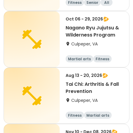
Fitness
Senior
All
Oct 06 - 29, 2026
Nagano Ryu Jujutsu &
Wilderness Program
Culpeper, VA
Martial arts
Fitness
Aug 13 - 20, 2026
Tai Chi: Arthritis & Fall
Prevention
Culpeper, VA
Fitness
Martial arts
Adult
All
Nov 10 - Dec 08, 2026