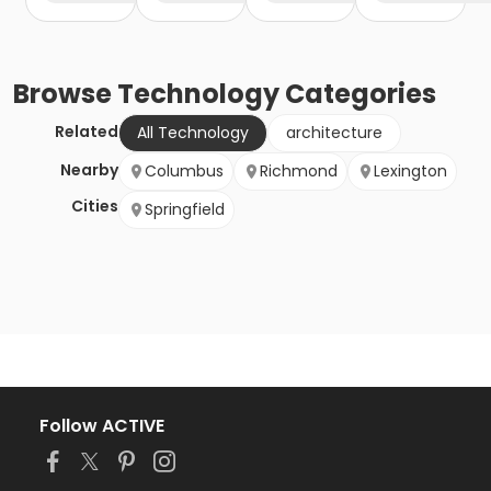
Browse
Technology
Categories
Related
All Technology
architecture
Nearby
Columbus
Richmond
Lexington
Cities
Springfield
Follow ACTIVE