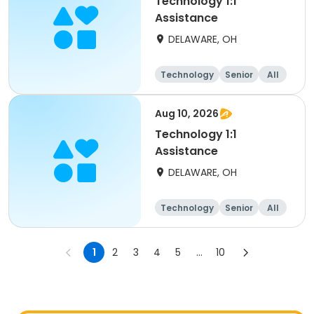
Technology 1:1
Assistance
DELAWARE, OH
Technology
Senior
All
Aug 10, 2026
Technology 1:1
Assistance
DELAWARE, OH
Technology
Senior
All
1
2
3
4
5
...
10