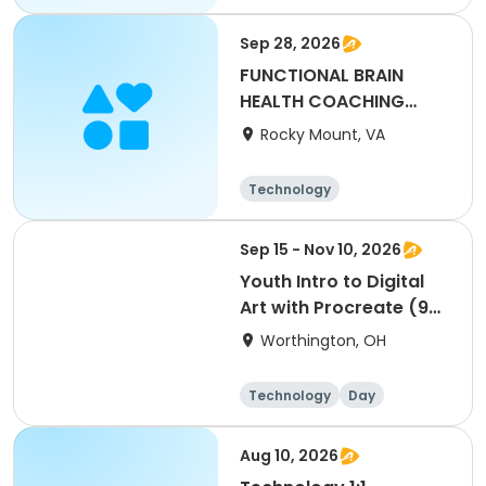
Sep 28, 2026
FUNCTIONAL BRAIN
HEALTH COACHING
DEMYSTIFIED
Rocky Mount, VA
Technology
Sep 15 - Nov 10, 2026
Youth Intro to Digital
Art with Procreate (9
sessions)
Worthington, OH
Technology
Day
Aug 10, 2026