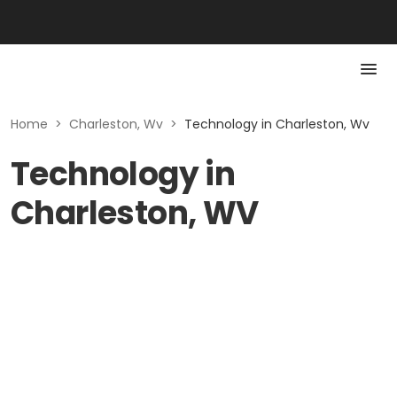
Home
>
Charleston, Wv
>
Technology in Charleston, Wv
Technology in
Charleston, WV