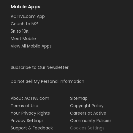
Mobile Apps
ACTIVE.com App
Couch to 5K®
5K to 10K
Meet Mobile
View All Mobile Apps
Subscribe to Our Newsletter
Do Not Sell My Personal Information
About ACTIVE.com
Sitemap
Terms of Use
Copyright Policy
Your Privacy Rights
Careers at Active
Privacy Settings
Community Policies
Support & Feedback
Cookies Settings