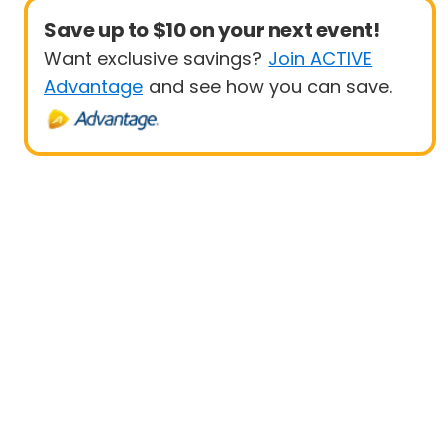
Save up to $10 on your next event!
Want exclusive savings?
Join ACTIVE
Advantage
and see how you can save.