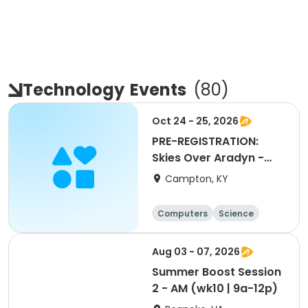
Technology
Events
(
80
)
Oct 24 - 25, 2026
PRE-REGISTRATION:
Skies Over Aradyn -
Astronomy Event
Campton, KY
Computers
Science
Arts and crafts
Technology
Aug 03 - 07, 2026
Summer Boost Session
2 - AM (wk10 | 9a-12p)