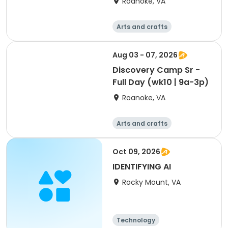
Roanoke, VA
Arts and crafts
Technology
Day
Aug 03 - 07, 2026
Discovery Camp Sr -
Full Day (wk10 | 9a-3p)
Roanoke, VA
Arts and crafts
Technology
Day
Oct 09, 2026
IDENTIFYING AI
Rocky Mount, VA
Technology