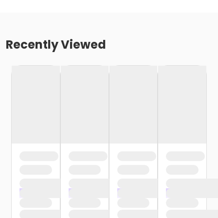
Recently Viewed