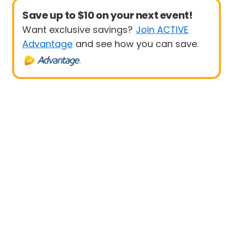
Save up to $10 on your next event!
Want exclusive savings?
Join ACTIVE
Advantage
and see how you can save.