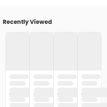
Recently Viewed