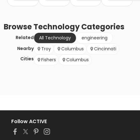
Browse
Technology
Categories
Related
All Technology
engineering
Nearby
Troy
Columbus
Cincinnati
Cities
Fishers
Columbus
Follow ACTIVE