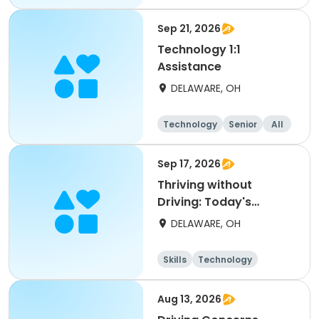
Sep 21, 2026
Technology 1:1
Assistance
DELAWARE, OH
Technology
Senior
All
Sep 17, 2026
Thriving without
Driving: Today's
Alternative
DELAWARE, OH
Transportation
Skills
Technology
Aug 13, 2026