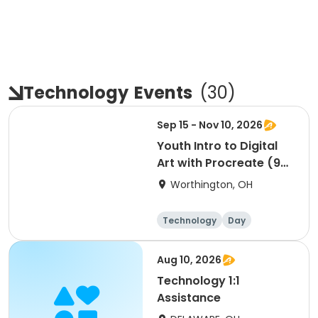
Technology
Events
(
30
)
Sep 15 - Nov 10, 2026
Youth Intro to Digital
Art with Procreate (9
sessions)
Worthington, OH
Technology
Day
Aug 10, 2026
Technology 1:1
Assistance