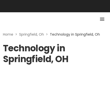
Home
>
Springfield, Oh
>
Technology in Springfield, Oh
Technology in
Springfield, OH