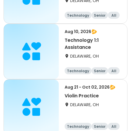
DELAWARE, OH
Technology
Senior
All
Aug 10, 2026
Technology 1:1
Assistance
DELAWARE, OH
Technology
Senior
All
Aug 21 - Oct 02, 2026
Violin Practice
DELAWARE, OH
Technology
Senior
All