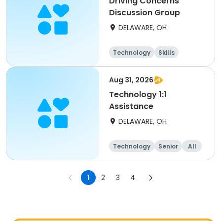
Driving Concerns
Discussion Group
DELAWARE, OH
Technology
Skills
Aug 31, 2026
Technology 1:1
Assistance
DELAWARE, OH
Technology
Senior
All
1
2
3
4