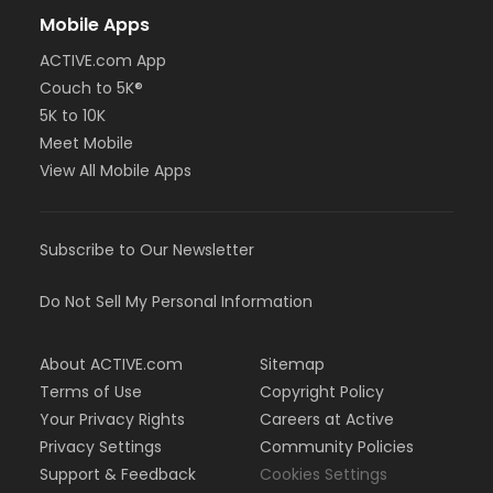
Mobile Apps
ACTIVE.com App
Couch to 5K®
5K to 10K
Meet Mobile
View All Mobile Apps
Subscribe to Our Newsletter
Do Not Sell My Personal Information
About ACTIVE.com
Sitemap
Terms of Use
Copyright Policy
Your Privacy Rights
Careers at Active
Privacy Settings
Community Policies
Support & Feedback
Cookies Settings