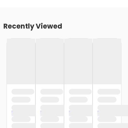
Recently Viewed