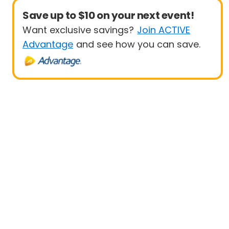
Save up to $10 on your next event!
Want exclusive savings?
Join ACTIVE
Advantage
and see how you can save.