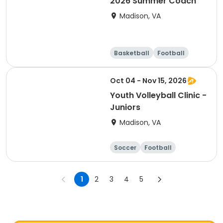
2026 Summer Coach
Madison, VA
Basketball
Football
Soccer
Cheerleading
Oct 04 - Nov 15, 2026
Youth Volleyball Clinic -
Juniors
Madison, VA
Soccer
Football
Softball
Volleyball
1
2
3
4
5