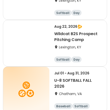
Lexington, KY
Softball
Day
Aug 22, 2026
Wildcat B2S Prospect
Pitching Camp
Lexington, KY
Softball
Day
Jul 01 - Aug 31, 2026
U-8 SOFTBALL FALL
2026
Chatham, VA
Baseball
Softball