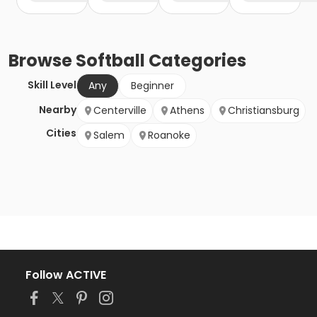
Browse
Softball
Categories
Skill Level
Any
Beginner
Nearby
Centerville
Athens
Christiansburg
Cities
Salem
Roanoke
Follow ACTIVE