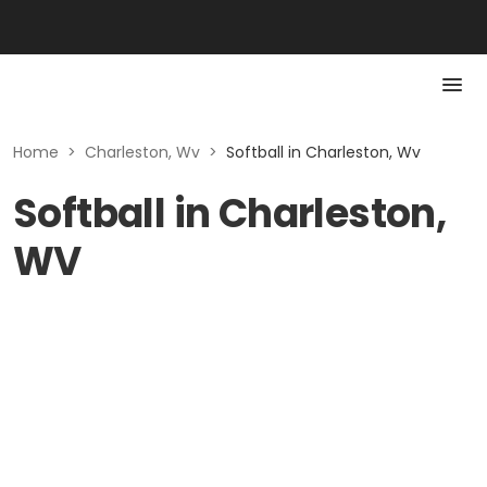
Home
>
Charleston, Wv
>
Softball in Charleston, Wv
Softball in Charleston,
WV