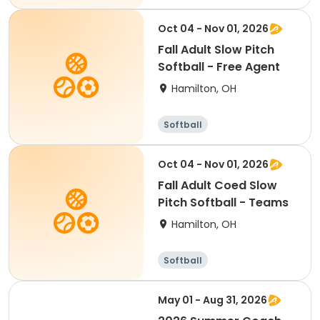
Oct 04 - Nov 01, 2026
Fall Adult Slow Pitch
Softball - Free Agent
Hamilton, OH
Softball
Oct 04 - Nov 01, 2026
Fall Adult Coed Slow
Pitch Softball - Teams
Hamilton, OH
Softball
May 01 - Aug 31, 2026