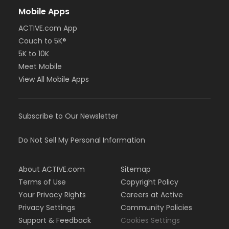
Mobile Apps
ACTIVE.com App
Couch to 5K®
5K to 10K
Meet Mobile
View All Mobile Apps
Subscribe to Our Newsletter
Do Not Sell My Personal Information
About ACTIVE.com
Sitemap
Terms of Use
Copyright Policy
Your Privacy Rights
Careers at Active
Privacy Settings
Community Policies
Support & Feedback
Cookies Settings