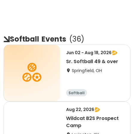
Softball
Events
(
36
)
Jun 02 - Aug 18, 2026
Sr. Softball 49 & over
Springfield, OH
Softball
Aug 22, 2026
Wildcat B2S Prospect
Camp