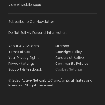
View All Mobile Apps
Subscribe to Our Newsletter
Do Not Sell My Personal Information
About ACTIVE.com
Sitemap
Terms of Use
Copyright Policy
Your Privacy Rights
Careers at Active
Privacy Settings
Community Policies
Support & Feedback
Cookies Settings
©
2026
Active Network, LLC and/or its affiliates and
licensors. All rights reserved.