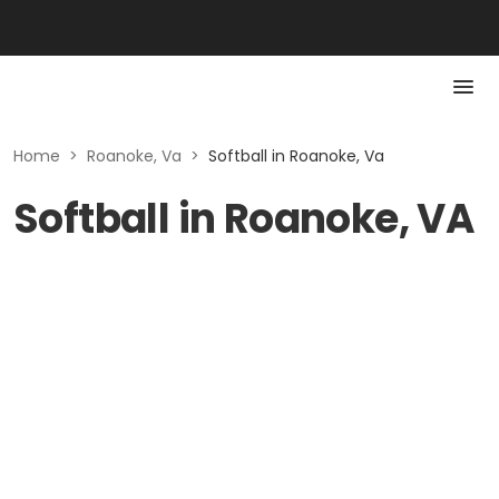
Home
>
Roanoke, Va
>
Softball in Roanoke, Va
Softball in Roanoke, VA