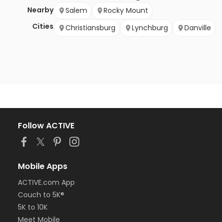
Nearby
Salem
Rocky Mount
Cities
Christiansburg
Lynchburg
Danville
Follow ACTIVE
Mobile Apps
ACTIVE.com App
Couch to 5K®
5K to 10K
Meet Mobile