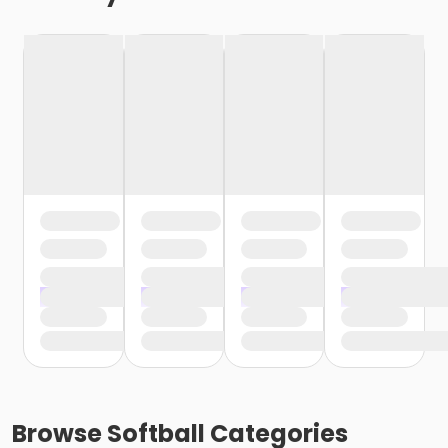
Browse
Softball
Categories