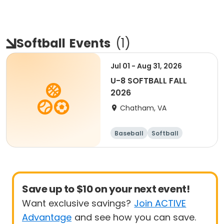
Softball
Events
(
1
)
Jul 01 - Aug 31, 2026
U-8 SOFTBALL FALL
2026
Chatham, VA
Baseball
Softball
Save up to $10 on your next event!
Want exclusive savings?
Join ACTIVE
Advantage
and see how you can save.