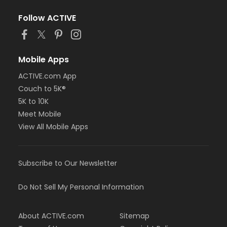
Follow ACTIVE
Mobile Apps
ACTIVE.com App
Couch to 5K®
5K to 10K
Meet Mobile
View All Mobile Apps
Subscribe to Our Newsletter
Do Not Sell My Personal Information
About ACTIVE.com
Sitemap