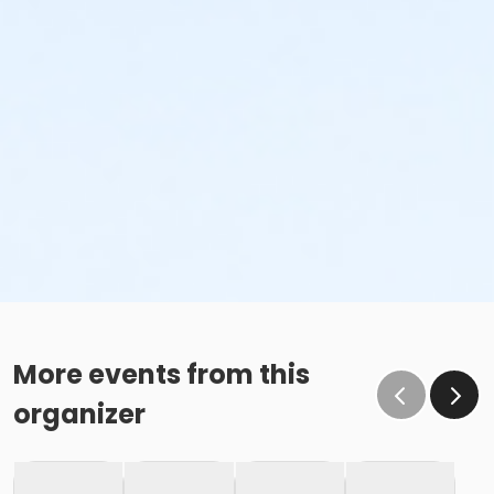
More events from this
organizer