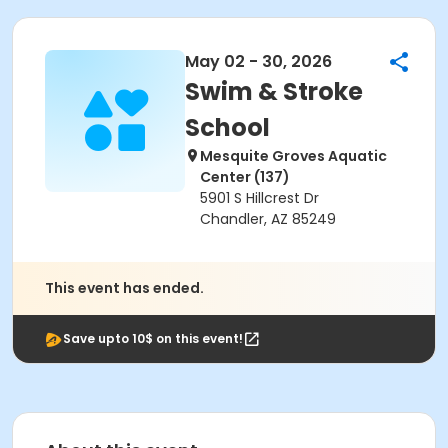
May 02 - 30, 2026
Swim & Stroke
School
Mesquite Groves Aquatic
Center (137)
5901 S Hillcrest Dr
Chandler, AZ 85249
This event has ended.
Save upto 10$ on this event!