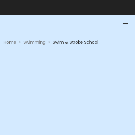
Home
>
Swimming
>
Swim & Stroke School