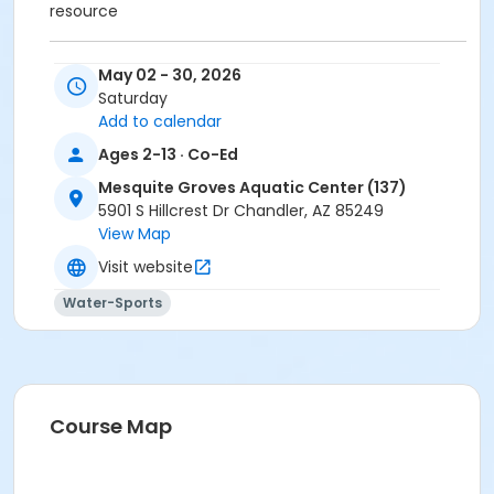
resource
*For non-swimmers placed in swim school, a Coast
May 02 - 30, 2026
Guard-approved lifejacket is recommended as a
Saturday
teaching resource. Enrollees will only be allowed to
Add to calendar
register for one class per session.
Ages 2-13 · Co-Ed
Activity Category
Mesquite Groves Aquatic Center (137)
5901 S Hillcrest Dr Chandler, AZ 85249
Aquatics - Lessons
View Map
Location
Visit website
AQ: Mesquite Groves Aquatic Center at Mesquite
Water-Sports
Groves Aquatic Center (137)
Instructor
Aquatic Staff
Course Map