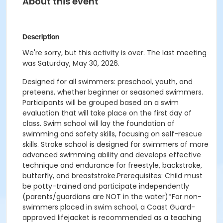
About this event
Description
We're sorry, but this activity is over. The last meeting
was Saturday, May 30, 2026.
Designed for all swimmers: preschool, youth, and
preteens, whether beginner or seasoned swimmers.
Participants will be grouped based on a swim
evaluation that will take place on the first day of
class. Swim school will lay the foundation of
swimming and safety skills, focusing on self-rescue
skills. Stroke school is designed for swimmers of more
advanced swimming ability and develops effective
technique and endurance for freestyle, backstroke,
butterfly, and breaststroke.Prerequisites: Child must
be potty-trained and participate independently
(parents/guardians are NOT in the water)*For non-
swimmers placed in swim school, a Coast Guard-
approved lifejacket is recommended as a teaching