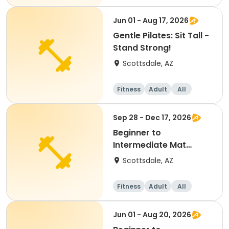
Beginner
Jun 01 - Aug 17, 2026
Gentle Pilates: Sit Tall -
Stand Strong!
Scottsdale, AZ
Fitness
Adult
All
Sep 28 - Dec 17, 2026
Beginner to
Intermediate Mat
Pilates
Scottsdale, AZ
Fitness
Adult
All
Intermediate
Jun 01 - Aug 20, 2026