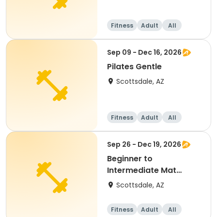
Fitness
Adult
All
Sep 09 - Dec 16, 2026
Pilates Gentle
Scottsdale, AZ
Fitness
Adult
All
Sep 26 - Dec 19, 2026
Beginner to
Intermediate Mat
Pilates
Scottsdale, AZ
Fitness
Adult
All