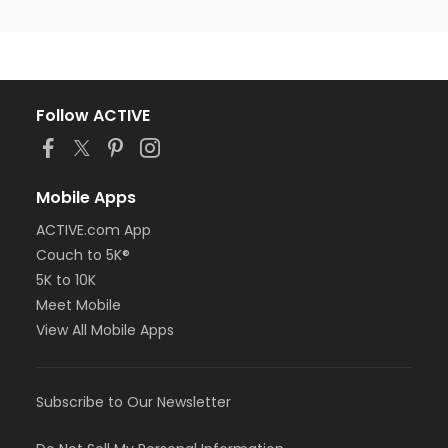
Follow ACTIVE
Mobile Apps
ACTIVE.com App
Couch to 5K®
5K to 10K
Meet Mobile
View All Mobile Apps
Subscribe to Our Newsletter