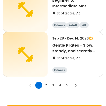
Beginner to
Intermediate Mat
Pilates
Scottsdale, AZ
Fitness
Adult
All
Intermediate
Sep 28 - Dec 14, 2026
Gentle Pilates - Slow,
steady, and secretly
strengthening!
Scottsdale, AZ
Fitness
1
2
3
4
5