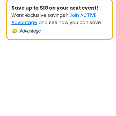
Save up to $10 on your next event!
Want exclusive savings?
Join ACTIVE
Advantage
and see how you can save.