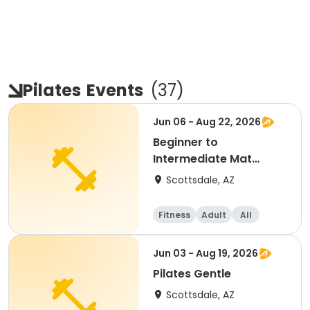
Pilates
Events
(
37
)
Jun 06 - Aug 22, 2026
Beginner to
Intermediate Mat
Pilates
Scottsdale, AZ
Fitness
Adult
All
Beginner
Jun 03 - Aug 19, 2026
Pilates Gentle
Scottsdale, AZ