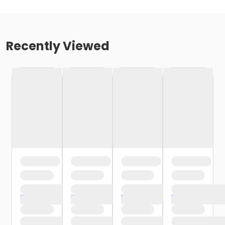
Recently Viewed