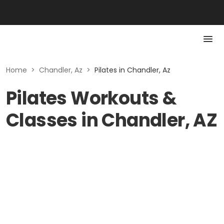
Home
>
Chandler, Az
>
Pilates in Chandler, Az
Pilates Workouts &
Classes in Chandler, AZ