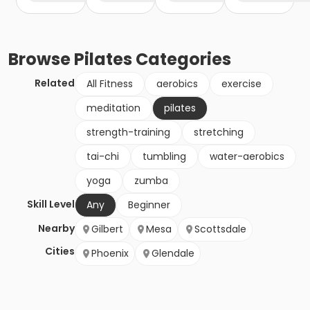
Browse
Pilates
Categories
Related
All Fitness
aerobics
exercise
meditation
pilates
strength-training
stretching
tai-chi
tumbling
water-aerobics
yoga
zumba
Skill Level
Any
Beginner
Nearby
Gilbert
Mesa
Scottsdale
Cities
Phoenix
Glendale