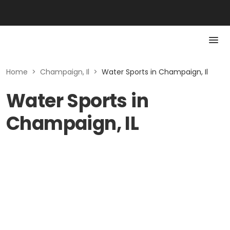
Home
>
Champaign, Il
>
Water Sports in Champaign, Il
Water Sports in
Champaign, IL