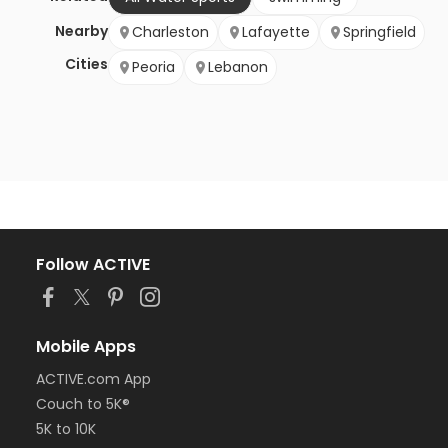
Nearby
Charleston
Lafayette
Springfield
Cities
Peoria
Lebanon
Follow ACTIVE
Mobile Apps
ACTIVE.com App
Couch to 5K®
5K to 10K