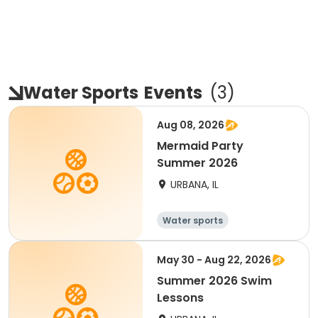
Water Sports
Events
(
3
)
Aug 08, 2026
Mermaid Party
Summer 2026
URBANA, IL
Water sports
May 30 - Aug 22, 2026
Summer 2026 Swim
Lessons