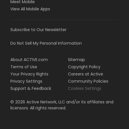
Meet Mobile
View All Mobile Apps
Subscribe to Our Newsletter
Do Not Sell My Personal Information
About ACTIVE.com
Sitemap
Terms of Use
Copyright Policy
Your Privacy Rights
Careers at Active
Privacy Settings
Community Policies
Support & Feedback
Cookies Settings
©
2026
Active Network, LLC and/or its affiliates and
licensors. All rights reserved.