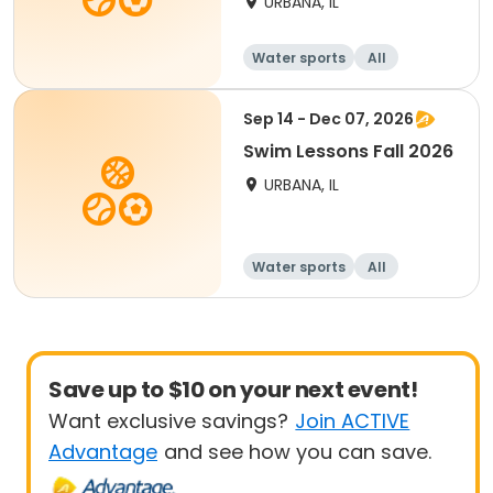
URBANA, IL
Water sports
All
Sep 14 - Dec 07, 2026
Swim Lessons Fall 2026
URBANA, IL
Water sports
All
Save up to $10 on your next event!
Want exclusive savings?
Join ACTIVE
Advantage
and see how you can save.