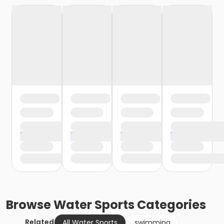
Browse
Water Sports
Categories
Related
All Water Sports
swimming