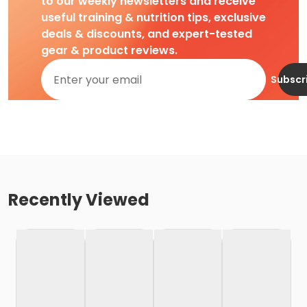
to our weekly newsletters and receive
useful training & nutrition tips, exclusive
deals & discounts, and expert-tested
gear & product reviews.
Subscr
Recently Viewed