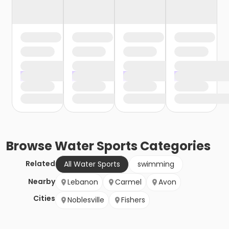
Browse
Water Sports
Categories
Related
All Water Sports
swimming
Nearby
Lebanon
Carmel
Avon
Cities
Noblesville
Fishers