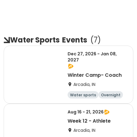
Water Sports
Events
(
7
)
Dec 27, 2026 - Jan 08,
2027
Winter Camp- Coach
Arcadia, IN
Water sports
Overnight
Aug 16 - 21, 2026
Week 12 - Athlete
Arcadia, IN