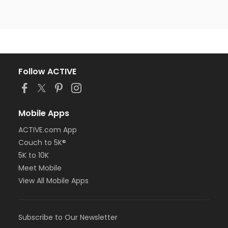
Follow ACTIVE
Mobile Apps
ACTIVE.com App
Couch to 5K®
5K to 10K
Meet Mobile
View All Mobile Apps
Subscribe to Our Newsletter