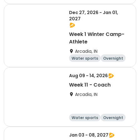
Dec 27, 2026 - Jan 01,
2027
Week 1 Winter Camp-
Athlete
Arcadia, IN
Water sports
Overnight
Aug 09 - 14, 2026
Week 11 - Coach
Arcadia, IN
Water sports
Overnight
Jan 03 - 08, 2027