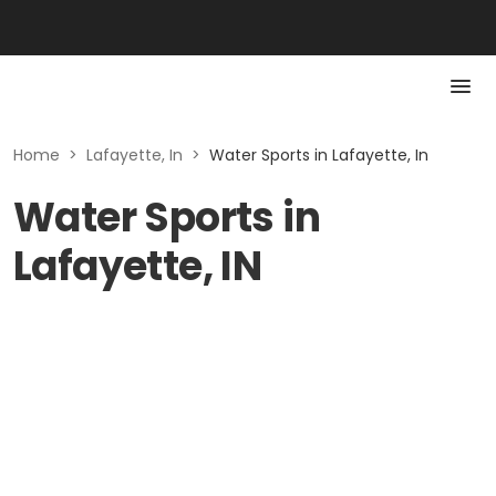
Home
>
Lafayette, In
>
Water Sports in Lafayette, In
Water Sports in
Lafayette, IN