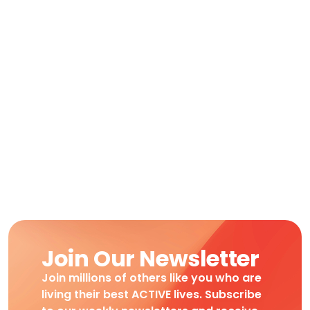
Join Our Newsletter
Join millions of others like you who are
living their best ACTIVE lives. Subscribe