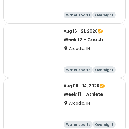
Water sports
Overnight
Aug 16 - 21, 2026
Week 12 - Coach
Arcadia, IN
Water sports
Overnight
Aug 09 - 14, 2026
Week 11 - Athlete
Arcadia, IN
Water sports
Overnight