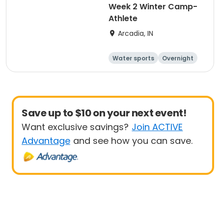
Week 2 Winter Camp-
Athlete
Arcadia, IN
Water sports
Overnight
Save up to $10 on your next event!
Want exclusive savings?
Join ACTIVE
Advantage
and see how you can save.