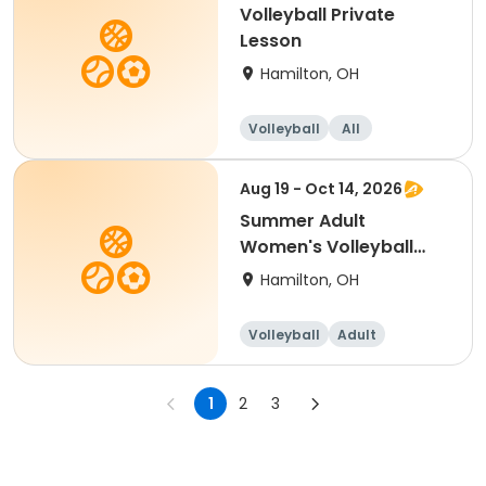
Volleyball Private
Lesson
Hamilton, OH
Volleyball
All
Aug 19 - Oct 14, 2026
Summer Adult
Women's Volleyball
League - Free Agents
Hamilton, OH
Volleyball
Adult
Female
1
2
3