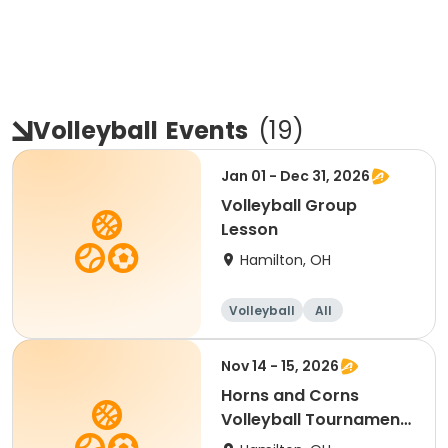
Volleyball
Events
(
19
)
Jan 01 - Dec 31, 2026
Volleyball Group
Lesson
Hamilton, OH
Volleyball
All
Nov 14 - 15, 2026
Horns and Corns
Volleyball Tournament
(College/Club Level)