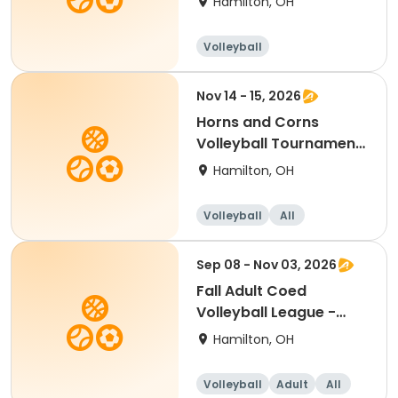
Hamilton, OH
Volleyball
Nov 14 - 15, 2026
Horns and Corns
Volleyball Tournament
(Women's VLA Level)
Hamilton, OH
Volleyball
All
Sep 08 - Nov 03, 2026
Fall Adult Coed
Volleyball League -
Free Agents
Hamilton, OH
Volleyball
Adult
All