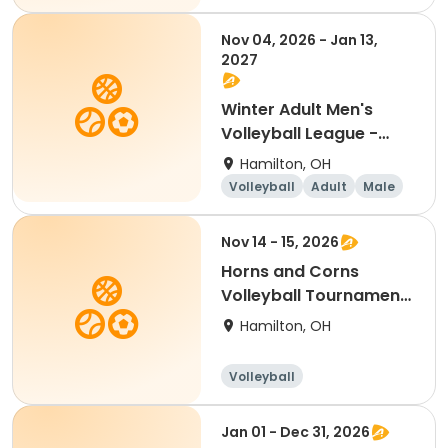
Nov 04, 2026 - Jan 13,
2027
Winter Adult Men's
Volleyball League -
Free Agents
Hamilton, OH
Volleyball
Adult
Male
Nov 14 - 15, 2026
Horns and Corns
Volleyball Tournament
(Men's A & B Divs)
Hamilton, OH
Volleyball
Jan 01 - Dec 31, 2026