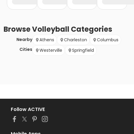
Browse
Volleyball
Categories
Nearby
Athens
Charleston
Columbus
Cities
Westerville
Springfield
Follow ACTIVE
Mobile Apps