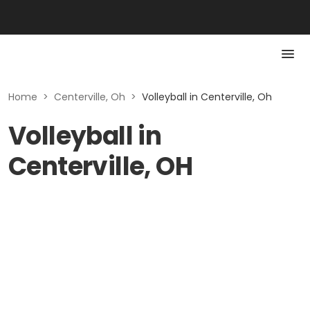
Home
>
Centerville, Oh
>
Volleyball in Centerville, Oh
Volleyball in
Centerville, OH