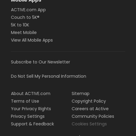
ACTIVE.com App
Couch to 5K®
5K to 10K
Meet Mobile
View All Mobile Apps
Subscribe to Our Newsletter
Do Not Sell My Personal Information
About ACTIVE.com
Sitemap
Terms of Use
Copyright Policy
Your Privacy Rights
Careers at Active
Privacy Settings
Community Policies
Support & Feedback
Cookies Settings