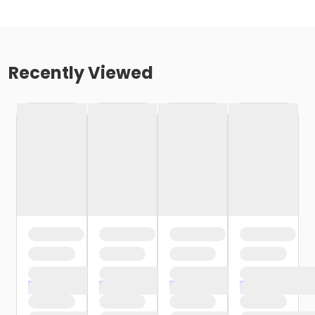
Recently Viewed