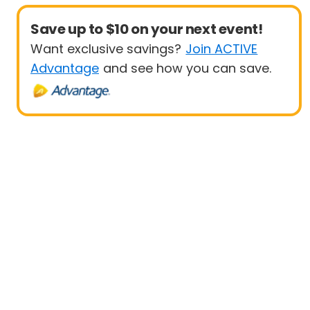
Save up to $10 on your next event!
Want exclusive savings?
Join ACTIVE
Advantage
and see how you can save.