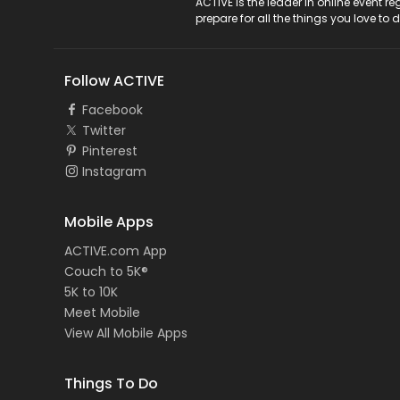
ACTIVE Logo
ACTIVE is the leader in online event 
prepare for all the things you love to 
Follow ACTIVE
Facebook
Twitter
Pinterest
Instagram
Mobile Apps
ACTIVE.com App
Couch to 5K®
5K to 10K
Meet Mobile
View All Mobile Apps
Things To Do