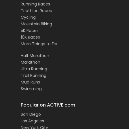
Running Races
Triathlon Races
Cycling
Mountain Biking
5K Races
10K Races
More Things to Do
Half Marathon
Marathon
Ultra Running
Trail Running
Mud Runs
Swimming
Popular on ACTIVE.com
San Diego
Los Angeles
New York City