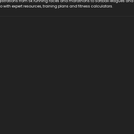
registrations from 5k running races and marathons to softball leagues and
do with expert resources, training plans and fitness calculators.