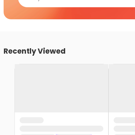
Recently Viewed