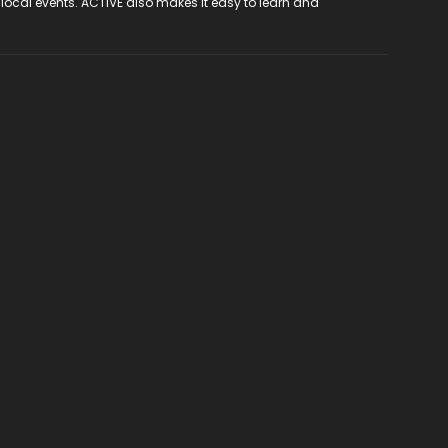
 local events. ACTIVE also makes it easy to learn and