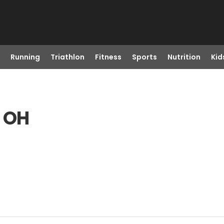
Running
Triathlon
Fitness
Sports
Nutrition
Kid
, OH