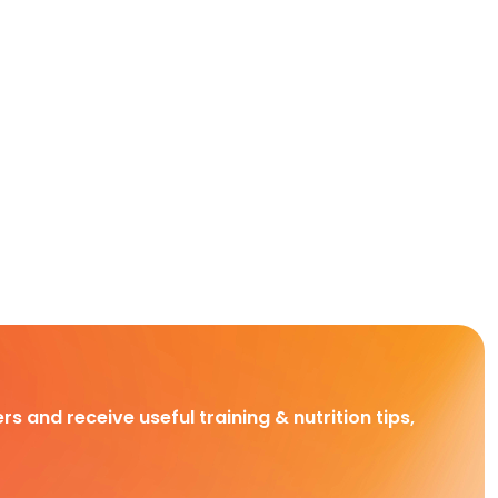
rs and receive useful training & nutrition tips,