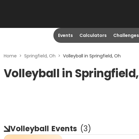
Events
Calculators
Challenges
Home
>
Springfield, Oh
>
Volleyball in Springfield, Oh
Volleyball in Springfield
Volleyball
Events
(
3
)