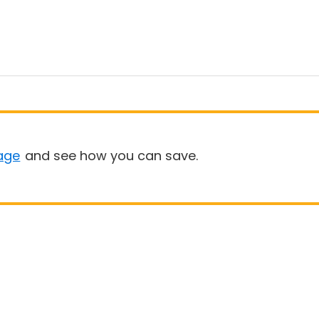
age
and see how you can save.