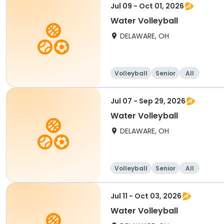
Jul 09 - Oct 01, 2026
Water Volleyball
DELAWARE, OH
Volleyball
Senior
All
Jul 07 - Sep 29, 2026
Water Volleyball
DELAWARE, OH
Volleyball
Senior
All
Jul 11 - Oct 03, 2026
Water Volleyball