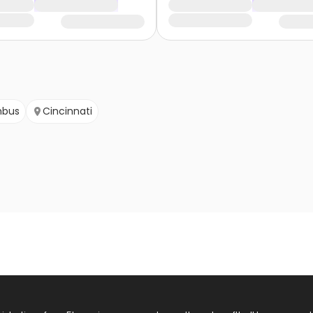
mbus
Cincinnati