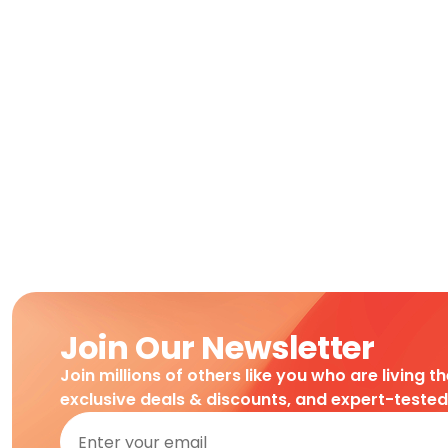
Join Our Newsletter
Join millions of others like you who are living t
exclusive deals & discounts, and expert-teste