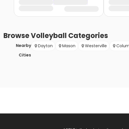
Browse
Volleyball
Categories
Nearby
Dayton
Mason
Westerville
Colu
Cities