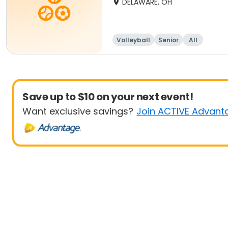
DELAWARE, OH
Volleyball
Senior
All
Save up to $10 on your next event!
Want exclusive savings?
Join ACTIVE Advant