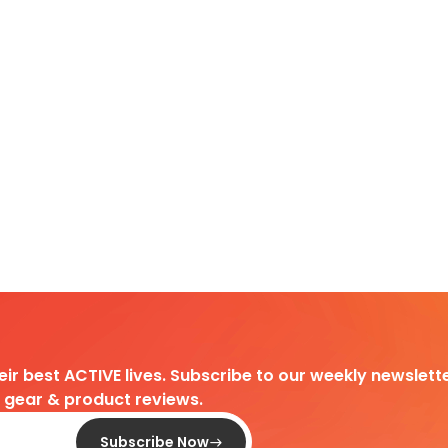
heir best ACTIVE lives. Subscribe to our weekly newslette
d gear & product reviews.
Subscribe Now