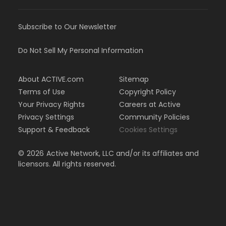
Subscribe to Our Newsletter
Do Not Sell My Personal Information
About ACTIVE.com
Sitemap
Terms of Use
Copyright Policy
Your Privacy Rights
Careers at Active
Privacy Settings
Community Policies
Support & Feedback
Cookies Settings
©
2026
Active Network, LLC and/or its affiliates and
licensors. All rights reserved.