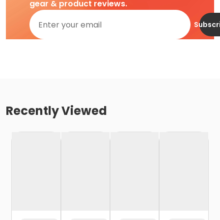
gear & product reviews.
Subscr
Recently Viewed