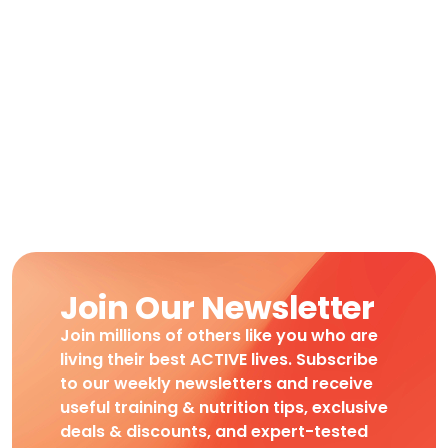
Join Our Newsletter
Join millions of others like you who are
living their best ACTIVE lives. Subscribe
to our weekly newsletters and receive
useful training & nutrition tips, exclusive
deals & discounts, and expert-tested