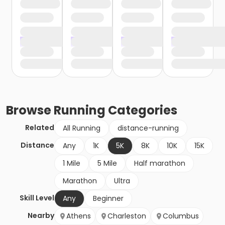
Browse
Running
Categories
Related
All Running
distance-running
Distance
Any
1K
5K
8K
10K
15K
1 Mile
5 Mile
Half marathon
Marathon
Ultra
Skill Level
Any
Beginner
Nearby
Athens
Charleston
Columbus