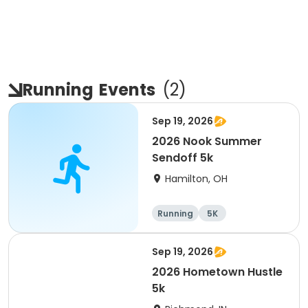
Running
Events
(
2
)
Sep 19, 2026
2026 Nook Summer
Sendoff 5k
Hamilton, OH
Running
5K
Sep 19, 2026
2026 Hometown Hustle
5k