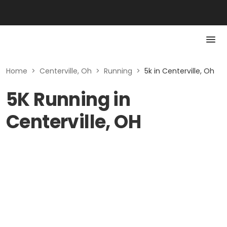
Home
>
Centerville, Oh
>
Running
>
5k in Centerville, Oh
5K Running in
Centerville, OH