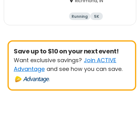
Richmond, IN
Running
5K
Save up to $10 on your next event!
Want exclusive savings?
Join ACTIVE
Advantage
and see how you can save.