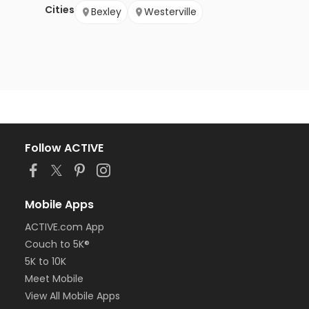
Cities
Bexley
Westerville
Follow ACTIVE
Mobile Apps
ACTIVE.com App
Couch to 5K®
5K to 10K
Meet Mobile
View All Mobile Apps