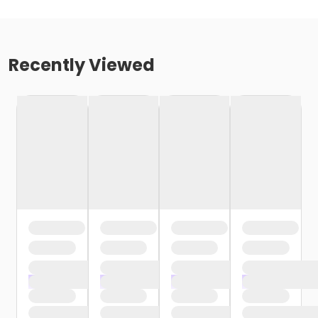
Recently Viewed