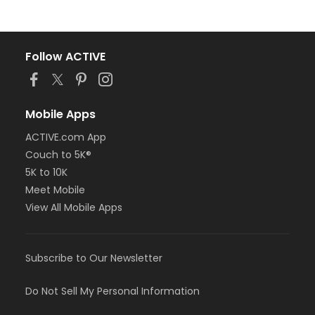
Follow ACTIVE
Mobile Apps
ACTIVE.com App
Couch to 5K®
5K to 10K
Meet Mobile
View All Mobile Apps
Subscribe to Our Newsletter
Do Not Sell My Personal Information