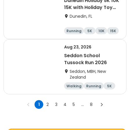
Dunedin Holiday 5K 10K
15K with Holiday Toy
Drive At HOB Brewing
Dunedin, FL
Company Downtown
Dunedin
Running
5K
10K
15K
Aug 23, 2026
Seddon School
Tussock Run 2026
Seddon, MBH, New
Zealand
Walking
Running
5K
15K
1
2
3
4
5
...
8