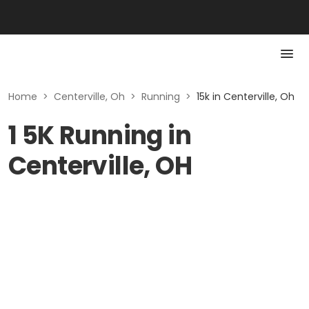
Home
>
Centerville, Oh
>
Running
>
15k in Centerville, Oh
1 5K Running in
Centerville, OH