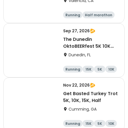
Valencia, CA
Running
Half marathon
5K
10K
Sep 27, 2026
The Dunedin
OktoBEERfest 5K 10K
15K at HOB Dunedin
Dunedin, FL
Brewing Company
Running
15K
5K
10K
Nov 22, 2026
Get Basted Turkey Trot
5K, 10K, 15K, Half
Cumming, GA
Running
15K
5K
10K