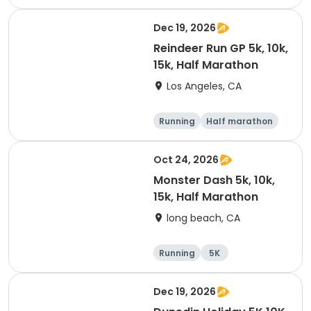
Dec 19, 2026
Reindeer Run GP 5k, 10k,
15k, Half Marathon
Los Angeles, CA
Running
Half marathon
10K
15K
Oct 24, 2026
Monster Dash 5k, 10k,
15k, Half Marathon
long beach, CA
Running
5K
Half marathon
10K
Dec 19, 2026