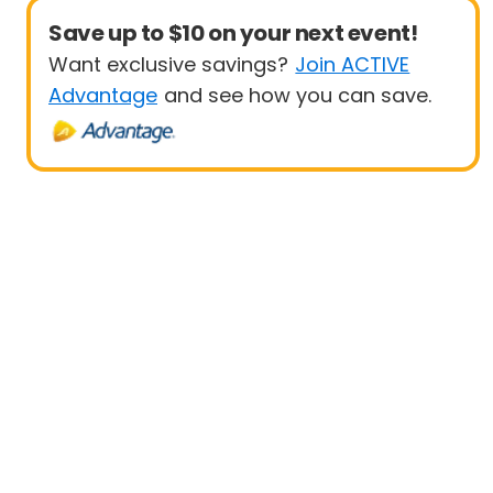
Save up to $10 on your next event!
Want exclusive savings?
Join ACTIVE
Advantage
and see how you can save.