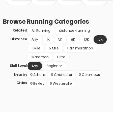
Browse
Running
Categories
Related
All Running
distance-running
Distance
Any
1K
5K
8K
10K
15K
1 Mile
5 Mile
Half marathon
Marathon
Ultra
Skill Level
Any
Beginner
Nearby
Athens
Charleston
Columbus
Cities
Bexley
Westerville