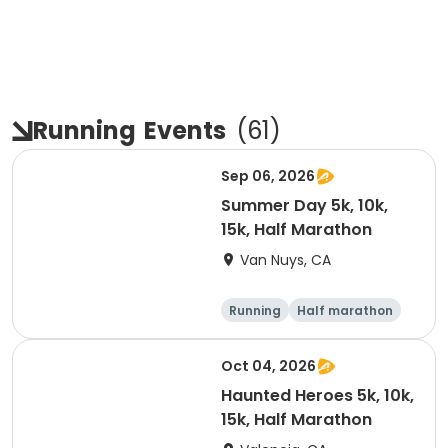
Running
Events
(
61
)
Sep 06, 2026
Summer Day 5k, 10k,
15k, Half Marathon
Van Nuys, CA
Running
Half marathon
10K
15K
Oct 04, 2026
Haunted Heroes 5k, 10k,
15k, Half Marathon