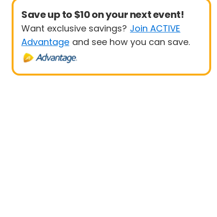
Save up to $10 on your next event!
Want exclusive savings?
Join ACTIVE
Advantage
and see how you can save.