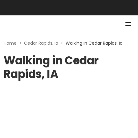
Home
>
Cedar Rapids, Ia
>
Walking in Cedar Rapids, Ia
Walking in Cedar
Rapids, IA