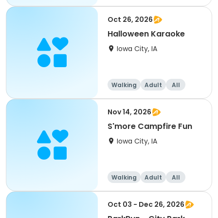
Oct 26, 2026
Halloween Karaoke
Iowa City, IA
Walking
Adult
All
Nov 14, 2026
S'more Campfire Fun
Iowa City, IA
Walking
Adult
All
Oct 03 - Dec 26, 2026