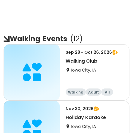
Walking
Events
(
12
)
Sep 28 - Oct 26, 2026
Walking Club
Iowa City, IA
Walking
Adult
All
Nov 30, 2026
Holiday Karaoke
Iowa City, IA