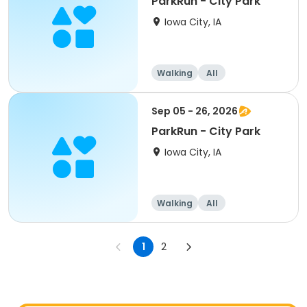
ParkRun - City Park
Iowa City, IA
Walking
All
Sep 05 - 26, 2026
ParkRun - City Park
Iowa City, IA
Walking
All
1
2