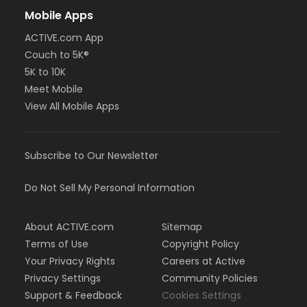
Mobile Apps
ACTIVE.com App
Couch to 5K®
5K to 10K
Meet Mobile
View All Mobile Apps
Subscribe to Our Newsletter
Do Not Sell My Personal Information
About ACTIVE.com
Sitemap
Terms of Use
Copyright Policy
Your Privacy Rights
Careers at Active
Privacy Settings
Community Policies
Support & Feedback
Cookies Settings