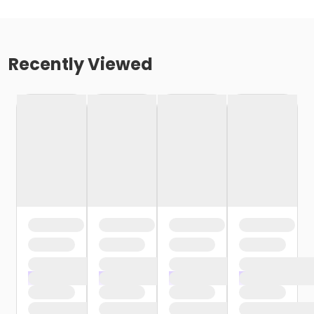
Recently Viewed