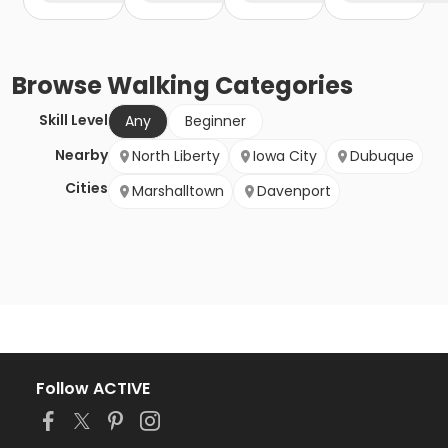
Browse
Walking
Categories
Skill Level
Any
Beginner
Nearby
North Liberty
Iowa City
Dubuque
Cities
Marshalltown
Davenport
Follow ACTIVE