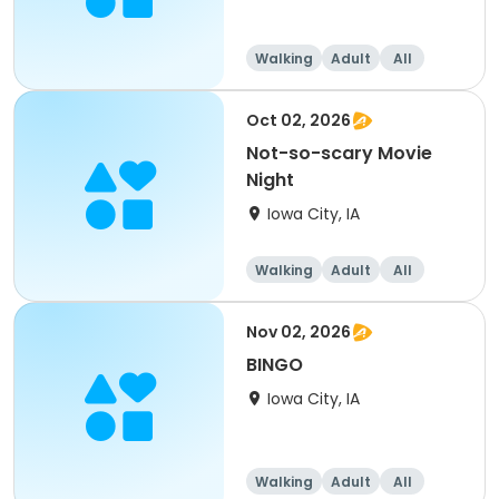
Walking
Adult
All
Oct 02, 2026
Not-so-scary Movie
Night
Iowa City, IA
Walking
Adult
All
Nov 02, 2026
BINGO
Iowa City, IA
Walking
Adult
All